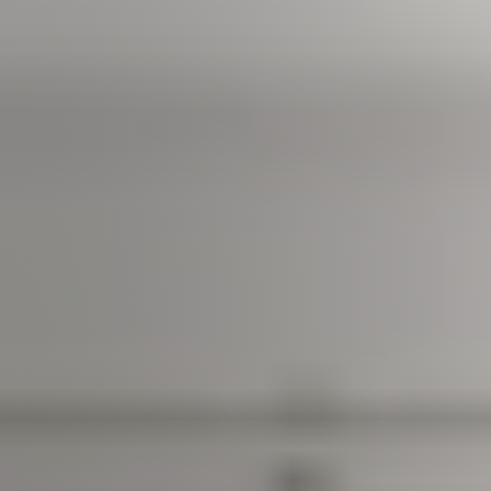
Join us
Contact us