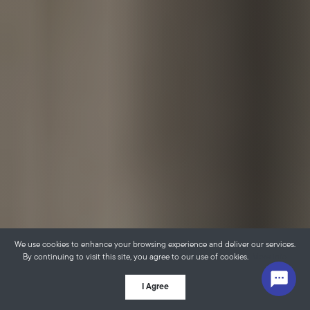
We use cookies to enhance your browsing experience and deliver our services.
By continuing to visit this site, you agree to our use of cookies.
More info
I Agree