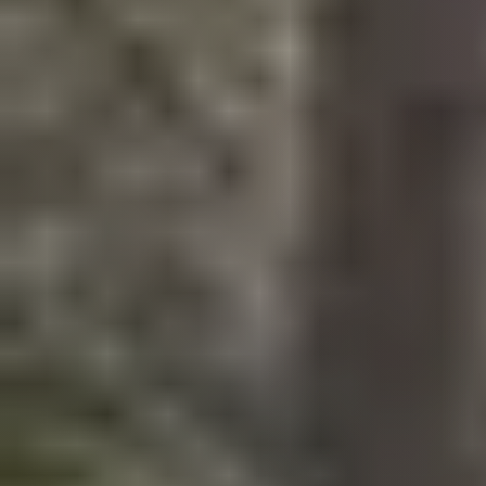
Call Us:
508-746-0033
Message Us:
enquiries@alanterealestate.com