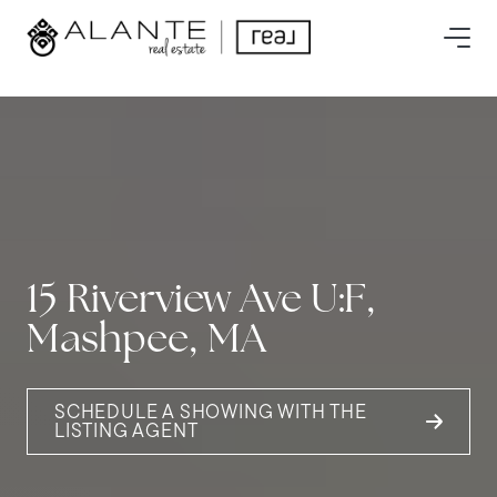
15 Riverview Ave U:F,
Mashpee, MA
SCHEDULE A SHOWING WITH THE
LISTING AGENT