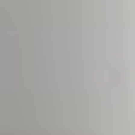
Meet us
Buy with us
Sell with us
Explore the South Shore
Explore Cape Cod
Blog