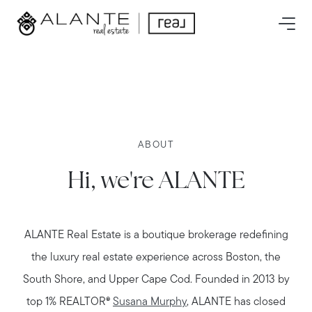
ABOUT
Hi, we're ALANTE
ALANTE Real Estate is a boutique brokerage redefining
the luxury real estate experience across Boston, the
South Shore, and Upper Cape Cod. Founded in 2013 by
top 1% REALTOR®
Susana Murphy
, ALANTE has closed