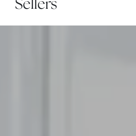
Sellers
READ MORE