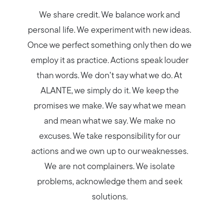
We share credit. We balance work and
personal life. We experiment with new ideas.
Once we perfect something only then do we
employ it as practice. Actions speak louder
than words. We don’t say what we do. At
ALANTE, we simply do it. We keep the
promises we make. We say what we mean
and mean what we say. We make no
excuses. We take responsibility for our
actions and we own up to our weaknesses.
We are not complainers. We isolate
problems, acknowledge them and seek
solutions.