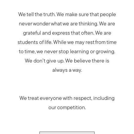
We tell the truth. We make sure that people
never wonder what we are thinking. We are
grateful and express that often. We are
students of life. While we may rest from time
to time, we never stop learning or growing.
We don’t give up. We believe there is
always a way.
We treat everyone with respect, including
our competition.