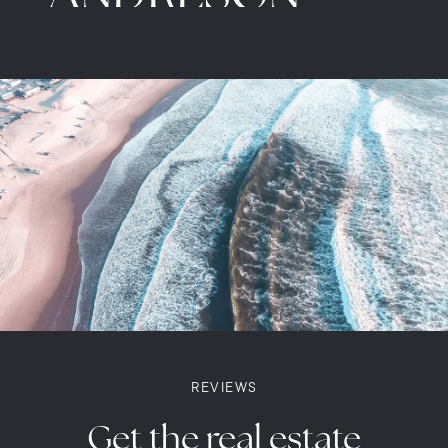
READ MORE
REVIEWS
Get the real estate