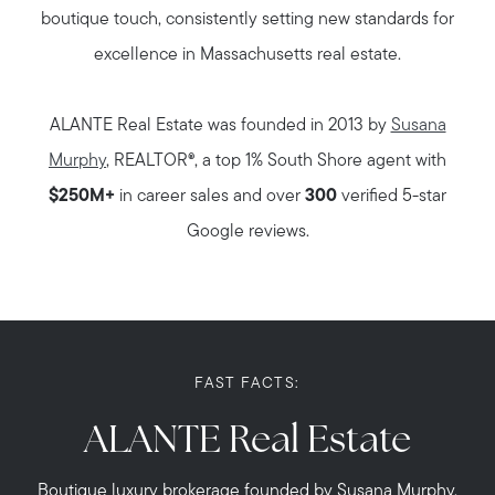
boutique touch, consistently setting new standards for
excellence in Massachusetts real estate.
ALANTE Real Estate was founded in 2013 by
Susana
Murphy
, REALTOR®, a top 1% South Shore agent with
$250M+
in career sales and over
300
verified 5-star
Google reviews.
FAST FACTS:
ALANTE Real Estate
Boutique luxury brokerage founded by Susana Murphy.