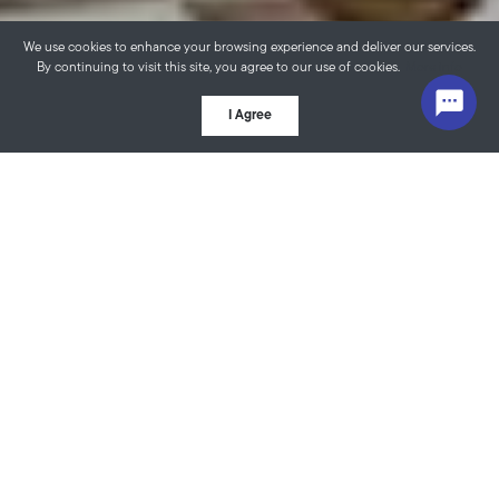
We use cookies to enhance your browsing experience and deliver our services.
By continuing to visit this site, you agree to our use of cookies.
More info
I Agree