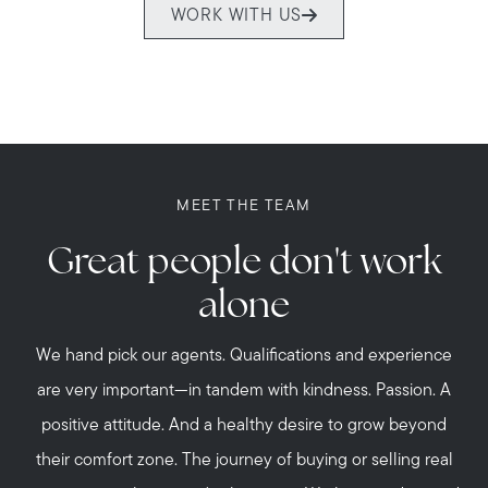
WORK WITH US
MEET THE TEAM
Great people don't work
alone
Call Us:
508-746-0033
We hand pick our agents. Qualifications and experience
Message Us:
are very important—in tandem with kindness. Passion. A
enquiries@alanterealestate.com
positive attitude. And a healthy desire to grow beyond
their comfort zone. The journey of buying or selling real