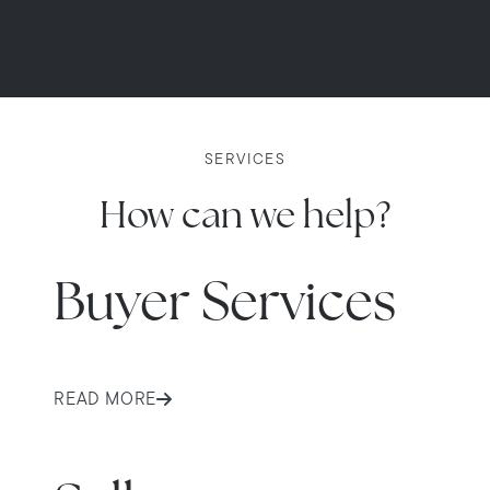
SERVICES
How can we help?
Buyer Services
READ MORE