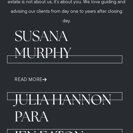
estate is not about us, it's about you. We love guiding and
advising our clients from day one to years after closing
day.
SUSANA
MURPHY
READ MORE
JULIA HANNON
PARA