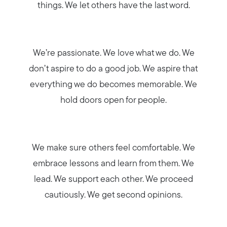
things. We let others have the last word.
We’re passionate. We love what we do. We
don’t aspire to do a good job. We aspire that
everything we do becomes memorable. We
hold doors open for people.
We make sure others feel comfortable. We
embrace lessons and learn from them. We
lead. We support each other. We proceed
cautiously. We get second opinions.