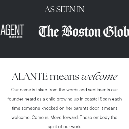
AS SEEN IN
ALANTE means
welcome
Our name is taken from the words and sentiments our
founder heard as a child growing up in coastal Spain each
time someone knocked on her parents door. It means
welcome. Come in. Move forward. These embody the
spirit of our work.