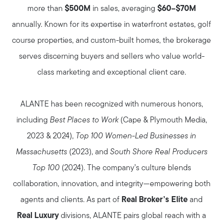
more than
$500M
in sales, averaging
$60–$70M
annually. Known for its expertise in waterfront estates, golf
course properties, and custom-built homes, the brokerage
serves discerning buyers and sellers who value world-
class marketing and exceptional client care.
ALANTE has been recognized with numerous honors,
including
Best Places to Work
(Cape & Plymouth Media,
2023 & 2024),
Top 100 Women-Led Businesses in
Massachusetts
(2023), and
South Shore Real Producers
Top 100
(2024). The company’s culture blends
collaboration, innovation, and integrity—empowering both
agents and clients. As part of
Real Broker’s Elite
and
Real Luxury
divisions, ALANTE pairs global reach with a