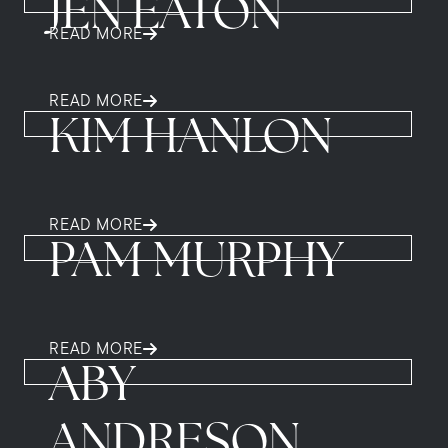
JEN EATON
READ MORE
READ MORE
KIM HANLON
READ MORE
PAM MURPHY
READ MORE
ABY
ANDRESON