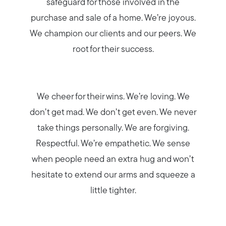
safeguard for those involved in the
purchase and sale of a home. We’re joyous.
We champion our clients and our peers. We
root for their success.
Meet us
Buy with us
We cheer for their wins. We’re loving. We
don’t get mad. We don’t get even. We never
Sell with us
take things personally. We are forgiving.
Respectful. We’re empathetic. We sense
Explore the South Shore
when people need an extra hug and won’t
hesitate to extend our arms and squeeze a
little tighter.
Explore Cape Cod