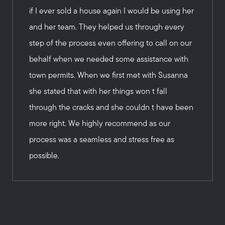
if I ever sold a house again I would be using her
and her team. They helped us through every
step of the process even offering to call on our
behalf when we needed some assistance with
town permits. When we first met with Susanna
she stated that with her things won t fall
through the cracks and she couldn t have been
more right. We highly recommend as our
process was a seamless and stress free as
possible.