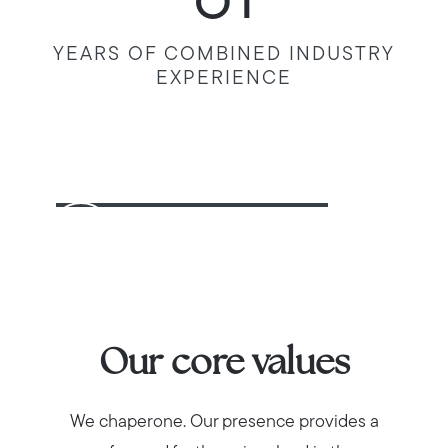
61
YEARS OF COMBINED INDUSTRY
EXPERIENCE
Our core values
We chaperone. Our presence provides a