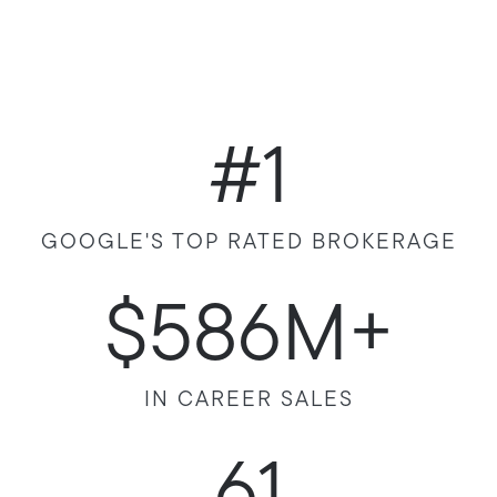
#1
GOOGLE'S TOP RATED BROKERAGE
$586M+
IN CAREER SALES