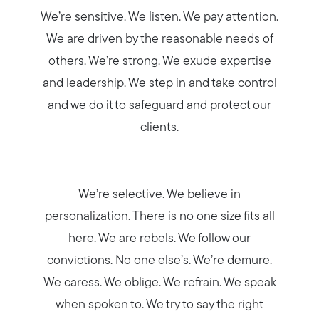
Blog
We’re sensitive. We listen. We pay attention.
We are driven by the reasonable needs of
Join us
others. We’re strong. We exude expertise
and leadership. We step in and take control
Contact us
and we do it to safeguard and protect our
clients.
We’re selective. We believe in
personalization. There is no one size fits all
here. We are rebels. We follow our
convictions. No one else’s. We’re demure.
We caress. We oblige. We refrain. We speak
when spoken to. We try to say the right