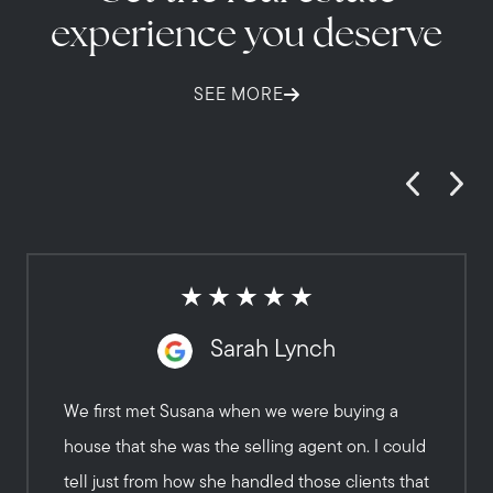
experience you deserve
SEE MORE
Sarah Lynch
We first met Susana when we were buying a
house that she was the selling agent on. I could
tell just from how she handled those clients that