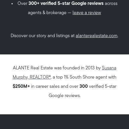
Over
300+ verified 5-star Google reviews
across
agents & brokerage —
leave a review
Discover our story and listings at
alanterealestate.com
.
ALANTE Real Estate was founded in 2013 by
Susana
Murphy, REALTOR®
, a top 1% South Shore agent with
$250M+
in career sales and over
300
verified 5-star
Google reviews.