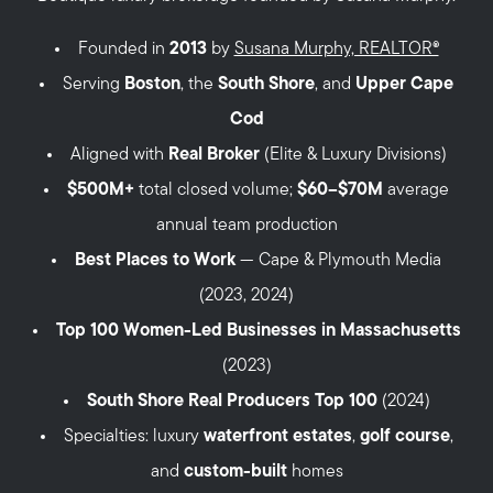
Founded in
2013
by
Susana Murphy, REALTOR®
Serving
Boston
, the
South Shore
, and
Upper Cape
Cod
Aligned with
Real Broker
(Elite & Luxury Divisions)
$500M+
total closed volume;
$60–$70M
average
annual team production
Best Places to Work
— Cape & Plymouth Media
(2023, 2024)
Top 100 Women-Led Businesses in Massachusetts
(2023)
South Shore Real Producers Top 100
(2024)
Specialties: luxury
waterfront estates
,
golf course
,
and
custom-built
homes