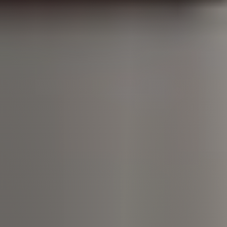
Call Us:
508-746-0033
Message Us:
enquiries@alanterealestate.com