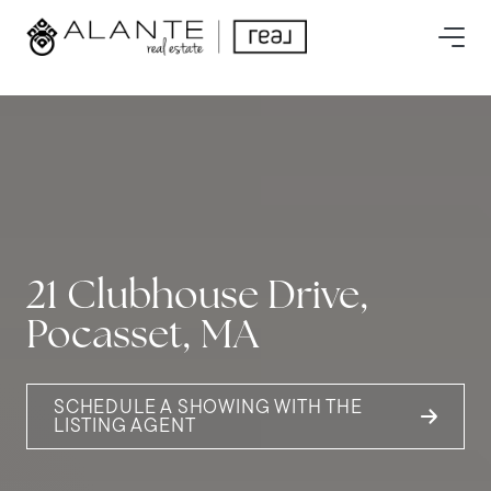
21 Clubhouse Drive,
Pocasset, MA
SCHEDULE A SHOWING WITH THE
LISTING AGENT