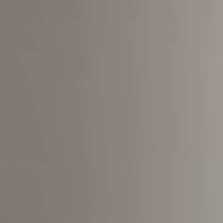
Join us
Contact us