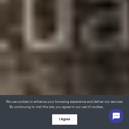
We use cookies to enhance your browsing experience and deliver our services.
By continuing to visit this site, you agree to our use of cookies.
More info
I Agree