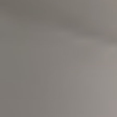
Meet us
Buy with us
Sell with us
Explore the South Shore
Explore Cape Cod
Blog