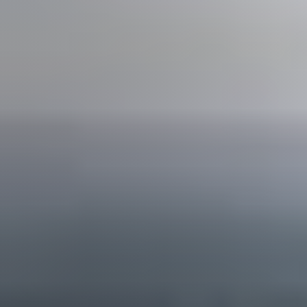
Join us
Contact us