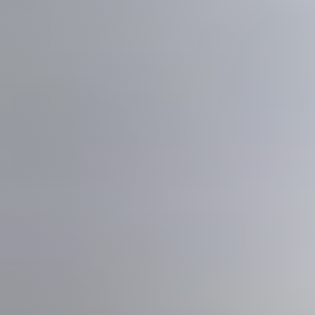
Meet us
Buy with us
Sell with us
Explore the South Shore
Explore Cape Cod
Blog