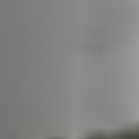
Call Us:
508-746-0033
Message Us:
enquiries@alanterealestate.com