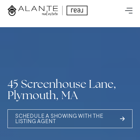
45 Screenhouse Lane,
Plymouth, MA
SCHEDULE A SHOWING WITH THE
LISTING AGENT