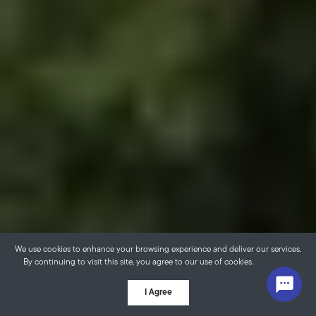
We use cookies to enhance your browsing experience and deliver our services.
By continuing to visit this site, you agree to our use of cookies.
More info
I Agree