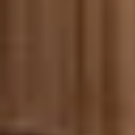
Meet us
Buy with us
Sell with us
Explore the South Shore
Explore Cape Cod
Blog