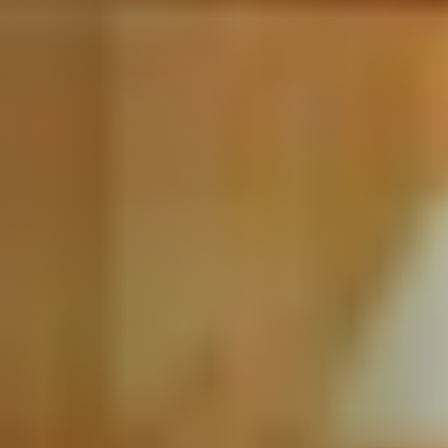
Call Us:
508-746-0033
Message Us:
enquiries@alanterealestate.com