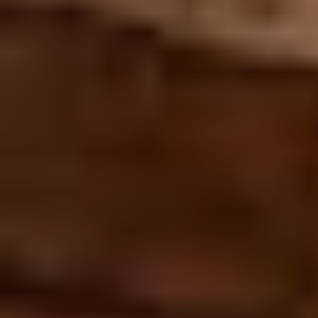
Join us
Contact us