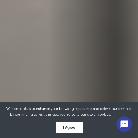
We use cookies to enhance your browsing experience and deliver our services.
By continuing to visit this site, you agree to our use of cookies.
More info
I Agree