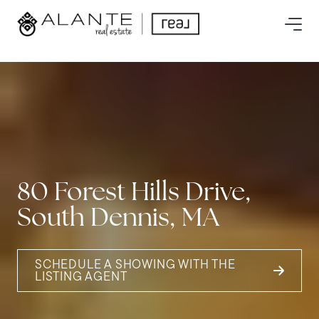
80 Forest Hills Drive,
South Dennis, MA
SCHEDULE A SHOWING WITH THE
LISTING AGENT