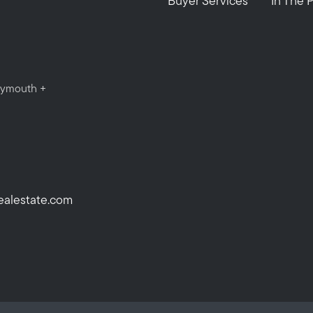
Buyer Services
In The 
Plymouth +
ealestate.com