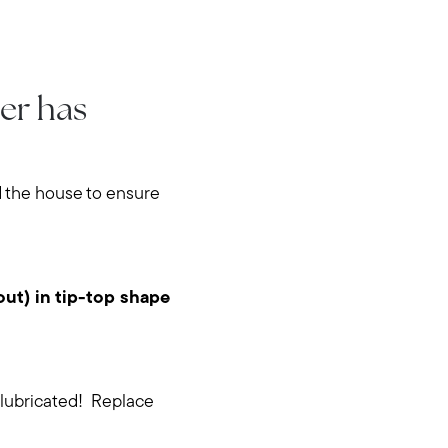
er has
nd the house to ensure
out) in tip-top shape
 lubricated! Replace