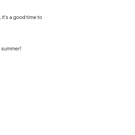
it's a good time to
e summer!