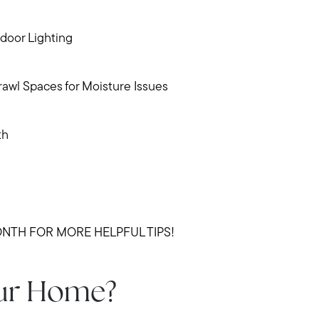
Meet us
door Lighting
Buy with us
wl Spaces for Moisture Issues
Sell with us
th
Explore the South S
Explore Cape Cod
NTH FOR MORE HELPFUL TIPS!
Blog
our Home?
Join us