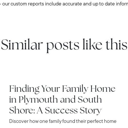
- our custom reports include accurate and up to date infor
Contact us
Similar posts like this
IN THE NEWS
Finding Your Family Home
in Plymouth and South
Shore: A Success Story
Discover how one family found their perfect home