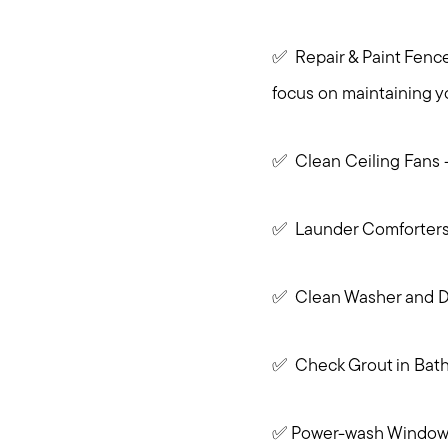
✅ Repair & Paint Fences
focus on maintaining y
✅ Clean Ceiling Fans -
✅ Launder Comforter
✅ Clean Washer and D
✅ Check Grout in Bathr
✅ Power-wash Windows