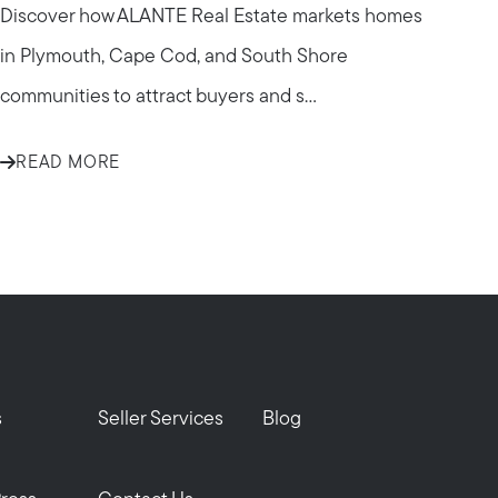
Discover how ALANTE Real Estate markets homes
in Plymouth, Cape Cod, and South Shore
communities to attract buyers and s...
READ MORE
om
s
Seller Services
Blog