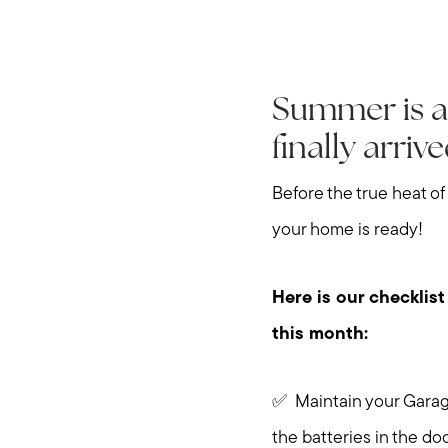
Summer is a
finally arriv
Before the true heat of
your home is ready!
Here is our checklist
this month:
✅ Maintain your Garage
the batteries in the do