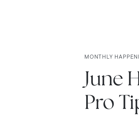
MONTHLY HAPPEN
June 
Pro Ti