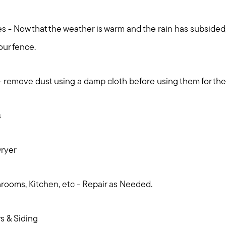
 - Now that the weather is warm and the rain has subsided, 
our fence.
 remove dust using a damp cloth before using them for th
s
ryer
ooms, Kitchen, etc - Repair as Needed.
 & Siding