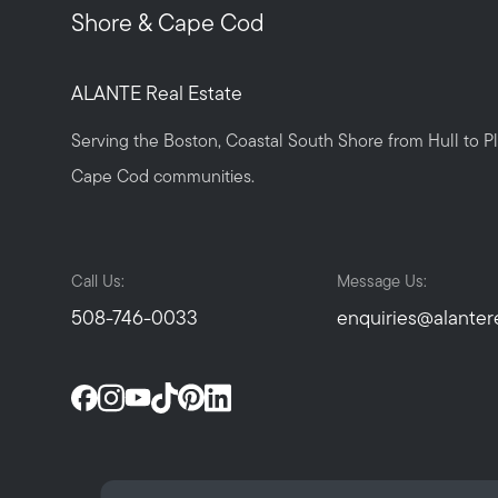
Shore & Cape Cod
ALANTE Real Estate
Serving the Boston, Coastal South Shore from Hull to 
Cape Cod communities.
Call Us:
Message Us:
508-746-0033
enquiries@alanter