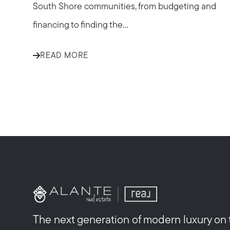
South Shore communities, from budgeting and
financing to finding the...
READ MORE
The next generation of modern luxury on