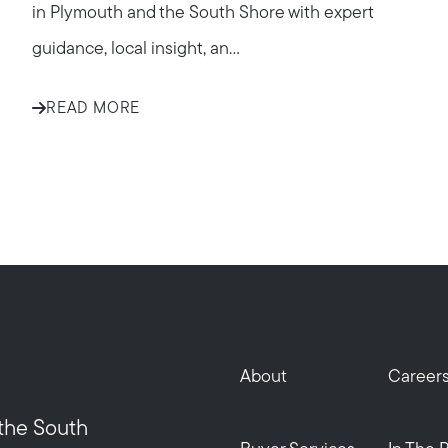
in Plymouth and the South Shore with expert
guidance, local insight, an...
READ MORE
Call Us:
Message Us:
508-746-0033
enquiries@alanterealestate.c
About
Career
 the South