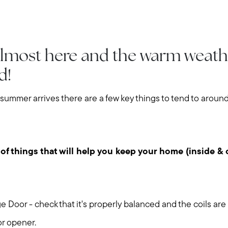
lmost here and the warm weath
ed!
 summer arrives there are a few key things to tend to arou
 of things that will help you keep your home (inside & 
 Door - check that it's properly balanced and the coils are
or opener.