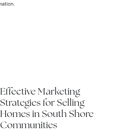
mation.
IN THE NEWS
Effective Marketing
Strategies for Selling
Homes in South Shore
Communities