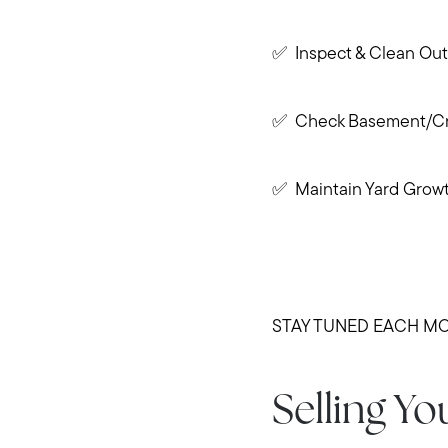
✅ Inspect & Clean Out
✅ Check Basement/Cra
✅ Maintain Yard Grow
STAY TUNED EACH MO
Selling Y