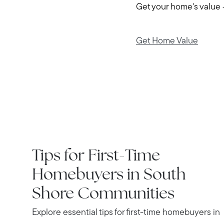
Get your home's value 
Get Home Value
IN THE NEWS
Tips for First-Time
Homebuyers in South
Shore Communities
Explore essential tips for first-time homebuyers in