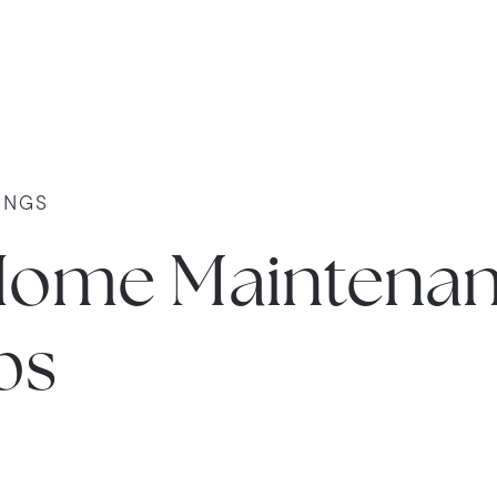
INGS
Home Maintena
ps