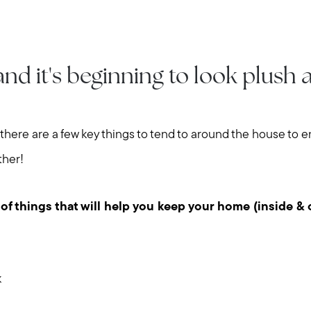
and it's beginning to look plush
there are a few key things to tend to around the house to 
ther!
 of things that will help you keep your home (inside & 
k