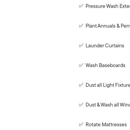
✅ Pressure Wash Exter
✅ Plant Annuals & Perr
✅ Launder Curtains
✅ Wash Baseboards
✅ Dust all Light Fixtur
✅ Dust & Wash all Win
✅ Rotate Mattresses