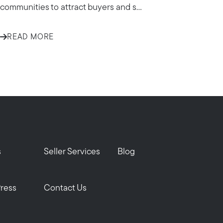
communities to attract buyers and s...
READ MORE
om
s
Seller Services
Blog
Press
Contact Us