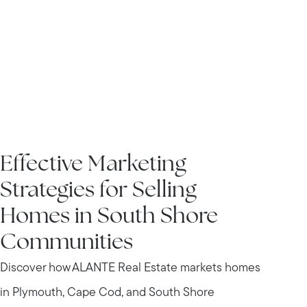
IN THE NEWS
Effective Marketing
Strategies for Selling
Homes in South Shore
Communities
Discover how ALANTE Real Estate markets homes
in Plymouth, Cape Cod, and South Shore