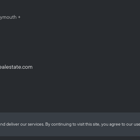
Plymouth +
ealestate.com
eliver our services. By continuing to visit this site, you agree to our use
ALANTE Real Estate © 2026