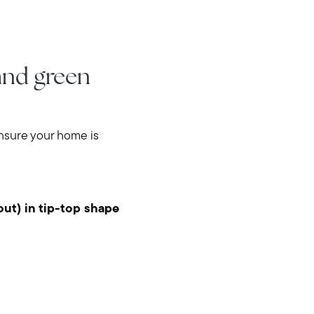
 and green
ensure your home is
out) in tip-top shape