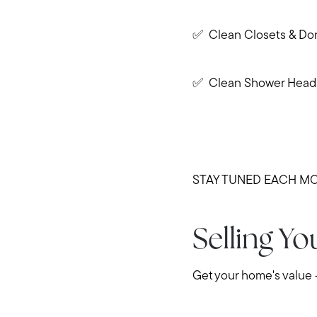
✅ Clean Closets & Do
✅ Clean Shower Head
STAY TUNED EACH MO
Selling Y
Get your home's value 