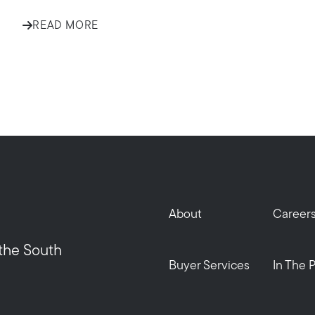
READ MORE
Call Us:
Message Us:
508-746-0033
enquiries@alanterealestate.c
About
Career
 the South
Buyer Services
In The 