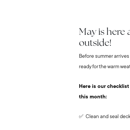
May is here 
outside!
Before summer arrives 
ready for the warm wea
Here is our checklist
this month:
✅ Clean and seal dec