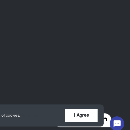
I Agree
 of cookies.
More info
Powered by