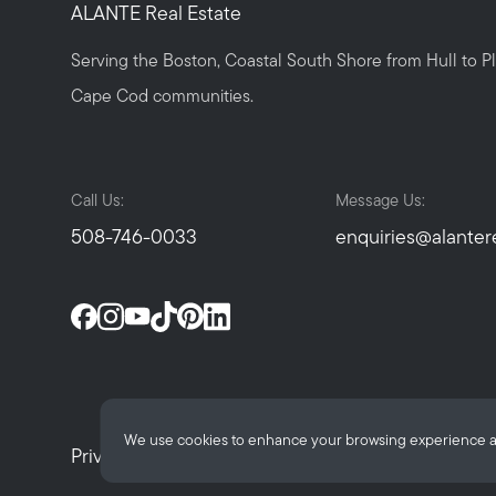
ALANTE Real Estate
Serving the Boston, Coastal South Shore from Hull to 
Cape Cod communities.
Call Us:
Message Us:
508-746-0033
enquiries@alanter
We use cookies to enhance your browsing experience and d
Privacy Policy