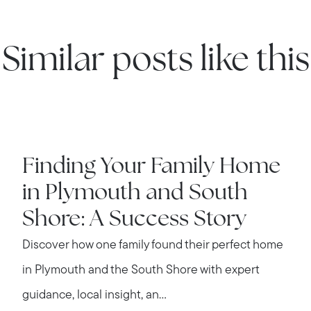
Contact us
Similar posts like this
IN THE NEWS
Finding Your Family Home
in Plymouth and South
Shore: A Success Story
Discover how one family found their perfect home
in Plymouth and the South Shore with expert
guidance, local insight, an...