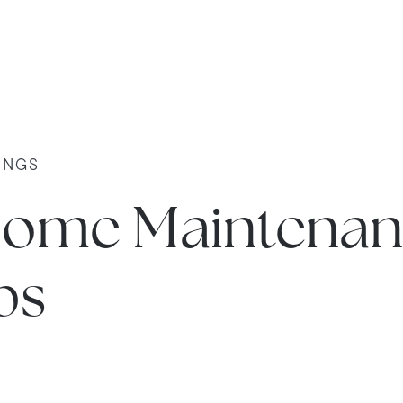
INGS
ome Maintenan
ps