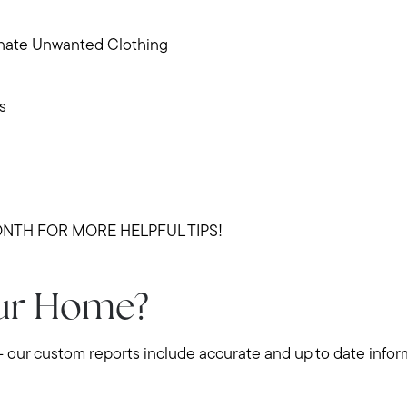
Buy with us
nate Unwanted Clothing
Sell with us
s
Explore the South S
Explore Cape Cod
NTH FOR MORE HELPFUL TIPS!
Blog
our Home?
Join us
- our custom reports include accurate and up to date infor