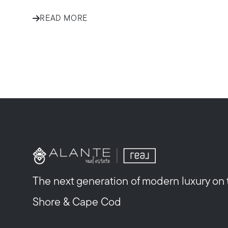
READ MORE
The next generation of modern luxury on
Shore & Cape Cod