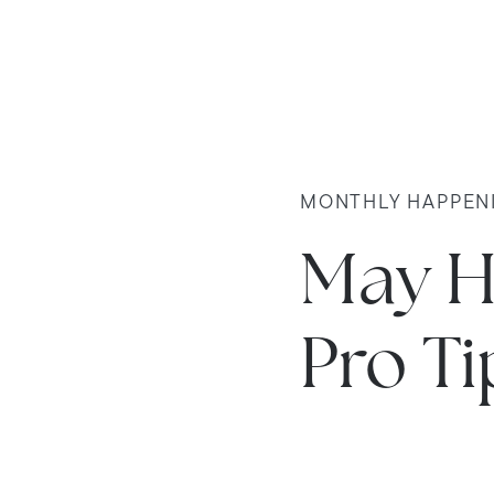
MONTHLY HAPPEN
May H
Pro Ti