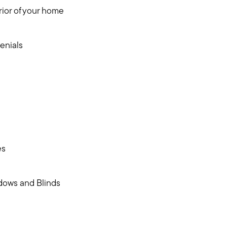
ior of your home
enials
es
dows and Blinds
Meet us