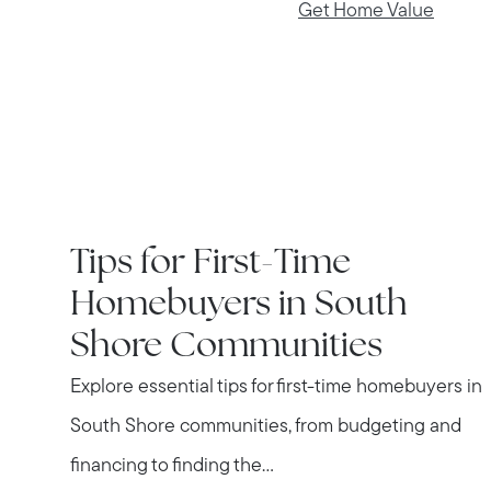
Get Home Value
IN THE NEWS
Tips for First-Time
Homebuyers in South
Shore Communities
Explore essential tips for first-time homebuyers in
South Shore communities, from budgeting and
financing to finding the...