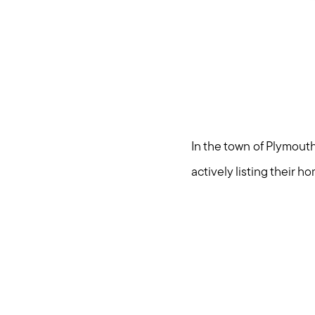
In the town of Plymouth
actively listing their h