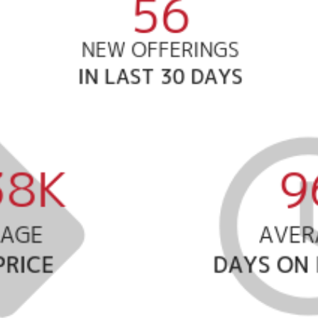
Meet us
Buy with us
Sell with us
Explore the South S