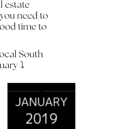
l estate
 you need to
good time to
 local South
ary ⤵️