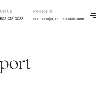
Call Us:
Message Us:
508-746-0033
enquiries@alanterealestate.com
eport