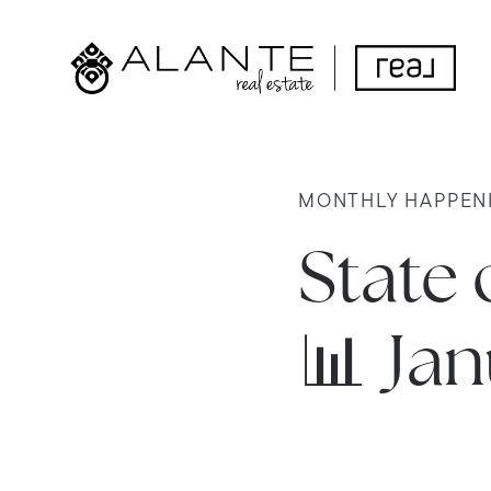
MONTHLY HAPPEN
State 
📊 Ja