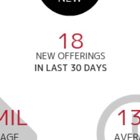
Call Us:
Message Us:
508-746-0033
enquiries@alanterealestate.c