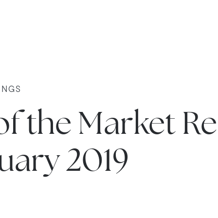
INGS
of the Market R
nuary 2019