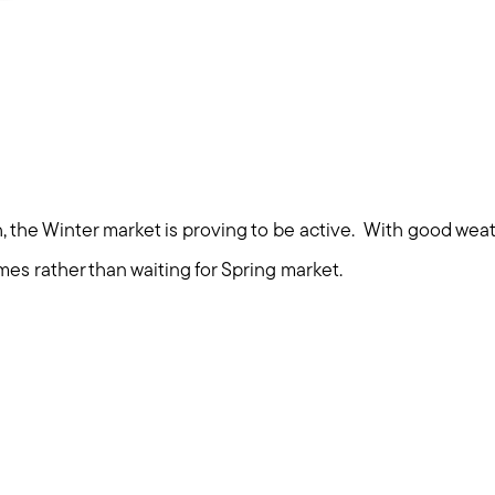
Explore Cape Cod
Blog
Join us
Contact us
, the Winter market is proving to be active. With good weathe
omes rather than waiting for Spring market.