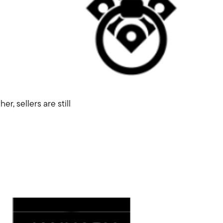
r, sellers are still