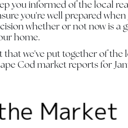
eep you informed of the local rea
sure you're well prepared when
ision whether or not now is a 
your home.
st that we've put together of the
ape Cod market reports for Janu