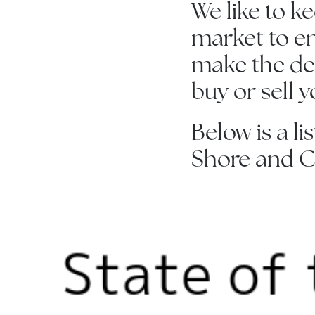
We like to k
market to en
make the dec
buy or sell 
Below is a li
Shore and C