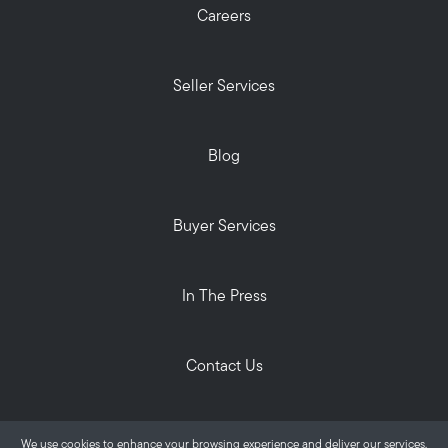
Careers
Seller Services
Blog
Buyer Services
In The Press
Contact Us
Privacy Policy
We use cookies to enhance your browsing experience and deliver our services.