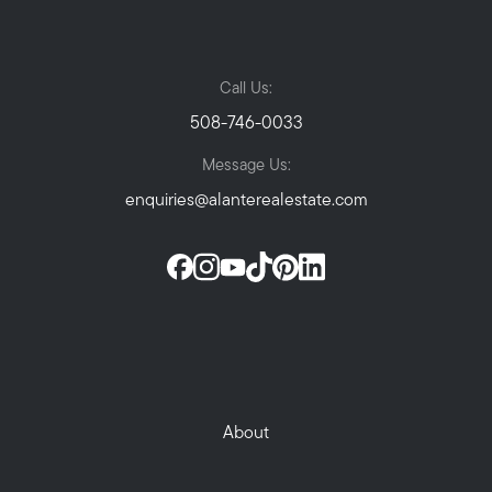
Call Us:
508-746-0033
Message Us:
enquiries@alanterealestate.com
About