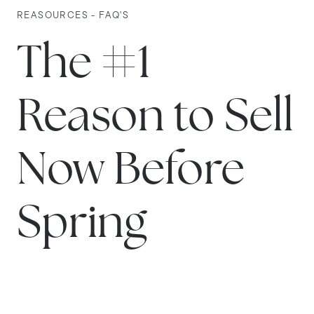
REASOURCES - FAQ'S
The #1
Reason to Sell
Now Before
Spring