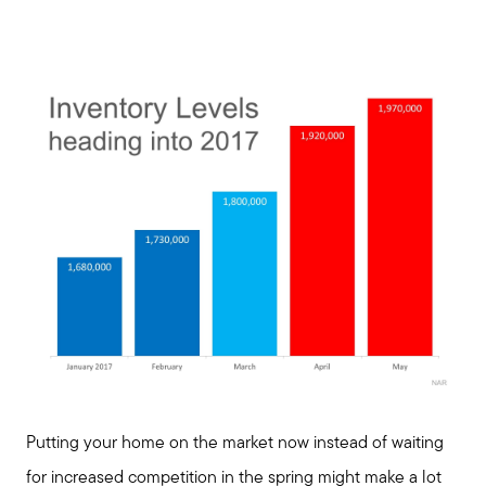
Blog
Join us
Contact us
Putting your home on the market now instead of waiting
for increased competition in the spring might make a lot