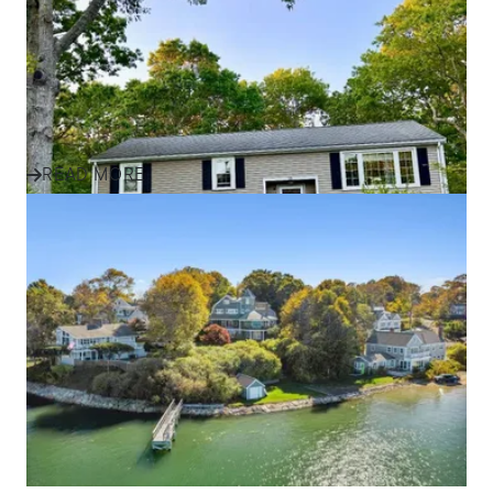
Success Story
Discover how one family found their perfect home in
Plymouth and the South Shore with expert guidance,
local insight, an...
READ MORE
IN THE NEWS
Effective Marketing Strategies
for Selling Homes in South
Shore Communities
Discover how ALANTE Real Estate markets homes in
Plymouth, Cape Cod, and South Shore communities to
attract buyers and s...