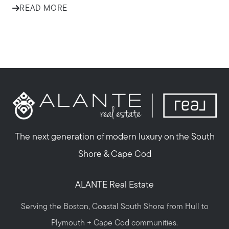
READ MORE
The next generation of modern luxury on the South
Shore & Cape Cod
ALANTE Real Estate
Serving the Boston, Coastal South Shore from Hull to
Plymouth + Cape Cod communities.