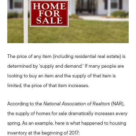
Meet us
Buy with us
The price of any item (including residential real estate) is
determined by ‘supply and demand.’ If many people are
Sell with us
looking to buy an item and the supply of that item is
limited, the price of that item increases.
Explore the South Shore
According to the
National Association of Realtors
(NAR),
the supply of homes for sale dramatically increases every
Explore Cape Cod
spring. As an example, here is what happened to housing
inventory at the beginning of 2017: