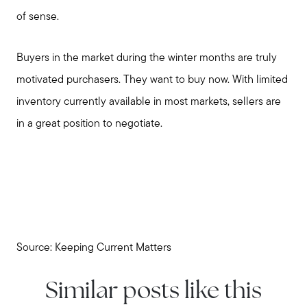
of sense.
Buyers in the market during the winter months are truly
motivated purchasers. They want to buy now. With limited
inventory currently available in most markets, sellers are
in a great position to negotiate.
Source: Keeping Current Matters
Similar posts like this