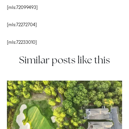
[mls:72099493]
[mls:72272704]
[mls:72233010]
Similar posts like this
IN THE NEWS
Tips for First-Time Homebuyers
in South Shore Communities
Explore essential tips for first-time homebuyers in South
Shore communities, from budgeting and financing to