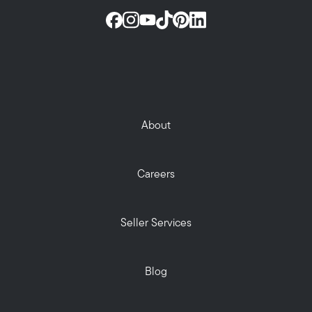
About
Careers
Seller Services
Blog