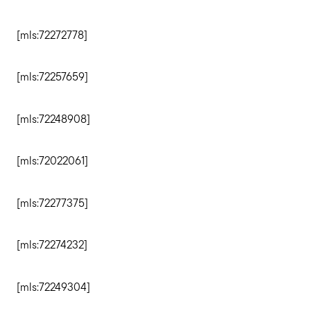
Sell with us
[mls:72272778]
Explore the South Shore
[mls:72257659]
Explore Cape Cod
[mls:72248908]
Blog
[mls:72022061]
Join us
[mls:72277375]
[mls:72274232]
Contact us
[mls:72249304]