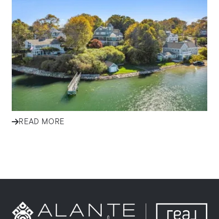
Effective Marketing Strategies
for Selling Homes in South
Shore Communities
Discover how ALANTE Real Estate markets homes in
Plymouth, Cape Cod, and South Shore communities to
attract buyers and s...
READ MORE