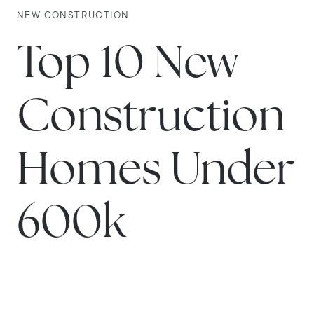
NEW CONSTRUCTION
Top 10 New
Construction
Homes Under
600k