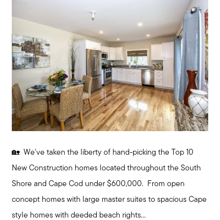
🏡 We've taken the liberty of hand-picking the Top 10
Meet us
New Construction homes located throughout the South
Shore and Cape Cod under $600,000. From open
Buy with us
concept homes with large master suites to spacious Cape
style homes with deeded beach rights...