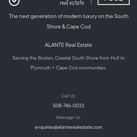
The next generation of modern luxury on the South
Shore & Cape Cod
ALANTE Real Estate
Serving the Boston, Coastal South Shore from Hull to
Plymouth + Cape Cod communities.
Call Us:
508-746-0033
Message Us:
enquiries@alanterealestate.com