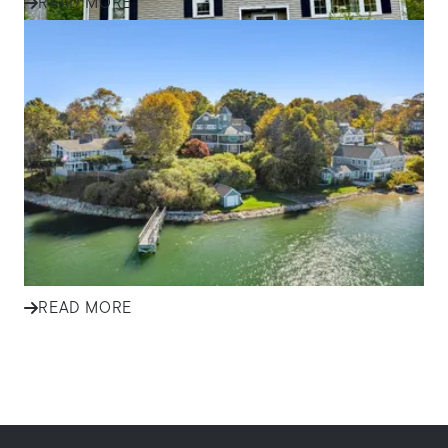
READ MORE
IN THE NEWS
Effective Marketing Strategies
for Selling Homes in South
Shore Communities
Discover how ALANTE Real Estate markets homes in
Plymouth, Cape Cod, and South Shore communities to
attract buyers and s...
READ MORE