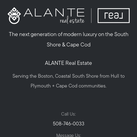
The next generation of modern luxury on the South
Shore & Cape Cod
ALANTE Real Estate
Serving the Boston, Coastal South Shore from Hull to
Plymouth + Cape Cod communities.
Call Us:
508-746-0033
Message Us: