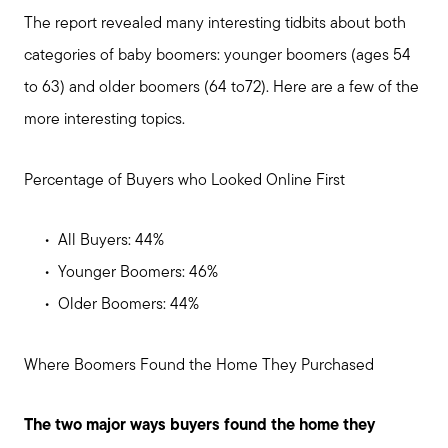
The report revealed many interesting tidbits about both
categories of baby boomers: younger boomers (ages 54
to 63) and older boomers (64 to72). Here are a few of the
more interesting topics.
Percentage of Buyers who Looked Online First
All Buyers: 44%
Younger Boomers: 46%
Older Boomers: 44%
Meet us
Where Boomers Found the Home They Purchased
Buy with us
The two major ways buyers found the home they