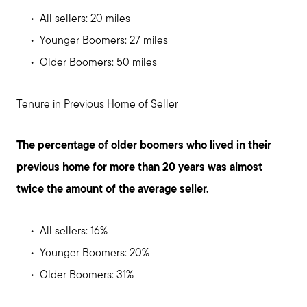
All sellers: 20 miles
Younger Boomers: 27 miles
Older Boomers: 50 miles
Tenure in Previous Home of Seller
The percentage of older boomers who lived in their
previous home for more than 20 years was almost
twice the amount of the average seller.
All sellers: 16%
Younger Boomers: 20%
Older Boomers: 31%