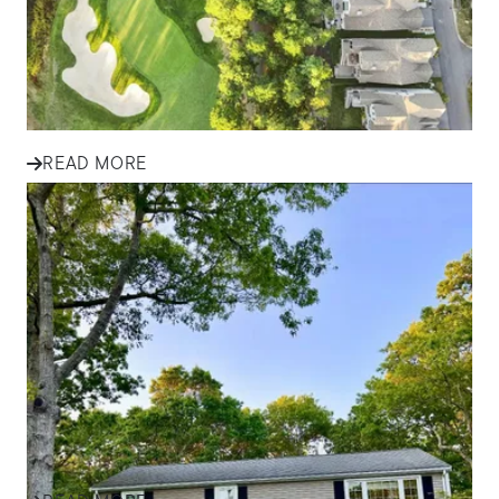
Explore essential tips for first-time homebuyers in South
Shore communities, from budgeting and financing to
finding the...
READ MORE
IN THE NEWS
Finding Your Family Home in
Plymouth and South Shore: A
Success Story
Discover how one family found their perfect home in
Plymouth and the South Shore with expert guidance,
local insight, an...