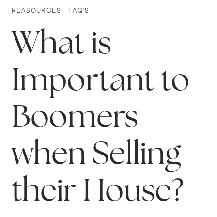
REASOURCES - FAQ'S
What is
Important to
Boomers
when Selling
their House?