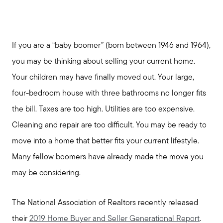
If you are a “baby boomer” (born between 1946 and 1964),
you may be thinking about selling your current home.
Your children may have finally moved out. Your large,
four-bedroom house with three bathrooms no longer fits
the bill. Taxes are too high. Utilities are too expensive.
Cleaning and repair are too difficult. You may be ready to
move into a home that better fits your current lifestyle.
Many fellow boomers have already made the move you
may be considering.
The National Association of Realtors recently released
their
2019 Home Buyer and Seller Generational Report
.