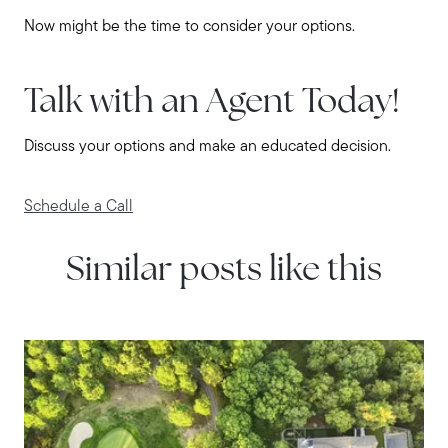
508-746-0033
Now might be the time to consider your options.
Message Us:
enquiries@alanterealestate.com
Talk with an Agent Today!
Discuss your options and make an educated decision.
Schedule a Call
Similar posts like this
IN THE NEWS
Tips for First-Time Homebuyers
in South Shore Communities