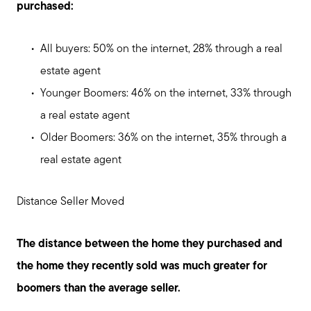
purchased:
Sell with us
All buyers: 50% on the internet, 28% through a real
estate agent
Explore the South Shore
Younger Boomers: 46% on the internet, 33% through
a real estate agent
Explore Cape Cod
Older Boomers: 36% on the internet, 35% through a
real estate agent
Blog
Distance Seller Moved
Join us
The distance between the home they purchased and
Contact us
the home they recently sold was much greater for
boomers than the average seller.