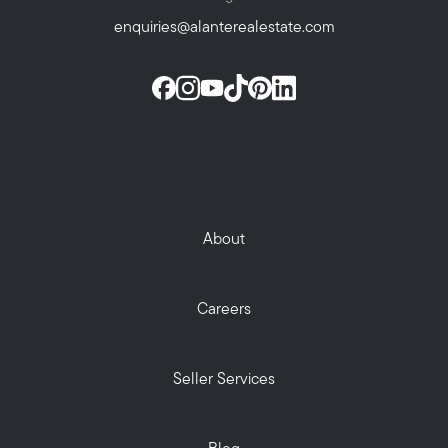
enquiries@alanterealestate.com
About
Careers
Seller Services