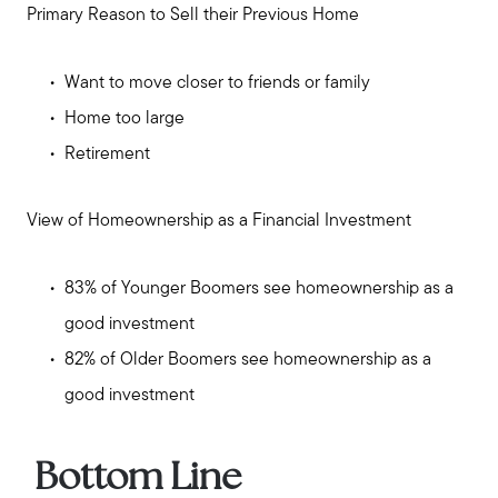
Primary Reason to Sell their Previous Home
Want to move closer to friends or family
Home too large
Retirement
View of Homeownership as a Financial Investment
83% of Younger Boomers see homeownership as a
good investment
82% of Older Boomers see homeownership as a
good investment
Call Us:
Bottom Line