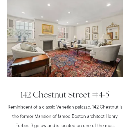
142 Chestnut Street #4-5
Reminiscent of a classic Venetian palazzo, 142 Chestnut is
the former Mansion of famed Boston architect Henry
Forbes Bigelow and is located on one of the most