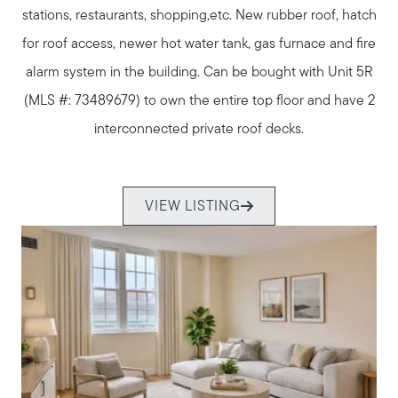
stations, restaurants, shopping,etc. New rubber roof, hatch
for roof access, newer hot water tank, gas furnace and fire
alarm system in the building. Can be bought with Unit 5R
(MLS #: 73489679) to own the entire top floor and have 2
interconnected private roof decks.
VIEW LISTING