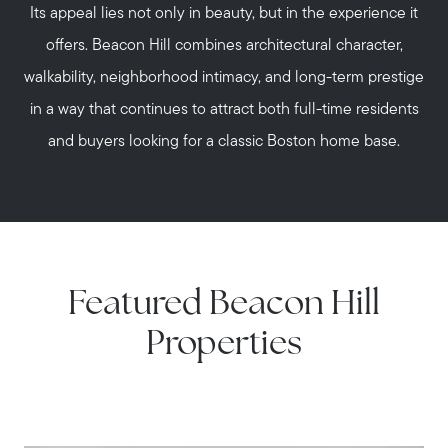
Its appeal lies not only in beauty, but in the experience it
offers. Beacon Hill combines architectural character,
walkability, neighborhood intimacy, and long-term prestige
in a way that continues to attract both full-time residents
and buyers looking for a classic Boston home base.
Featured Beacon Hill
Properties