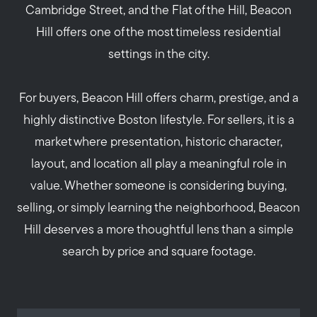
Cambridge Street, and the Flat of the Hill, Beacon
Hill offers one of the most timeless residential
settings in the city.
For buyers, Beacon Hill offers charm, prestige, and a
highly distinctive Boston lifestyle. For sellers, it is a
market where presentation, historic character,
layout, and location all play a meaningful role in
value. Whether someone is considering buying,
selling, or simply learning the neighborhood, Beacon
Hill deserves a more thoughtful lens than a simple
search by price and square footage.