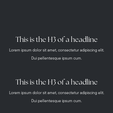
This is the H3 of a headline
Lorem ipsum dolor sit amet, consectetur adipiscing elit.
Dui pellentesque ipsum cum.
This is the H3 of a headline
Lorem ipsum dolor sit amet, consectetur adipiscing elit.
Dui pellentesque ipsum cum.