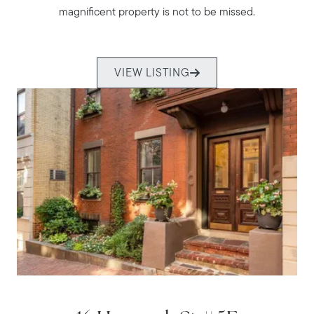
magnificent property is not to be missed.
VIEW LISTING