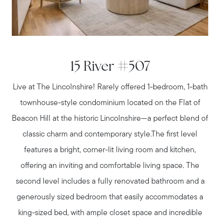
Meet us
Buy with us
15 River #507
Live at The Lincolnshire! Rarely offered 1-bedroom, 1-bath
Sell with us
townhouse-style condominium located on the Flat of
Beacon Hill at the historic Lincolnshire—a perfect blend of
Explore the South Shore
classic charm and contemporary style.The first level
features a bright, corner-lit living room and kitchen,
Explore Cape Cod
offering an inviting and comfortable living space. The
second level includes a fully renovated bathroom and a
generously sized bedroom that easily accommodates a
Blog
king-sized bed, with ample closet space and incredible