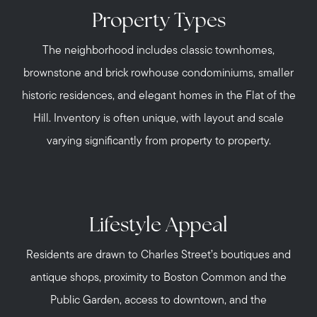
Property Types
The neighborhood includes classic townhomes,
brownstone and brick rowhouse condominiums, smaller
historic residences, and elegant homes in the Flat of the
Hill. Inventory is often unique, with layout and scale
varying significantly from property to property.
Lifestyle Appeal
Residents are drawn to Charles Street’s boutiques and
antique shops, proximity to Boston Common and the
Public Garden, access to downtown, and the