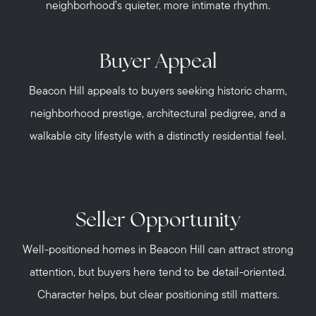
neighborhood’s quieter, more intimate rhythm.
Buyer Appeal
Beacon Hill appeals to buyers seeking historic charm,
neighborhood prestige, architectural pedigree, and a
walkable city lifestyle with a distinctly residential feel.
Seller Opportunity
Well-positioned homes in Beacon Hill can attract strong
attention, but buyers here tend to be detail-oriented.
Character helps, but clear positioning still matters.