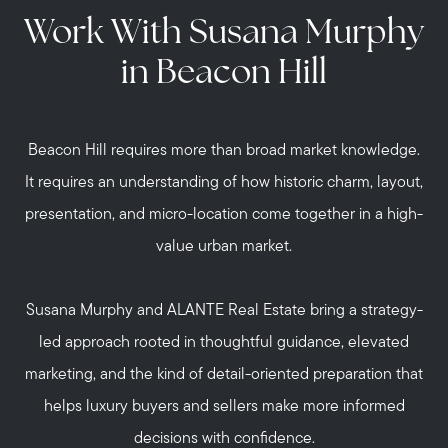
Work With Susana Murphy
in Beacon Hill
Beacon Hill requires more than broad market knowledge.
It requires an understanding of how historic charm, layout,
presentation, and micro-location come together in a high-
value urban market.
Susana Murphy and ALANTE Real Estate bring a strategy-
led approach rooted in thoughtful guidance, elevated
marketing, and the kind of detail-oriented preparation that
helps luxury buyers and sellers make more informed
decisions with confidence.