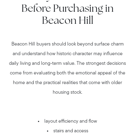
Before Purchasing in
Beacon Hill
Beacon Hill buyers should look beyond surface charm
and understand how historic character may influence
daily living and long-term value. The strongest decisions
come from evaluating both the emotional appeal of the
home and the practical realities that come with older
housing stock.
layout efficiency and flow
stairs and access