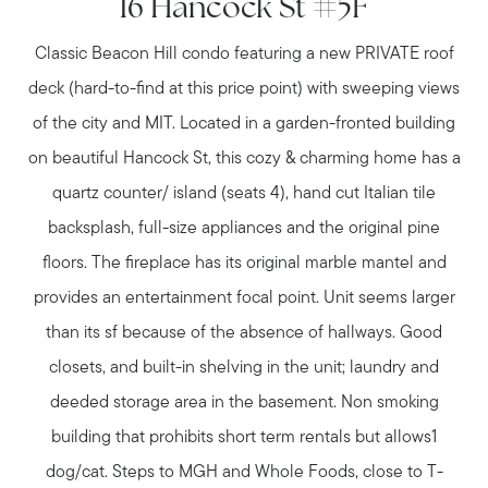
16 Hancock St #5F
Classic Beacon Hill condo featuring a new PRIVATE roof
deck (hard-to-find at this price point) with sweeping views
of the city and MIT. Located in a garden-fronted building
on beautiful Hancock St, this cozy & charming home has a
quartz counter/ island (seats 4), hand cut Italian tile
backsplash, full-size appliances and the original pine
floors. The fireplace has its original marble mantel and
provides an entertainment focal point. Unit seems larger
than its sf because of the absence of hallways. Good
closets, and built-in shelving in the unit; laundry and
deeded storage area in the basement. Non smoking
building that prohibits short term rentals but allows1
dog/cat. Steps to MGH and Whole Foods, close to T-