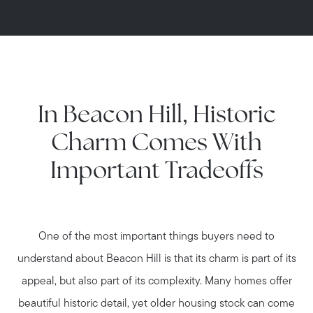
In Beacon Hill, Historic
Charm Comes With
Important Tradeoffs
One of the most important things buyers need to
understand about Beacon Hill is that its charm is part of its
appeal, but also part of its complexity. Many homes offer
beautiful historic detail, yet older housing stock can come