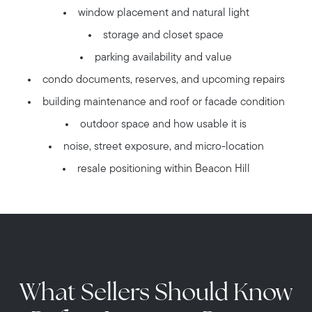
window placement and natural light
storage and closet space
parking availability and value
condo documents, reserves, and upcoming repairs
building maintenance and roof or facade condition
outdoor space and how usable it is
noise, street exposure, and micro-location
resale positioning within Beacon Hill
What Sellers Should Know