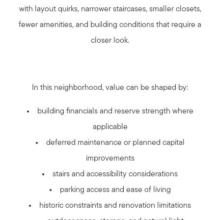
with layout quirks, narrower staircases, smaller closets,
fewer amenities, and building conditions that require a
closer look.
In this neighborhood, value can be shaped by:
Call Us:
building financials and reserve strength where
508-746-0033
applicable
Message Us:
deferred maintenance or planned capital
enquiries@alanterealestate.com
improvements
stairs and accessibility considerations
parking access and ease of living
historic constraints and renovation limitations