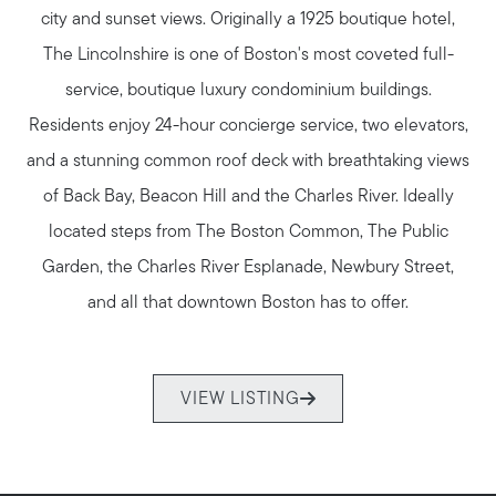
city and sunset views. Originally a 1925 boutique hotel,
Join us
The Lincolnshire is one of Boston's most coveted full-
service, boutique luxury condominium buildings.
Contact us
Residents enjoy 24-hour concierge service, two elevators,
and a stunning common roof deck with breathtaking views
of Back Bay, Beacon Hill and the Charles River. Ideally
located steps from The Boston Common, The Public
Garden, the Charles River Esplanade, Newbury Street,
and all that downtown Boston has to offer.
VIEW LISTING