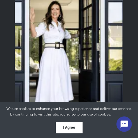
We use cookies to enhance your browsing experience and deliver our services.
By continuing to visit this site, you agree to our use of cookies.
More info
Thinking About
I Agree