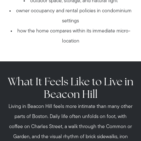
outdoor space, storage, and natural light
owner occupancy and rental policies in condominium
settings
how the home compares within its immediate micro-
location
What It Feels Like to Live in
Beacon Hill
Living in Beacon Hill feels more intimate than many other
parts of Boston. Daily life often unfolds on foot, with
coffee on Charles Street, a walk through the Common or
Garden, and the visual rhythm of brick sidewalks, iron