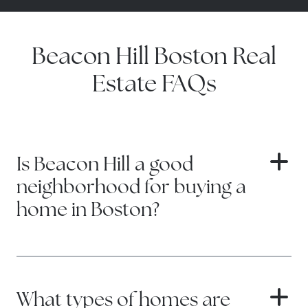
Beacon Hill Boston Real
Estate FAQs
Is Beacon Hill a good
neighborhood for buying a
home in Boston?
Beacon Hill is one of Boston’s most
desirable neighborhoods for buyers
seeking charm, prestige, and a true
What types of homes are
historic city setting. The right purchase