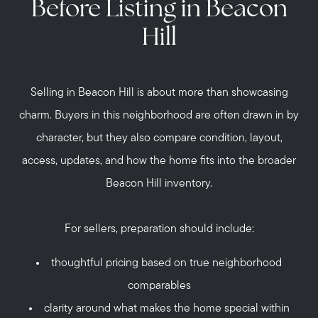
Before Listing in Beacon
Hill
Selling in Beacon Hill is about more than showcasing
charm. Buyers in this neighborhood are often drawn in by
character, but they also compare condition, layout,
access, updates, and how the home fits into the broader
Beacon Hill inventory.
For sellers, preparation should include:
thoughtful pricing based on true neighborhood
comparables
clarity around what makes the home special within