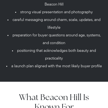
Beacon Hill
strong visual presentation and photography
careful messaging around charm, scale, updates, and
lifestyle
preparation for buyer questions around age, systems,
and condition
positioning that acknowledges both beauty and
practicality
a launch plan aligned with the most likely buyer profile
What Beacon Hill Is
Known For