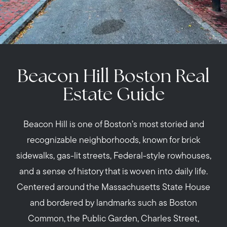
Beacon Hill Boston Real
Estate Guide
Beacon Hill is one of Boston’s most storied and
recognizable neighborhoods, known for brick
sidewalks, gas-lit streets, Federal-style rowhouses,
and a sense of history that is woven into daily life.
Centered around the Massachusetts State House
and bordered by landmarks such as Boston
Common, the Public Garden, Charles Street,