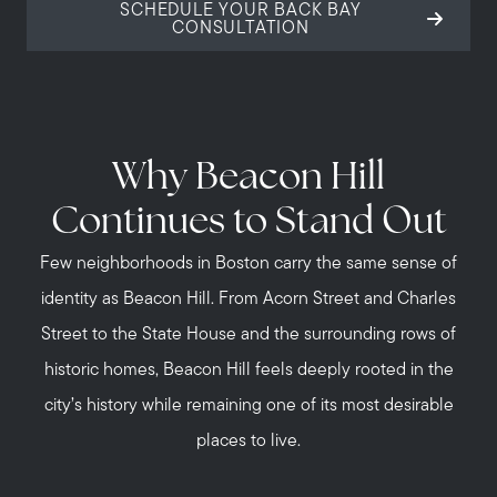
SCHEDULE YOUR BACK BAY
CONSULTATION
Why Beacon Hill
Continues to Stand Out
Few neighborhoods in Boston carry the same sense of
identity as Beacon Hill. From Acorn Street and Charles
Street to the State House and the surrounding rows of
historic homes, Beacon Hill feels deeply rooted in the
city’s history while remaining one of its most desirable
places to live.