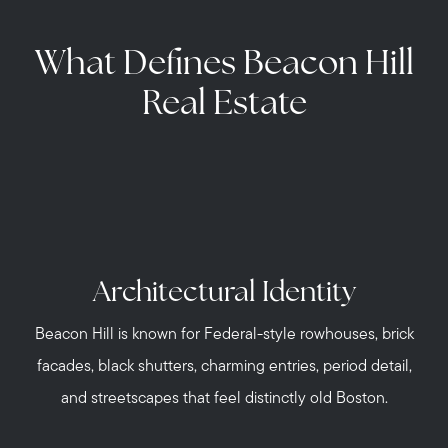
What Defines Beacon Hill
Real Estate
Architectural Identity
Beacon Hill is known for Federal-style rowhouses, brick
facades, black shutters, charming entries, period detail,
and streetscapes that feel distinctly old Boston.