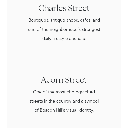
Charles Street
Boutiques, antique shops, cafés, and
one of the neighborhood’s strongest
daily lifestyle anchors.
Acorn Street
One of the most photographed
streets in the country and a symbol
of Beacon Hill’s visual identity.