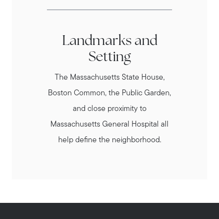
Landmarks and
Setting
The Massachusetts State House,
Boston Common, the Public Garden,
and close proximity to
Massachusetts General Hospital all
help define the neighborhood.