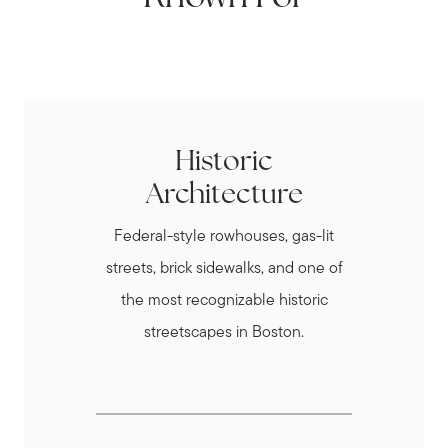
Historic
Architecture
Federal-style rowhouses, gas-lit
streets, brick sidewalks, and one of
the most recognizable historic
streetscapes in Boston.