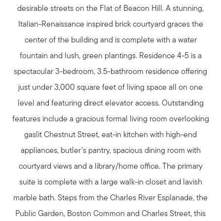
desirable streets on the Flat of Beacon Hill. A stunning,
Italian-Renaissance inspired brick courtyard graces the
center of the building and is complete with a water
fountain and lush, green plantings. Residence 4-5 is a
spectacular 3-bedroom, 3.5-bathroom residence offering
just under 3,000 square feet of living space all on one
level and featuring direct elevator access. Outstanding
features include a gracious formal living room overlooking
gaslit Chestnut Street, eat-in kitchen with high-end
appliances, butler's pantry, spacious dining room with
courtyard views and a library/home office. The primary
suite is complete with a large walk-in closet and lavish
marble bath. Steps from the Charles River Esplanade, the
Public Garden, Boston Common and Charles Street, this