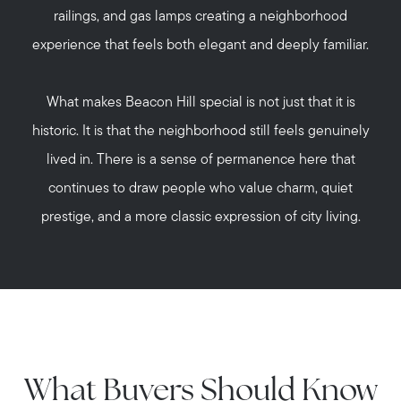
railings, and gas lamps creating a neighborhood
experience that feels both elegant and deeply familiar.
What makes Beacon Hill special is not just that it is
historic. It is that the neighborhood still feels genuinely
lived in. There is a sense of permanence here that
continues to draw people who value charm, quiet
prestige, and a more classic expression of city living.
What Buyers Should Know