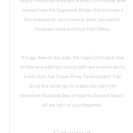
largely residential area with a small commercial area
located near the Sagamore Bridge that includes a
few restaurants, convenience store, gas station,
hardware store and local Post Office.
A huge draw to the area, the Cape Cod Canal and
its bike and walking/running path are located about
a mile from the Ocean Pines Development. Fish
along the canal, go for a bike ride right into
downtown Buzzards Bay or head to Scusset Beach,
all are right at your fingertips.