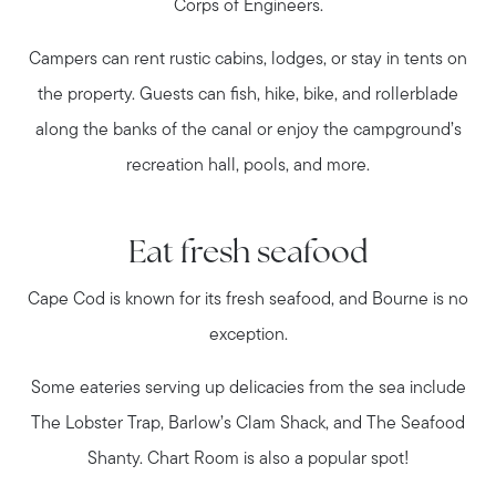
Corps of Engineers.
Campers can rent rustic cabins, lodges, or stay in tents on
the property. Guests can fish, hike, bike, and rollerblade
along the banks of the canal or enjoy the campground’s
recreation hall, pools, and more.
Eat fresh seafood
Cape Cod is known for its fresh seafood, and Bourne is no
exception.
Some eateries serving up delicacies from the sea include
The Lobster Trap, Barlow’s Clam Shack, and The Seafood
Shanty. Chart Room is also a popular spot!