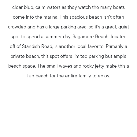
clear blue, calm waters as they watch the many boats
come into the marina. This spacious beach isn’t often
crowded and has a large parking area, so it’s a great, quiet
spot to spend a summer day. Sagamore Beach, located
off of Standish Road, is another local favorite. Primarily a
private beach, this spot offers limited parking but ample
beach space. The small waves and rocky jetty make this a
fun beach for the entire family to enjoy.