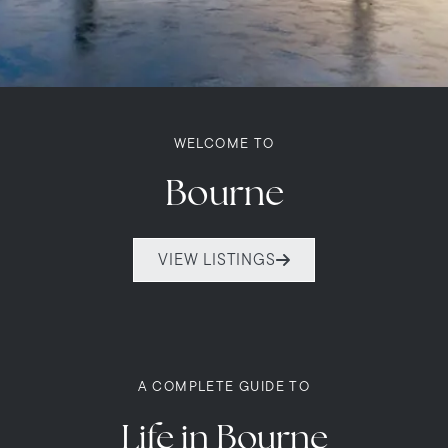
WELCOME TO
Bourne
VIEW LISTINGS
A COMPLETE GUIDE TO
Life in Bourne