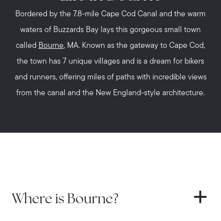
Bordered by the 7.8-mile Cape Cod Canal and the warm
waters of Buzzards Bay lays this gorgeous small town
called
Bourne
, MA. Known as the gateway to Cape Cod,
the town has 7 unique villages and is a dream for bikers
and runners, offering miles of paths with incredible views
from the canal and the New England-style architecture.
Where is Bourne?