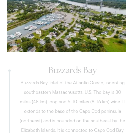
restaurants, and many other attractions
beach with calm waters and plenty of
are just some of the things that make
sand and its gorgeous Marina.
Bourne a true getaway spot in Cape Cod
Bay.
Pocasset – Characterized by its New
England coastal charm, with a mix of
residential properties, natural beauty, and
proximity to outdoor recreational
Buzzards Bay
opportunities. Enjoy the day at Pocasset
Buzzards Bay, inlet of the Atlantic Ocean, indenting
Beach and its scenic spots.
southeastern Massachusetts, U.S. The bay is 30
miles (48 km) long and 5–10 miles (8–16 km) wide. It
extends to the base of the Cape Cod peninsula
Sagamore - Known for its historical
(northeast) and is bounded on the southeast by the
significance, the village was once a major
Elizabeth Islands. It is connected to Cape Cod Bay
freight car producer in the area. It is home