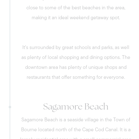
close to some of the best beaches in the area,
making it an ideal weekend getaway spot.
It’s surrounded by great schools and parks, as well
as plenty of local shopping and dining options. The
downtown area has plenty of unique shops and
restaurants that offer something for everyone.
Sagamore Beach
Sagamore Beach is a seaside village in the Town of
Bourne located north of the Cape Cod Canal. It is a