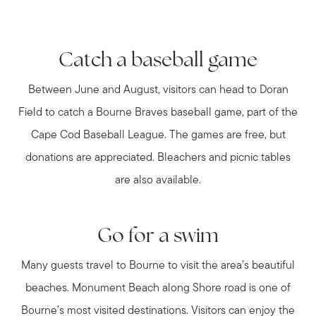
Catch a baseball game
Between June and August, visitors can head to Doran
Field to catch a Bourne Braves baseball game, part of the
Cape Cod Baseball League. The games are free, but
donations are appreciated. Bleachers and picnic tables
are also available.
Go for a swim
Many guests travel to Bourne to visit the area’s beautiful
beaches. Monument Beach along Shore road is one of
Bourne’s most visited destinations. Visitors can enjoy the