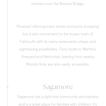
Canal, such as biking, running, and fishing.
minutes over the Bourne Bridge.
Sell with us
Pocasset offers grocery stores and some shopping
Explore the South Shore
but is also convenient to the busier town of
Falmouth with its many restaurants, shops, and
Explore Cape Cod
sightseeing possibilities. Ferry boats to Martha's
Vineyard and Nantucket, leaving from nearby
Blog
Woods Hole, are also easily accessible.
Join us
Sagamore
Contact us
Sagamore has a tight-knit community atmosphere
and is a great place for families with children. It’s