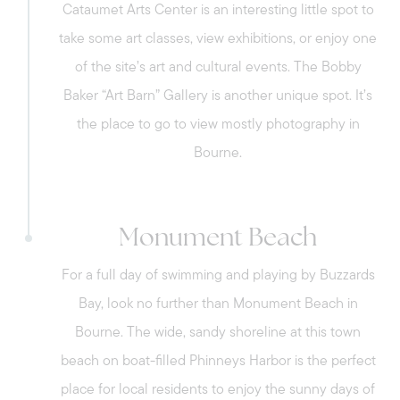
Cataumet Arts Center is an interesting little spot to
take some art classes, view exhibitions, or enjoy one
of the site’s art and cultural events. The Bobby
Baker “Art Barn” Gallery is another unique spot. It’s
the place to go to view mostly photography in
Bourne.
Monument Beach
For a full day of swimming and playing by Buzzards
Bay, look no further than Monument Beach in
Bourne. The wide, sandy shoreline at this town
beach on boat-filled Phinneys Harbor is the perfect
Call Us:
place for local residents to enjoy the sunny days of