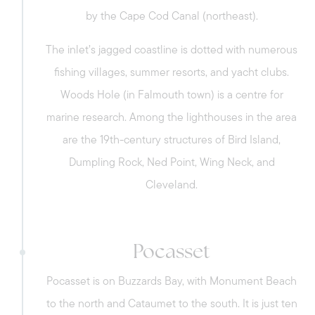
by the Cape Cod Canal (northeast).
to the Sagamore Bridge and historical
landmarks, and recreational activities like
The inlet’s jagged coastline is dotted with numerous
running and biking can be enjoyed on the
fishing villages, summer resorts, and yacht clubs.
Cape Cod Canal.
Woods Hole (in Falmouth town) is a centre for
marine research. Among the lighthouses in the area
are the 19th-century structures of Bird Island,
Sagamore Beach - With a scenic
Dumpling Rock, Ned Point, Wing Neck, and
coastal community and tranquil
Cleveland.
atmosphere, the village provides stunning
water views of the Cape Cod Canal, easy
access to the beach, and charming
Pocasset
Meet us
homes. Spend the day at the beach and
explore its conservation trails or do
Pocasset is on Buzzards Bay, with Monument Beach
recreational activities along the Cape Cod
Buy with us
to the north and Cataumet to the south. It is just ten