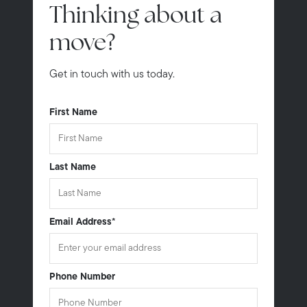
Thinking about a
move?
Get in touch with us today.
First Name
Last Name
Email Address
*
Phone Number