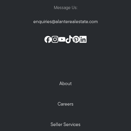
Message Us:
enquiries@alanterealestate.com
About
Careers
Seller Services