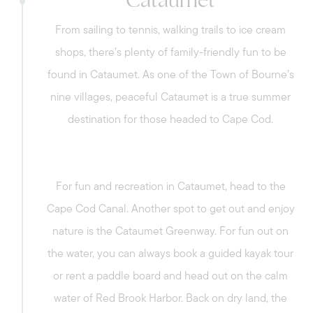
Cataumet
From sailing to tennis, walking trails to ice cream
shops, there’s plenty of family-friendly fun to be
found in Cataumet. As one of the Town of Bourne’s
nine villages, peaceful Cataumet is a true summer
destination for those headed to Cape Cod.
For fun and recreation in Cataumet, head to the
Cape Cod Canal. Another spot to get out and enjoy
nature is the Cataumet Greenway. For fun out on
the water, you can always book a guided kayak tour
or rent a paddle board and head out on the calm
water of Red Brook Harbor. Back on dry land, the