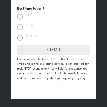
Best time to call?
ASAP
Today
Tomorrow
SUBMIT
I agree to be contacted by
ALANTE Real Estate
via call,
email, and text for real estate services. To opt-out, you can
reply ‘STOP’ at any time or reply 'help' for assistance. You
can also click the unsubscribe link in the emails. Message
and data rates may apply. Message frequency may vary.
Privacy Policy and Terms of Service
.