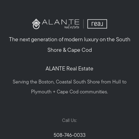
The next generation of modern luxury on the South
Shore & Cape Cod
ALANTE Real Estate
Serving the Boston, Coastal South Shore from Hull to
Plymouth + Cape Cod communities.
Call Us:
508-746-0033