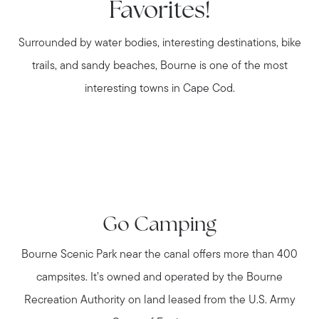
Favorites!
Surrounded by water bodies, interesting destinations, bike
trails, and sandy beaches, Bourne is one of the most
interesting towns in Cape Cod.
Go Camping
Bourne Scenic Park near the canal offers more than 400
campsites. It’s owned and operated by the Bourne
Recreation Authority on land leased from the U.S. Army