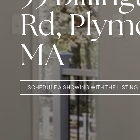
Rd, Plym
MA
SCHEDULE A SHOWING WITH THE LISTING