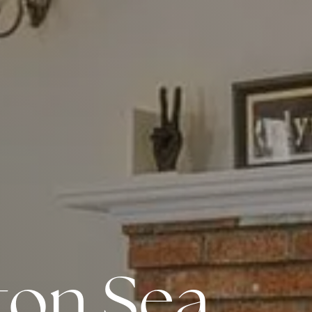
Meet us
Buy with us
Sell with us
Explore the South S
gton Sea
Explore Cape Cod