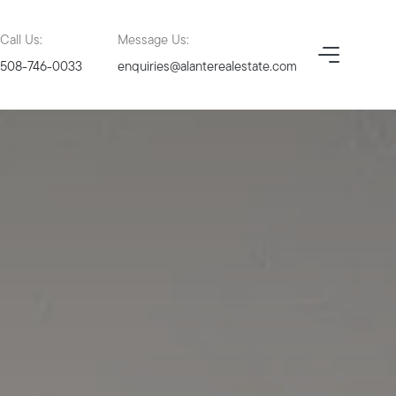
Call Us:
Message Us:
508-746-0033
enquiries@alanterealestate.com