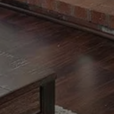
Call Us:
Message Us:
508-746-0033
enquiries@alanterealestate.c