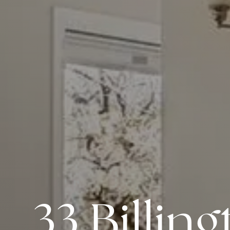
33 Billin