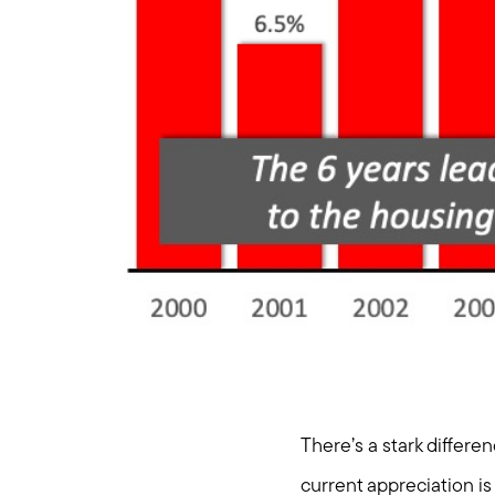
There’s a stark differe
current appreciation is 