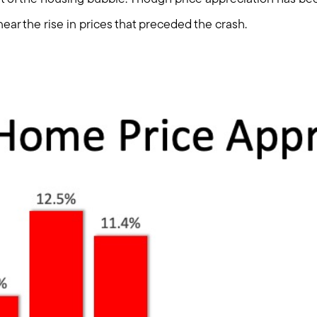
Explore Cape Cod
near the rise in prices that preceded the crash.
Blog
Join us
Contact us