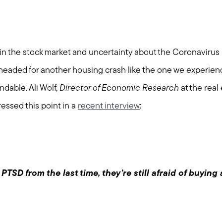
ity in the stock market and uncertainty about the Coronaviru
eaded for another housing crash like the one we experie
ndable. Ali Wolf,
Director of Economic Research
at the real
ressed this point in a
recent interview
:
TSD from the last time, they’re still afraid of buying 