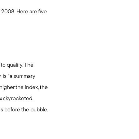
e 2008. Here are five
to qualify. The
h is “a summary
higher the index, the
ex skyrocketed.
as before the bubble.