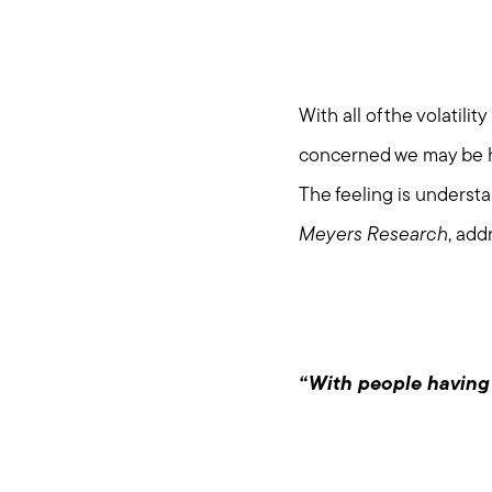
With all of the volatil
concerned we may be h
The feeling is understa
Meyers Research
, add
“With people having P