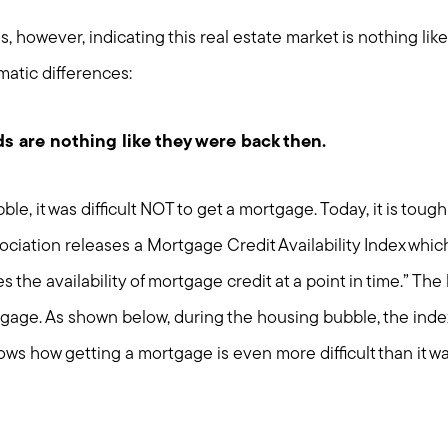
 however, indicating this real estate market is nothing lik
matic differences:
s are nothing like they were back then.
e, it was difficult NOT to get a mortgage. Today, it is tough 
ciation releases a Mortgage Credit Availability Index whic
 the availability of mortgage credit at a point in time.” The 
ortgage. As shown below, during the housing bubble, the ind
ows how getting a mortgage is even more difficult than it w