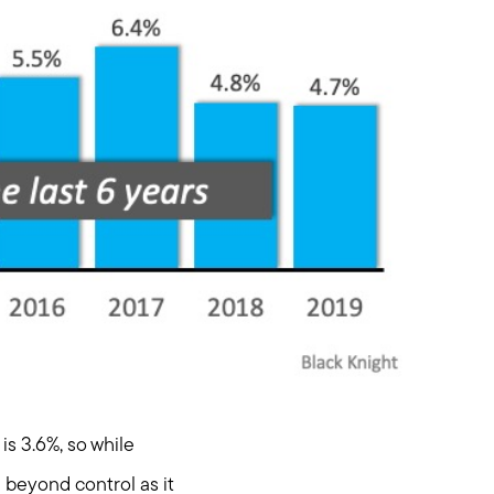
is 3.6%, so while
g beyond control as it