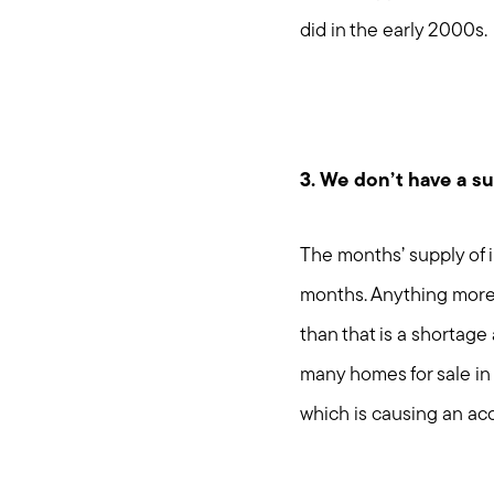
did in the early 2000s.
3. We don’t have a s
The months’ supply of i
months. Anything more 
than that is a shortage
many homes for sale in 
which is causing an ac