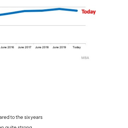
hore
red to the six years
en quite strong