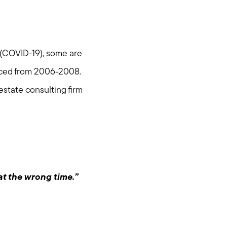
s (COVID-19), some are
nced from 2006-2008.
 estate consulting firm
at the wrong time.”