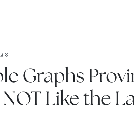
Q'S
ple Graphs Provi
s NOT Like the L