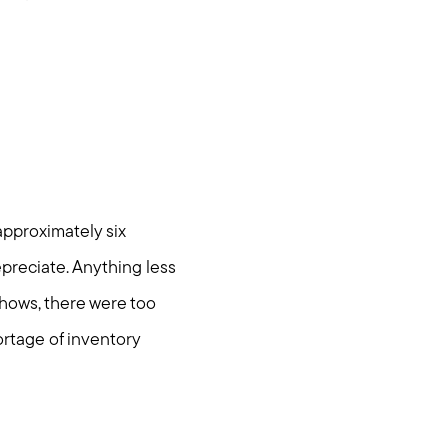
approximately six
preciate. Anything less
shows, there were too
ortage of inventory
om