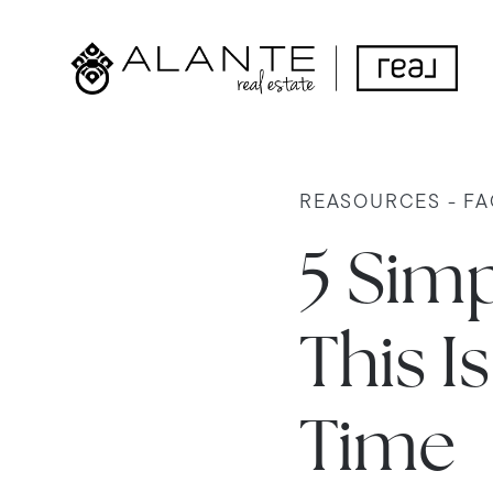
REASOURCES - FA
5 Sim
This I
Time