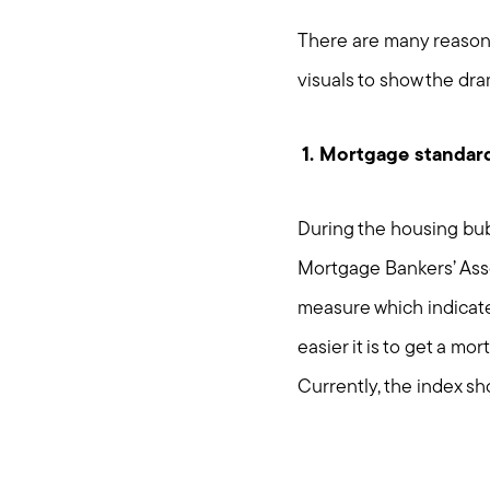
There are many reasons,
visuals to show the dra
1. Mortgage standard
During the housing bubbl
Mortgage Bankers’ Asso
measure which indicates
easier it is to get a m
Currently, the index sh