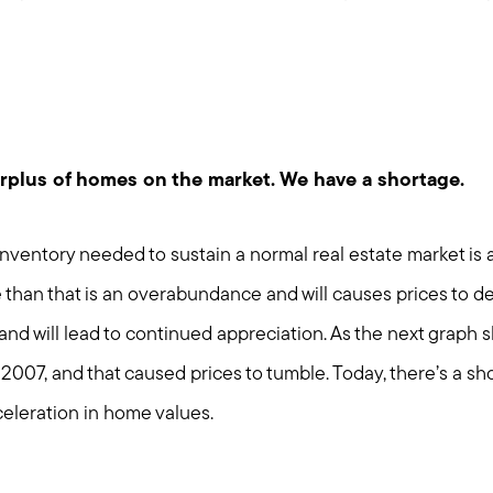
urplus of homes on the market. We have a shortage.
nventory needed to sustain a normal real estate market is 
than that is an overabundance and will causes prices to de
 and will lead to continued appreciation. As the next graph 
2007, and that caused prices to tumble. Today, there’s a sh
Call Us:
Message Us:
celeration in home values.
508-746-0033
enquiries@alanterealestate.c