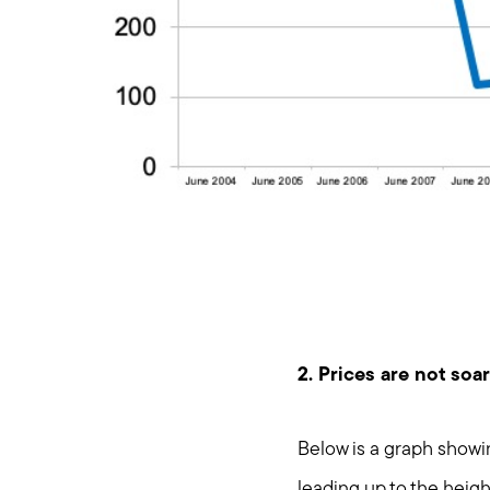
2. Prices are not soar
Below is a graph showi
leading up to the heig