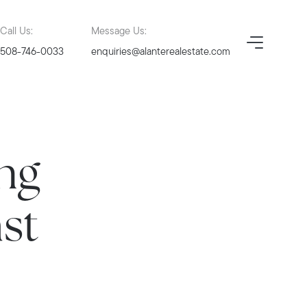
Call Us:
Message Us:
508-746-0033
enquiries@alanterealestate.com
ng
ast