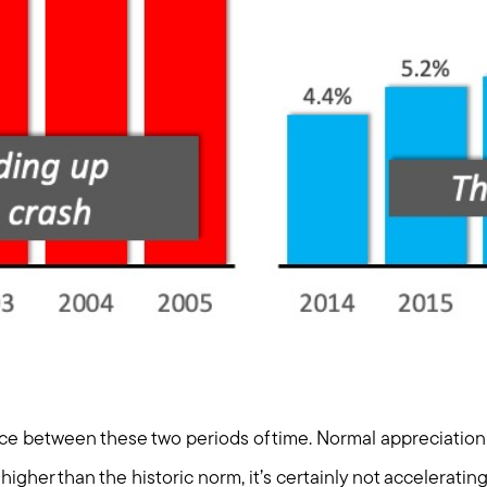
nce between these two periods of time. Normal appreciation 
higher than the historic norm, it’s certainly not acceleratin