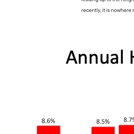
recently, it is nowhere 