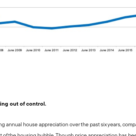
Meet us
Buy with us
Sell with us
ing out of control.
Explore the South S
ng annual house appreciation over the past six years, compa
ht of the housing bubble. Though price appreciation has be