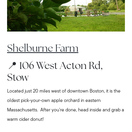
Call Us:
508-746-0033
Message Us:
Shelburne Farm
enquiries@alanterealestate.com
📍 106 West Acton Rd,
Stow
Located just 20 miles west of downtown Boston, it is the
oldest pick-your-own apple orchard in eastern
Massachusetts. After you're done, head inside and grab a
warm cider donut!