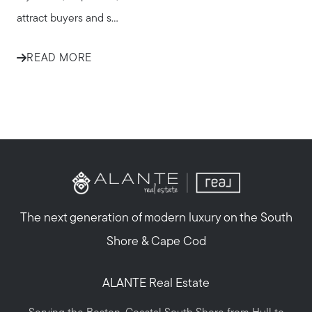
attract buyers and s...
READ MORE
The next generation of modern luxury on the South
Shore & Cape Cod
ALANTE Real Estate