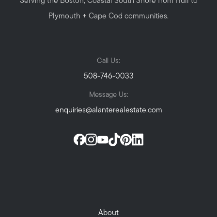
Serving the Boston, Coastal South Shore from Hull to
Plymouth + Cape Cod communities.
Call Us:
508-746-0033
Message Us:
enquiries@alanterealestate.com
About