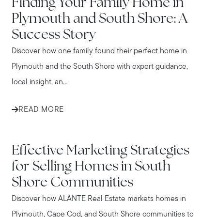
Finding Your Family Home in
Plymouth and South Shore: A
Success Story
Discover how one family found their perfect home in
Plymouth and the South Shore with expert guidance,
local insight, an...
READ MORE
IN THE NEWS
Effective Marketing Strategies
for Selling Homes in South
Shore Communities
Discover how ALANTE Real Estate markets homes in
Plymouth, Cape Cod, and South Shore communities to