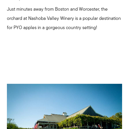
Just minutes away from Boston and Worcester, the
orchard at Nashoba Valley Winery is a popular destination
for PYO apples in a gorgeous country setting!
Meet us
Buy with us
Sell with us