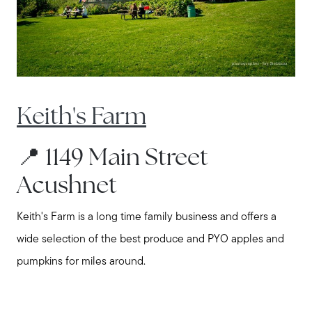
Explore the South Shore
Explore Cape Cod
Keith's Farm
Blog
📍 1149 Main Street
Join us
Acushnet
Contact us
Keith's Farm is a long time family business and offers a
wide selection of the best produce and PYO apples and
pumpkins for miles around.