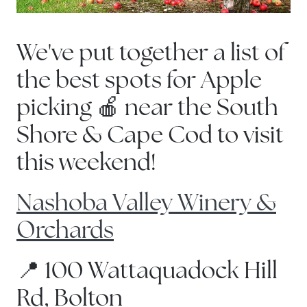
We've put together a list of
the best spots for Apple
picking 🍎 near the South
Shore & Cape Cod to visit
this weekend!
Nashoba Valley Winery &
Orchards
📍 100 Wattaquadock Hill
Rd, Bolton