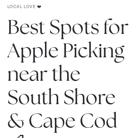
LOCAL LOVE ❤️
Best Spots for
Apple Picking
near the
South Shore
& Cape Cod