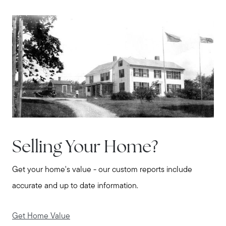
Selling Your Home?
Get your home's value - our custom reports include
accurate and up to date information.
Get Home Value