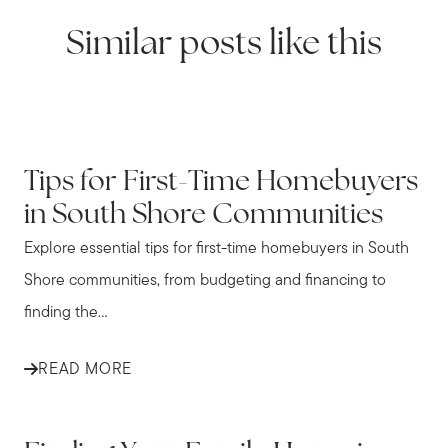
Similar posts like this
IN THE NEWS
Tips for First-Time Homebuyers
in South Shore Communities
Explore essential tips for first-time homebuyers in South
Shore communities, from budgeting and financing to
finding the...
READ MORE
IN THE NEWS