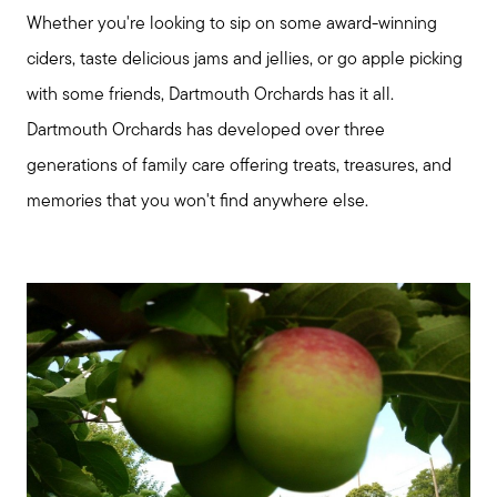
Whether you're looking to sip on some award-winning
ciders, taste delicious jams and jellies, or go apple picking
with some friends, Dartmouth Orchards has it all.
Dartmouth Orchards has developed over three
generations of family care offering treats, treasures, and
memories that you won't find anywhere else.