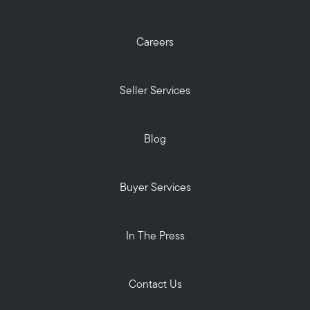
Careers
Seller Services
Blog
Buyer Services
In The Press
Contact Us