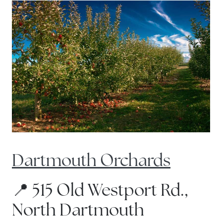
Dartmouth Orchards
📍 515 Old Westport Rd.,
North Dartmouth