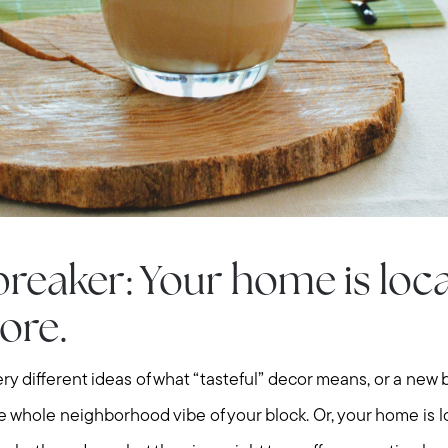
breaker: Your home is loc
ore.
Call Us:
Message Us:
ry different ideas of what “tasteful” decor means, or a ne
508-746-0033
enquiries@alanterealestate.c
e whole neighborhood vibe of your block. Or, your home is l