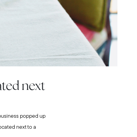
ated next
w business popped up
om
ocated next to a