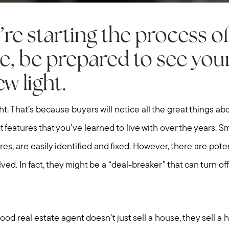
e starting the process of 
, be prepared to see you
w light.
light. That’s because buyers will notice all the great things a
t features that you’ve learned to live with over the years. Sm
res, are easily identified and fixed. However, there are poten
lved. In fact, they might be a “deal-breaker” that can turn of
good real estate agent doesn’t just sell a house, they sell a 