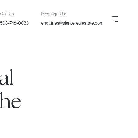
Call Us:
Message Us:
508-746-0033
enquiries@alanterealestate.com
al
the