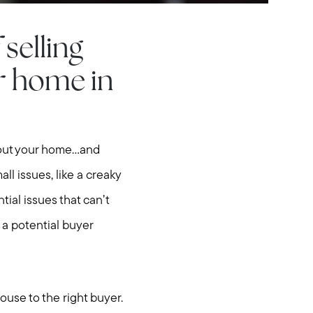
selling
r home in
bout your home...and
all issues, like a creaky
tial issues that can’t
f a potential buyer
house to the right buyer.