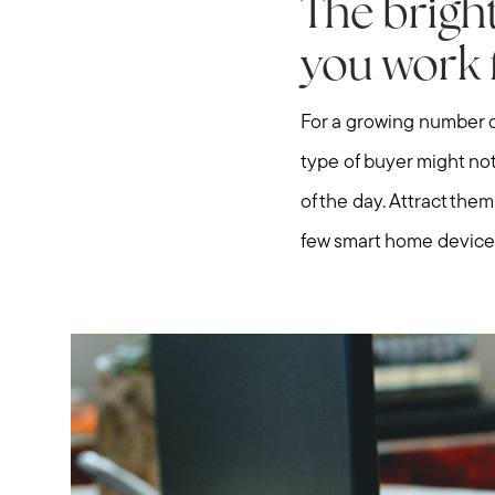
The bright
you work
For a growing number o
type of buyer might not
of the day. Attract the
few smart home devices