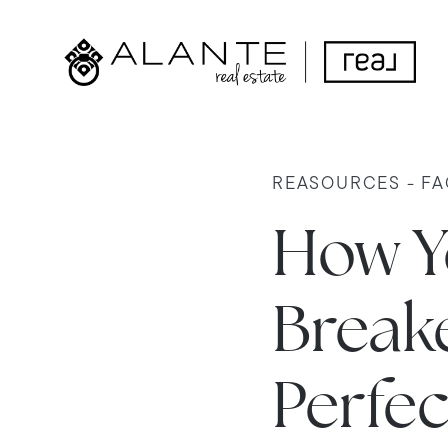
REASOURCES - FA
How Y
Breake
Perfec