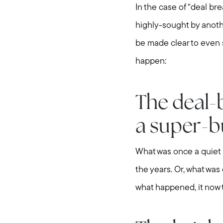
In the case of “deal b
highly-sought by anothe
be made clear to even 
happen:
The deal-
a super-b
What was once a quiet 
the years. Or, what was
what happened, it now t