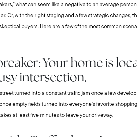
reakers,” what can seem like a negative to an average pers
r. Or, with the right staging and a few strategic changes, t
skeptical buyers. Here are a few of the most common scena
Meet us
breaker: Your home is loc
Buy with us
usy intersection.
street turned into a constant traffic jam once a few deve
Sell with us
 once empty fields turned into everyone’s favorite shopping
akes at least five minutes to leave your driveway.
Explore the South S