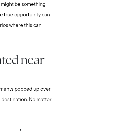
on might be something
he true opportunity can
rios where this can
ated near
lopments popped up over
 destination. No matter
hore