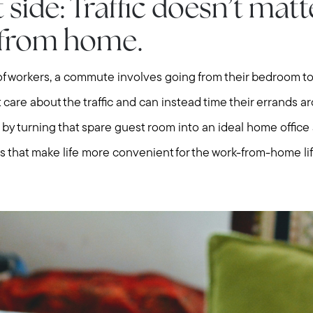
Explore Cape Cod
 side: Traffic doesn’t mat
 from home.
Blog
f workers, a commute involves going from their bedroom to 
Join us
 care about the traffic and can instead time their errands a
m by turning that spare guest room into an ideal home offi
Contact us
 that make life more convenient for the work-from-home lif