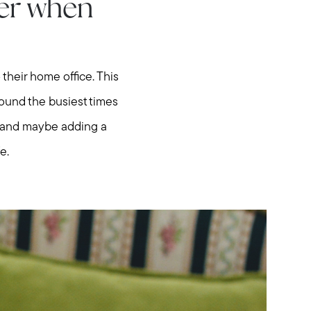
ter when
their home office. This
round the busiest times
ce and maybe adding a
e.