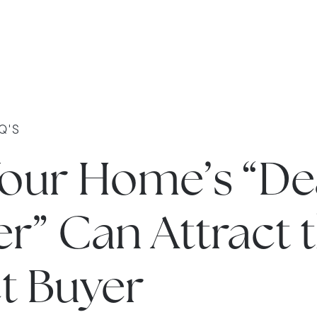
Q'S
our Home’s “De
r” Can Attract 
t Buyer