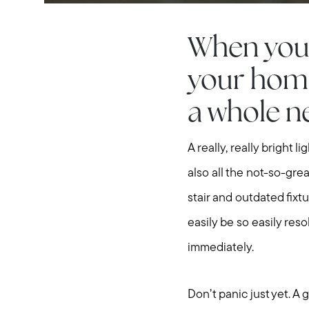
When you’r
your home
a whole ne
A really, really bright 
also all the not-so-grea
stair and outdated fixtu
easily be so easily reso
immediately.
Don’t panic just yet. A 