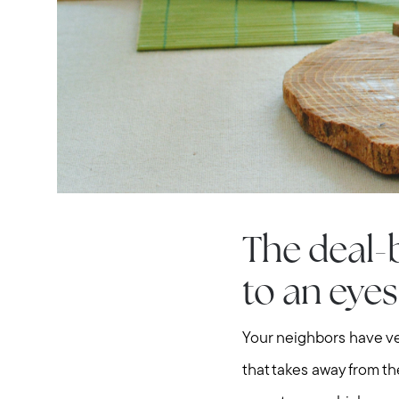
The deal-
to an eyes
Your neighbors have ve
that takes away from th