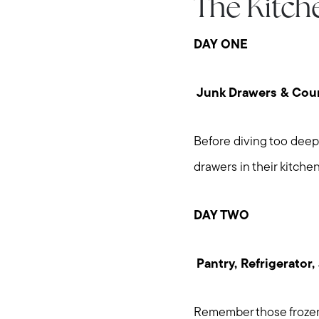
The Kitch
DAY ONE
Junk Drawers & Cou
Before diving too deep 
drawers in their kitchen
DAY TWO
Pantry, Refrigerator,
Remember those frozen