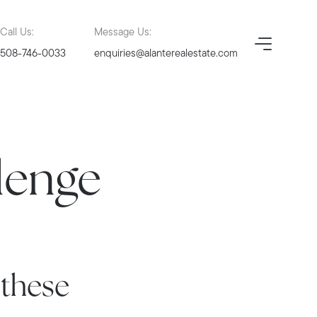
Call Us:
Message Us:
508-746-0033
enquiries@alanterealestate.com
lenge
 these