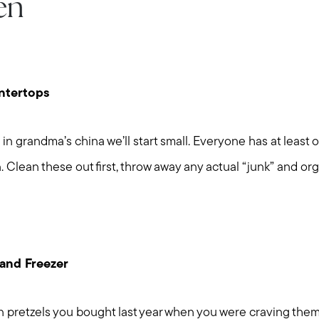
en
ntertops
in grandma’s china we’ll start small. Everyone has at least o
. Clean these out first, throw away any actual “junk” and org
 and Freezer
 pretzels you bought last year when you were craving the