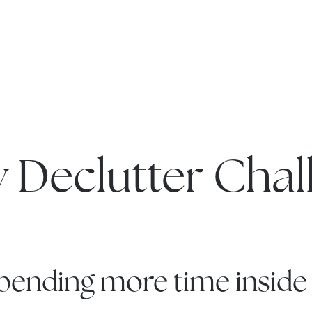
y Declutter Chal
 spending more time inside