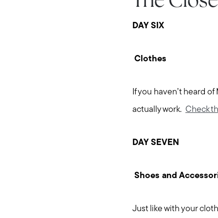
The Close
DAY SIX
Clothes
If you haven’t heard of
actually work.
Check th
DAY SEVEN
Shoes and Accessor
Just like with your clo