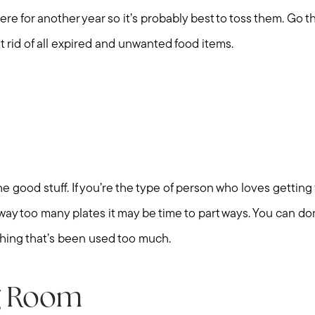
there for another year so it’s probably best to toss them. Go 
et rid of all expired and unwanted food items.
e good stuff. If you’re the type of person who loves getting
 way too many plates it may be time to part ways. You can d
thing that’s been used too much.
g Room