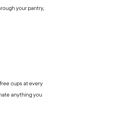
through your pantry,
 free cups at every
onate anything you