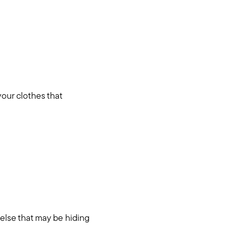
your clothes that
 else that may be hiding