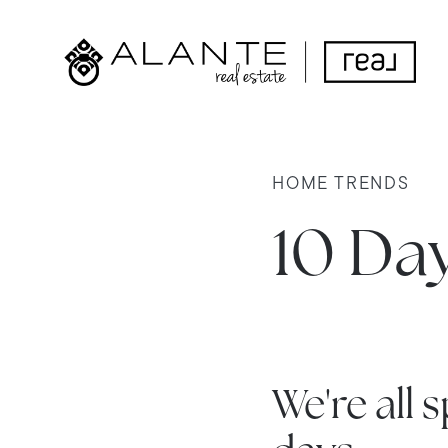
HOME TRENDS
10 Da
We're all