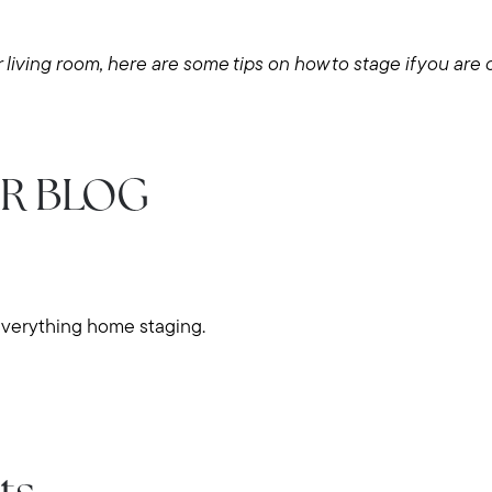
Explore Cape Cod
 living room, here are some tips on how to stage if you are 
Blog
Join us
R BLOG
Contact us
everything home staging.