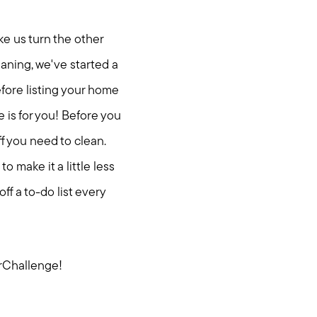
ke us turn the other
eaning, we've started a
fore listing your home
e is for you! Before you
ff you need to clean.
 make it a little less
ff a to-do list every
rChallenge!