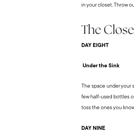
in your closet. Throw ou
The Close
DAY EIGHT
Under the Sink
The space under your sin
few half-used bottles 
toss the ones you know
DAY NINE