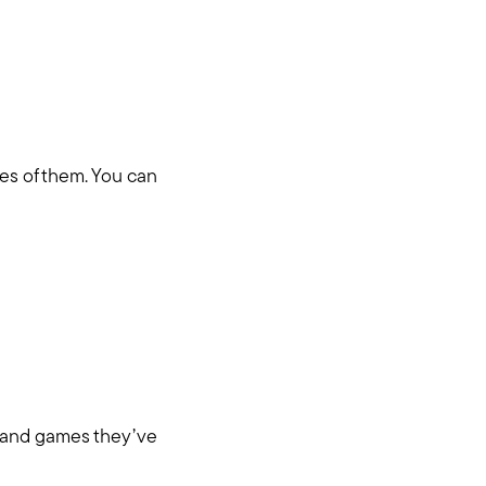
les of them. You can
hore
ys and games they’ve