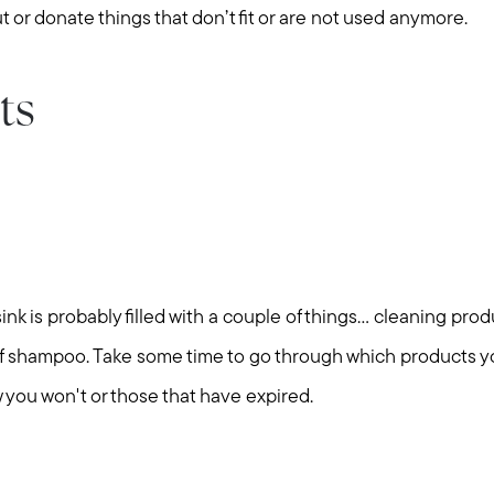
t or donate things that don’t fit or are not used anymore.
ts
k is probably filled with a couple of things... cleaning produ
of shampoo. Take some time to go through which products yo
Call Us:
Message Us:
 you won't or those that have expired.
508-746-0033
enquiries@alanterealestate.c