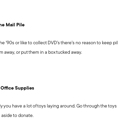
e Mail Pile
he ’90s or like to collect DVD’s there’s no reason to keep pi
Meet us
m away, or put them in a box tucked away.
Buy with us
Sell with us
 Office Supplies
Explore the South S
ikely you have a lot of toys laying around. Go through the to
aside to donate.