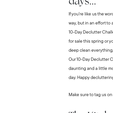
days...
If you’re like us the w
way, but in an effort t
10-Day Declutter Chall
for sale this spring or 
deep clean everything, 
Our 10-Day Declutter Ch
daunting and a little mo
day. Happy declutterin
Make sure to tag us o