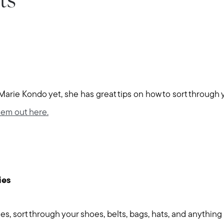
ts
 Marie Kondo yet, she has great tips on how to sort through 
em out here.
ies
thes, sort through your shoes, belts, bags, hats, and anything