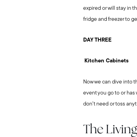
expired or will stay in 
fridge and freezer to g
DAY THREE
Kitchen Cabinets
Now we can dive into th
event you go to or has
don’t need or toss any
The Livin