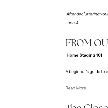
After decluttering your
soon ⤵️
FROM OU
Home Staging 101
A beginner's guide to 
Read More