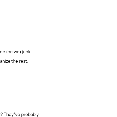
ne (or two) junk
anize the rest.
m? They’ve probably