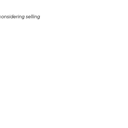
considering selling