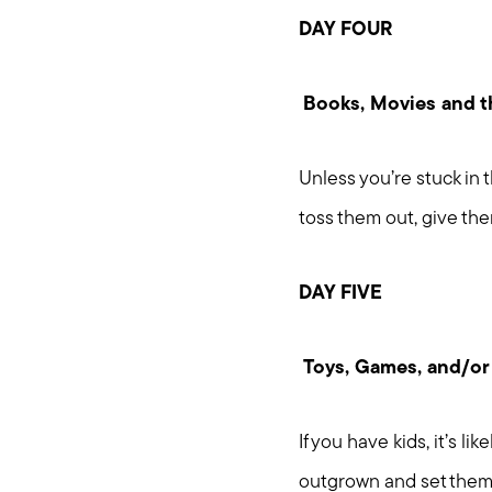
DAY FOUR
Books, Movies and th
Unless you’re stuck in t
toss them out, give the
DAY FIVE
Toys, Games, and/or
If you have kids, it’s l
outgrown and set them 