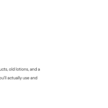
cts, old lotions, and a
u'll actually use and
om