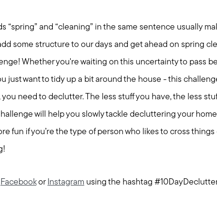
ords “spring” and “cleaning” in the same sentence usually ma
o add some structure to our days and get ahead on spring cl
enge! Whether you're waiting on this uncertainty to pass be
you just want to tidy up a bit around the house - this challeng
you need to declutter. The less stuff you have, the less stu
allenge will help you slowly tackle decluttering your home to
re fun if you’re the type of person who likes to cross things o
g!
n
Facebook
or
Instagram
using the hashtag #10DayDeclutte