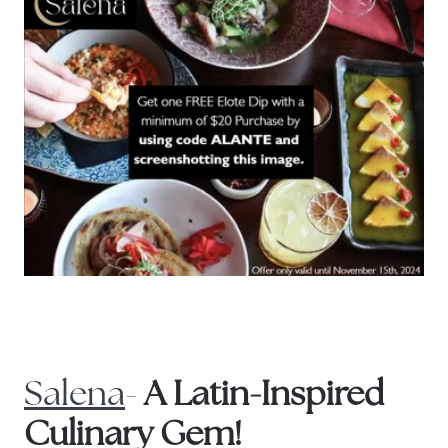
Salena
-
A Latin-Inspired
Culinary Gem!