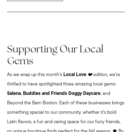
Supporting Our Local
Gems
As we wrap up this month’s
Local Love
❤️
edition, we’re
thrilled to have spotlighted three amazing local gems:
Salena
,
Buddies and Friends Doggy Daycare
, and
Beyond the Barn Boston. Each of these businesses brings
something special to our community, whether it’s bold
Latin flavors, a fun and caring space for our furry friends,
or unique boutique finds perfect for the fall season. 🍁 By