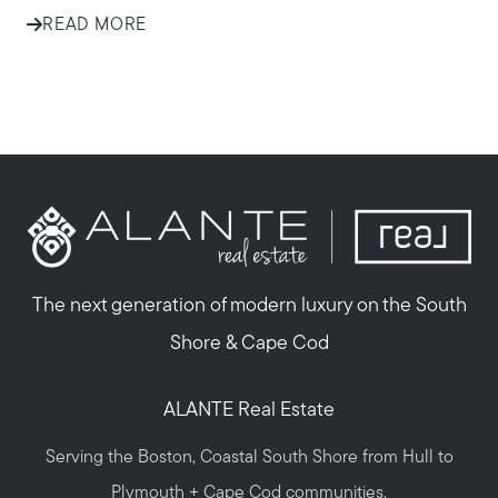
READ MORE
The next generation of modern luxury on the South
Shore & Cape Cod
ALANTE Real Estate
Serving the Boston, Coastal South Shore from Hull to
Plymouth + Cape Cod communities.