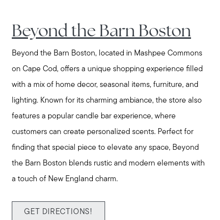
Call Us:
Beyond the Barn Boston
508-746-0033
Beyond the Barn Boston, located in Mashpee Commons
Message Us:
on Cape Cod, offers a unique shopping experience filled
enquiries@alanterealestate.com
with a mix of home decor, seasonal items, furniture, and
lighting. Known for its charming ambiance, the store also
features a popular candle bar experience, where
customers can create personalized scents. Perfect for
finding that special piece to elevate any space, Beyond
the Barn Boston blends rustic and modern elements with
a touch of New England charm.
GET DIRECTIONS!