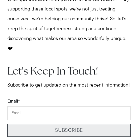
supporting these local spots, we’re not just treating
ourselves—we’re helping our community thrive! So, let’s
keep the spirit of togetherness strong and continue
discovering what makes our area so wonderfully unique.
❤️
Let's Keep In Touch!
Subscribe to get updated on the most recent information!
Email
*
SUBSCRIBE