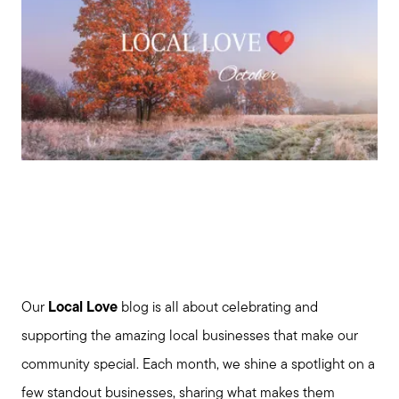
Our
Local Love
blog is all about celebrating and
supporting the amazing local businesses that make our
community special. Each month, we shine a spotlight on a
few standout businesses, sharing what makes them