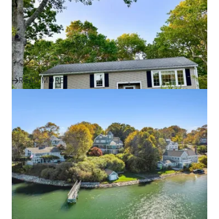
Success Story
Discover how one family found their perfect home in
Plymouth and the South Shore with expert guidance,
local insight, an...
READ MORE
IN THE NEWS
Effective Marketing Strategies
for Selling Homes in South
Shore Communities
Discover how ALANTE Real Estate markets homes in
Plymouth, Cape Cod, and South Shore communities to
attract buyers and s...