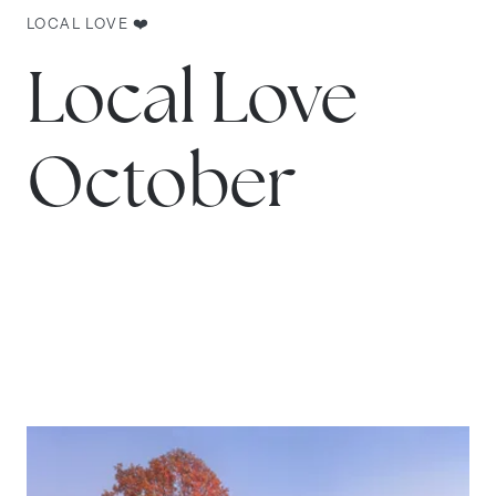
LOCAL LOVE ❤️
Local Love
October