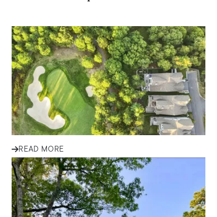
IN THE NEWS
Tips for First-Time Homebuyers
in South Shore Communities
Explore essential tips for first-time homebuyers in South
Shore communities, from budgeting and financing to
finding the...
READ MORE
IN THE NEWS
Finding Your Family Home in
Plymouth and South Shore: A