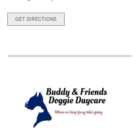
Buy with us
GET DIRECTIONS
Sell with us
Explore the South Shore
Explore Cape Cod
Blog
Join us
Contact us