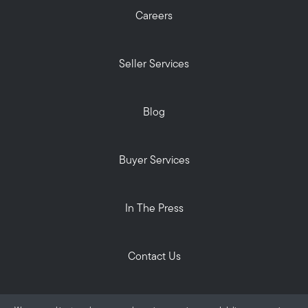
Careers
Seller Services
Blog
Buyer Services
In The Press
Contact Us
Privacy Policy