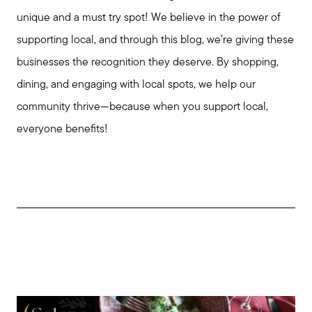
unique and a must try spot! We believe in the power of
supporting local, and through this blog, we’re giving these
businesses the recognition they deserve. By shopping,
dining, and engaging with local spots, we help our
community thrive—because when you support local,
everyone benefits!