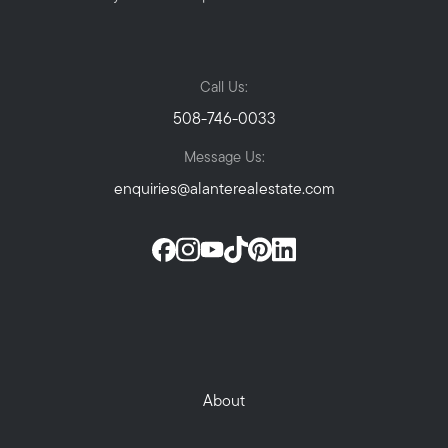
Call Us:
508-746-0033
Message Us:
enquiries@alanterealestate.com
About