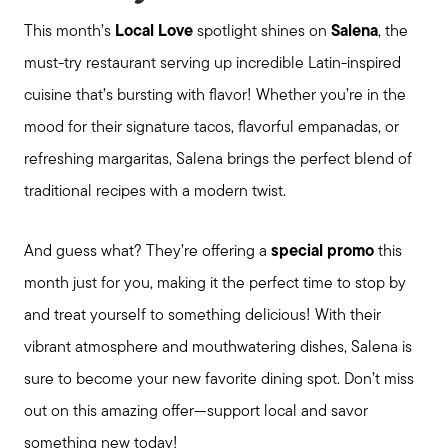
This month’s
Local Love
spotlight shines on
Salena
, the
must-try restaurant serving up incredible Latin-inspired
cuisine that’s bursting with flavor! Whether you’re in the
mood for their signature tacos, flavorful empanadas, or
refreshing margaritas, Salena brings the perfect blend of
traditional recipes with a modern twist.
And guess what? They’re offering a
special promo
this
month just for you, making it the perfect time to stop by
and treat yourself to something delicious! With their
vibrant atmosphere and mouthwatering dishes, Salena is
sure to become your new favorite dining spot. Don’t miss
Meet us
out on this amazing offer—support local and savor
something new today!