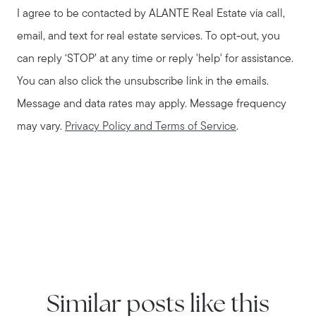
I agree to be contacted by
ALANTE Real Estate
via call,
email, and text for real estate services. To opt-out, you
can reply ‘STOP’ at any time or reply 'help' for assistance.
You can also click the unsubscribe link in the emails.
Message and data rates may apply. Message frequency
may vary.
Privacy Policy and Terms of Service
.
Similar posts like this