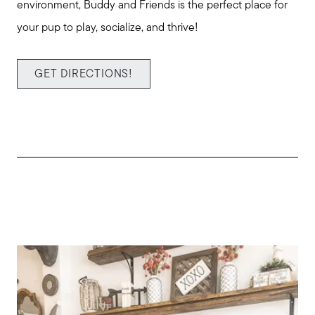
environment, Buddy and Friends is the perfect place for
your pup to play, socialize, and thrive!
GET DIRECTIONS!