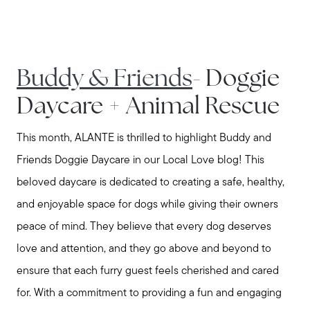
Buddy & Friends
- Doggie
Daycare + Animal Rescue
This month, ALANTE is thrilled to highlight Buddy and
Friends Doggie Daycare in our Local Love blog! This
beloved daycare is dedicated to creating a safe, healthy,
and enjoyable space for dogs while giving their owners
peace of mind. They believe that every dog deserves
love and attention, and they go above and beyond to
ensure that each furry guest feels cherished and cared
for. With a commitment to providing a fun and engaging