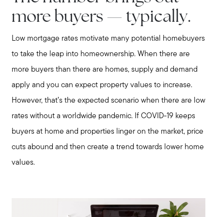
Meet us
more buyers — typically.
Low mortgage rates motivate many potential homebuyers
Buy with us
to take the leap into homeownership. When there are
more buyers than there are homes, supply and demand
Sell with us
apply and you can expect property values to increase.
However, that’s the expected scenario when there are low
Explore the South Shore
rates without a worldwide pandemic. If COVID-19 keeps
buyers at home and properties linger on the market, price
Explore Cape Cod
cuts abound and then create a trend towards lower home
values.
Blog
Join us