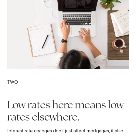
Contact us
TWO
Low rates here means low
rates elsewhere.
Interest rate changes don’t just affect mortgages, it also