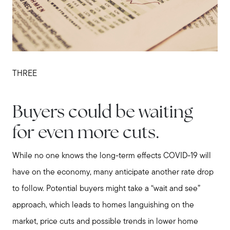
THREE
Buyers could be waiting
for even more cuts.
While no one knows the long-term effects COVID-19 will
have on the economy, many anticipate another rate drop
to follow. Potential buyers might take a “wait and see”
Call Us:
approach, which leads to homes languishing on the
508-746-0033
market, price cuts and possible trends in lower home
Message Us: