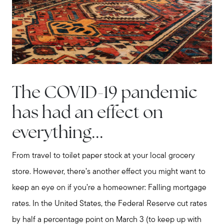
The COVID-19 pandemic
has had an effect on
everything...
From travel to toilet paper stock at your local grocery
store. However, there’s another effect you might want to
keep an eye on if you’re a homeowner: Falling mortgage
rates. In the United States, the Federal Reserve cut rates
by half a percentage point on March 3 (to keep up with