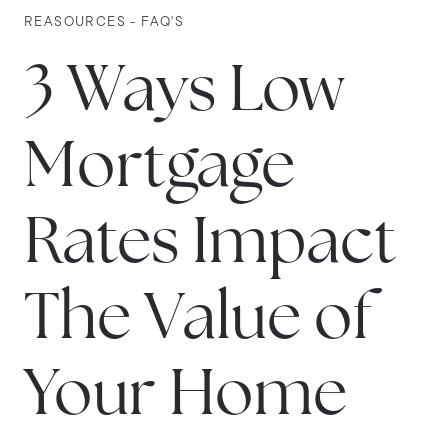
REASOURCES - FAQ'S
3 Ways Low
Mortgage
Rates Impact
The Value of
Your Home