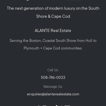
The next generation of modern luxury on the South
Shore & Cape Cod
ALANTE Real Estate
Serving the Boston, Coastal South Shore from Hull to
Plymouth + Cape Cod communities.
Call Us:
508-746-0033
Message Us:
enquiries@alanterealestate.com