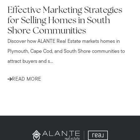
IN THE NEWS
Effective Marketing Strategies
for Selling Homes in South
Shore Communities
Discover how ALANTE Real Estate markets homes in
Plymouth, Cape Cod, and South Shore communities to
attract buyers and s...
READ MORE