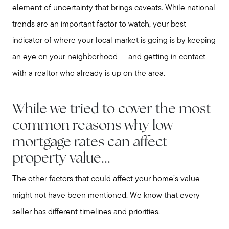
element of uncertainty that brings caveats. While national
trends are an important factor to watch, your best
indicator of where your local market is going is by keeping
an eye on your neighborhood — and getting in contact
with a realtor who already is up on the area.
While we tried to cover the most
common reasons why low
mortgage rates can affect
property value...
The other factors that could affect your home’s value
might not have been mentioned. We know that every
seller has different timelines and priorities.