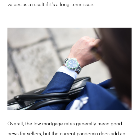
values as a result if it’s a long-term issue.
enquiries@alanterealestate.com
Overall, the low mortgage rates generally mean good
news for sellers, but the current pandemic does add an