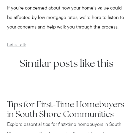
If you’re concerned about how your home’s value could
be affected by low mortgage rates, we’re here to listen to
your concerns and help walk you through the process.
Let's Talk
Similar posts like this
IN THE NEWS
Tips for First-Time Homebuyers
in South Shore Communities
Explore essential tips for first-time homebuyers in South