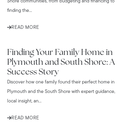
Shore communities, from budgeting and financing to
finding the...
READ MORE
IN THE NEWS
Finding Your Family Home in
Plymouth and South Shore: A
Success Story
Discover how one family found their perfect home in
Plymouth and the South Shore with expert guidance,
local insight, an...
READ MORE