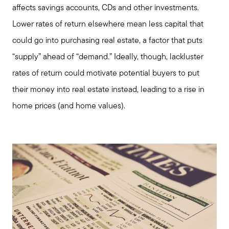
affects savings accounts, CDs and other investments.
Lower rates of return elsewhere mean less capital that
could go into purchasing real estate, a factor that puts
“supply” ahead of “demand.” Ideally, though, lackluster
rates of return could motivate potential buyers to put
their money into real estate instead, leading to a rise in
home prices (and home values).