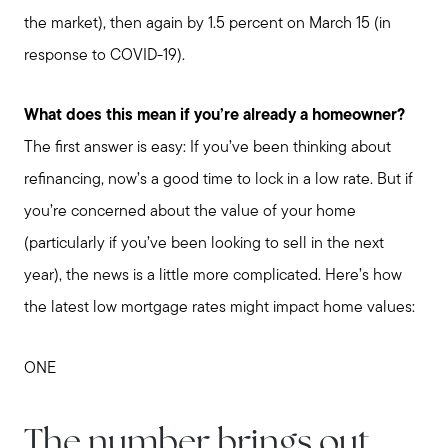
the market), then again by 1.5 percent on March 15 (in
response to COVID-19).
What does this mean if you’re already a homeowner?
The first answer is easy: If you’ve been thinking about
refinancing, now’s a good time to lock in a low rate. But if
you’re concerned about the value of your home
(particularly if you’ve been looking to sell in the next
year), the news is a little more complicated. Here’s how
the latest low mortgage rates might impact home values:
ONE
The number brings out