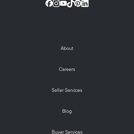
About
Careers
Seller Services
Blog
Buyer Services