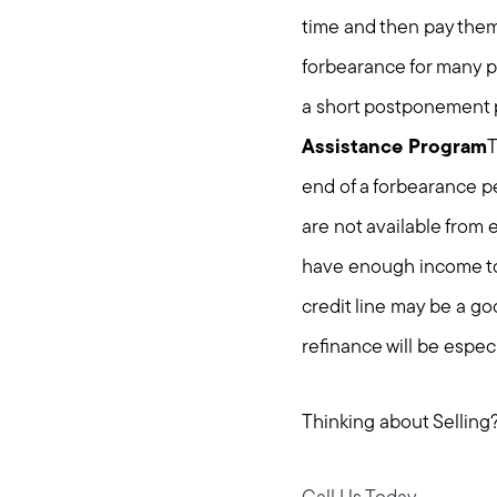
time and then pay them 
forbearance for many p
a short postponement p
Assistance Program
T
end of a forbearance p
are not available from
have enough income to 
credit line may be a go
refinance will be especi
Thinking about Selling