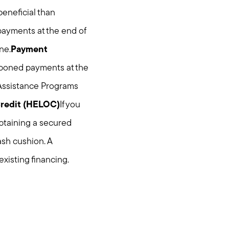
beneficial than
payments at the end of
ne.
Payment
tponed payments at the
 Assistance Programs
Credit (HELOC)
If you
btaining a secured
ash cushion. A
existing financing.