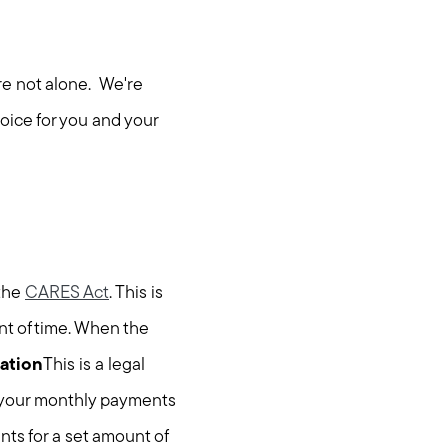
re not alone. We're
oice for you and your
 the
CARES Act
. This is
nt of time. When the
ation
This is a legal
er your monthly payments
ts for a set amount of