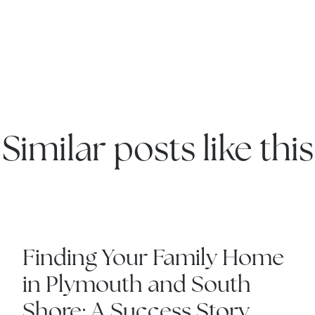
Explore the South S
Explore Cape Cod
Blog
Similar posts like this
Join us
Contact us
IN THE NEWS
Finding Your Family Home
in Plymouth and South
Shore: A Success Story