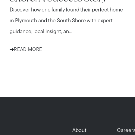
Discover how one family found their perfect home
in Plymouth and the South Shore with expert
guidance, local insight, an...
READ MORE
About
Career