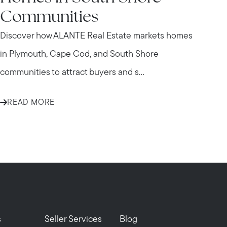
Communities
Discover how ALANTE Real Estate markets homes
in Plymouth, Cape Cod, and South Shore
communities to attract buyers and s...
READ MORE
s
Seller Services
Blog