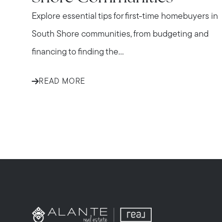
Explore essential tips for first-time homebuyers in
South Shore communities, from budgeting and
financing to finding the...
READ MORE