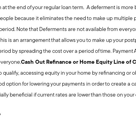
at the end of your regular loan term. A deferment is more 
eople because it eliminates the need to make up multiple 
eriod. Note that Deferments are not available from everyo
his is an arrangement that allows you to make up your pos
eriod by spreading the cost over a period of time. Payment
 everyone.
Cash Out Refinance or Home Equity Line of 
qualify, accessing equity in your home by refinancing or o
Meet us
od option for lowering your payments in order to create a c
ally beneficial if current rates are lower than those on your 
Buy with us
?
Sell with us