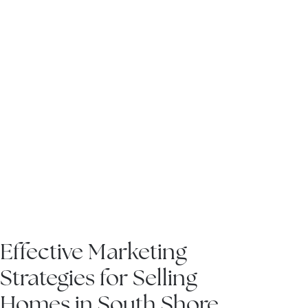
hore
IN THE NEWS
Effective Marketing
Strategies for Selling
Homes in South Shore