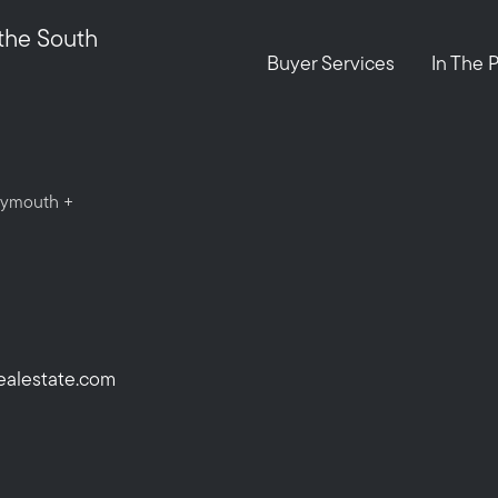
Call Us:
Message Us:
 the South
508-746-0033
enquiries@alanterealestate.c
Buyer Services
In The 
Plymouth +
ealestate.com