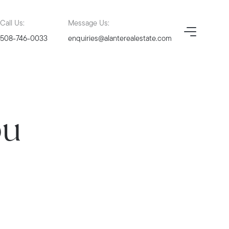
Call Us:
Message Us:
508-746-0033
enquiries@alanterealestate.com
ou