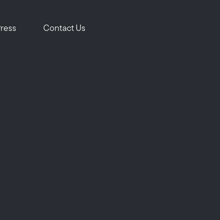
om
Press
Contact Us