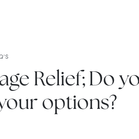
Q'S
ge Relief; Do y
your options?