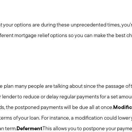
at your options are during these unprecedented times, you'
ferent mortgage relief options so you can make the best ch
the plan many people are talking about since the passage of
 lender to reduce or delay regular payments for a set amou
s, the postponed payments will be due all at once.
Modific
 terms of your loan. For instance, a modification could low
an term.
Deferment
This allows you to postpone your paymen