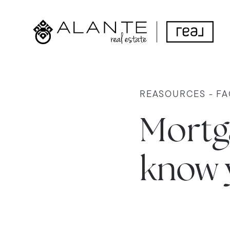
REASOURCES - FA
Mortga
know 