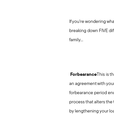
If you're wondering wh
breaking down FIVE dif
family...
Forbearance
This is 
an agreement with your
forbearance period end
process that alters the
by lengthening your lo