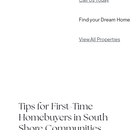
Call Us Today
Find your Dream Home
View All Properties
IN THE NEWS
Tips for First-Time
Homebuyers in South
Shore Communities