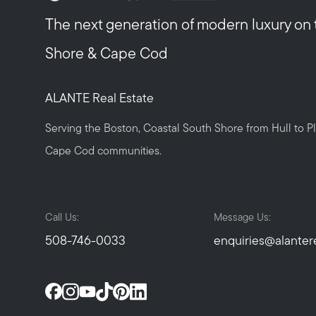
The next generation of modern luxury on
Shore & Cape Cod
ALANTE Real Estate
Serving the Boston, Coastal South Shore from Hull to 
Cape Cod communities.
Call Us:
Message Us:
508-746-0033
enquiries@alanter