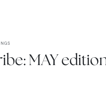
INGS
ibe: MAY editio
e