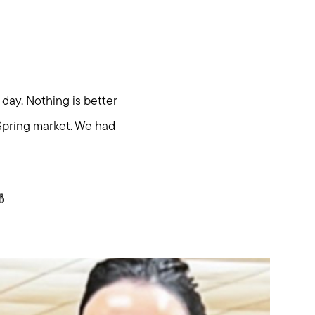
day. Nothing is better
Spring market. We had
