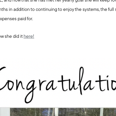
Explore Cape Cod
E, and now that she has met her yearly goal she will keep 1
ths in addition to continuing to enjoy the systems, the full 
Blog
xpenses paid for.
Join us
w she did it
here!
Contact us