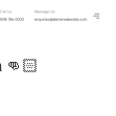
Call Us:
Message Us:
508-746-0033
enquiries@alanterealestate.com
n 👊🏻