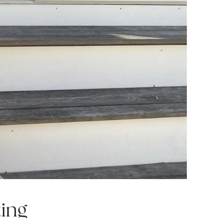
om
ing