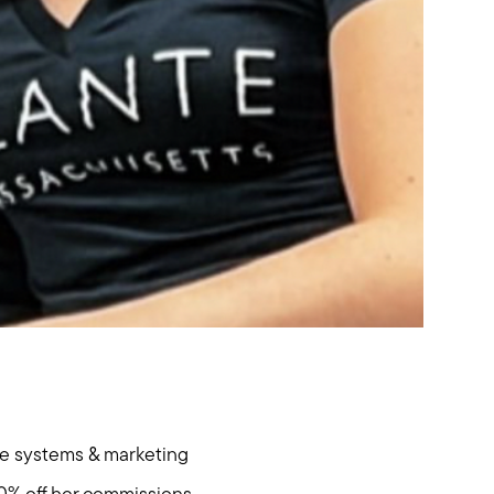
hore
the systems & marketing