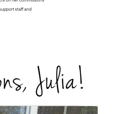
00% off her commissions
support staff and