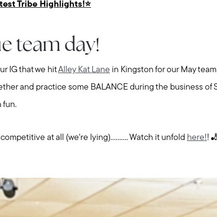
atest Tribe Highlights!⭐️
e team day!
r IG that we hit
Alley Kat Lane
in Kingston for our May team 
gether and practice some BALANCE during the business of 
 fun.
petitive at all (we're lying).......... Watch it unfold
here!
! 