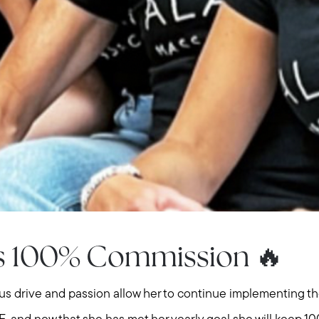
Meet us
Buy with us
Sell with us
ns 100% Commission 🔥
Explore the South S
ious drive and passion allow her to continue implementing 