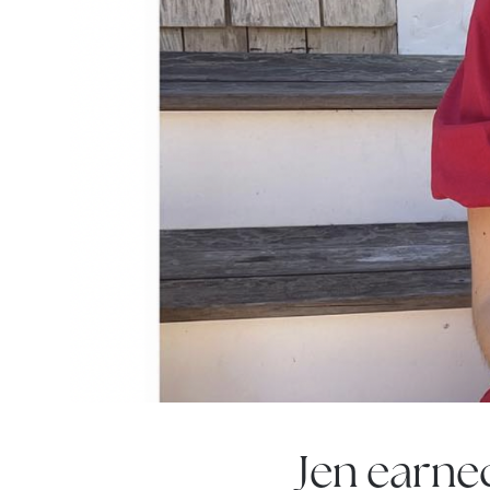
Jen earne