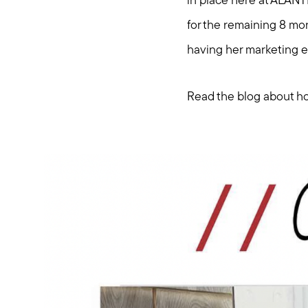
in place here at ALANT
for the remaining 8 mon
having her marketing e
Read the blog about ho