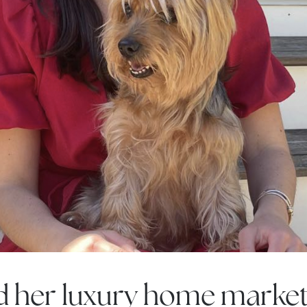
Call Us:
Message Us:
508-746-0033
enquiries@alanterealestate.c
d her luxury home market