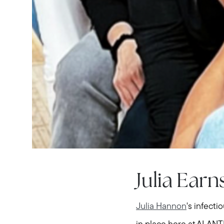
Julia Ear
Julia Hannon
's infect