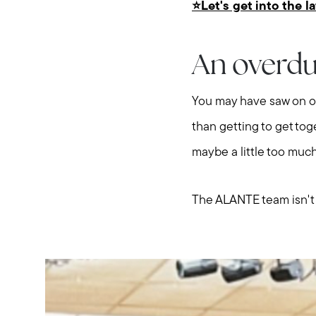
⭐️Let's get into the l
An overdu
You may have saw on ou
than getting to get to
maybe a little too much
The ALANTE team isn't com