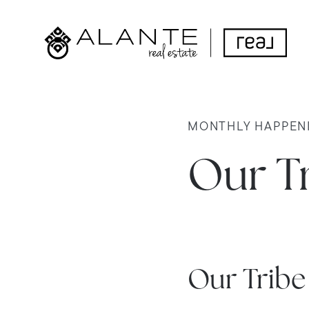
MONTHLY HAPPEN
Our Tr
Our Trib