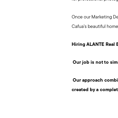
Once our Marketing Dep
Cafua's beautiful home
Hiring ALANTE Real E
Our job is not to sim
Our approach combine
created by a comple