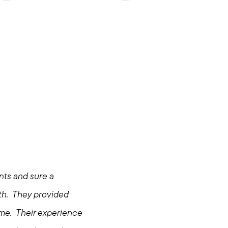
ents and sure a
hore
th. They provided
ome. Their experience