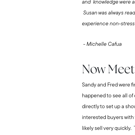
and knowledge were ast
Susan was always readi
experience non-stressf
- Michelle Cafua
Now Meet 
Sandy and Fred were fi
happened to see all of
directly to set up a sh
interested buyers with
likely sell very quickl