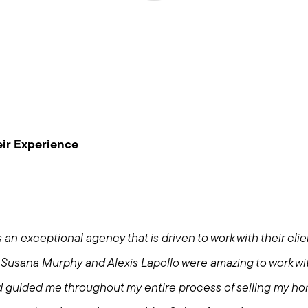
Meet us
ir Experience
Buy with us
Sell with us
 an exceptional agency that is driven to work with their cli
Explore the South S
Susana Murphy and Alexis Lapollo were amazing to work wi
d guided me throughout my entire process of selling my h