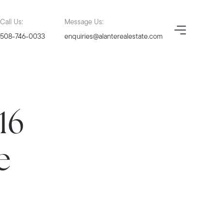
Call Us:
Message Us:
508-746-0033
enquiries@alanterealestate.com
16
e