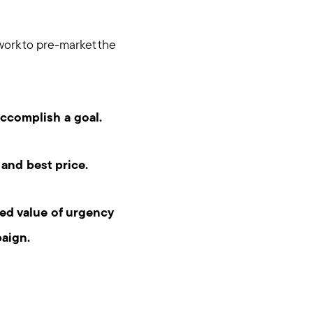
work to pre-market the
accomplish a goal.
 and best price.
ed value of urgency
aign.