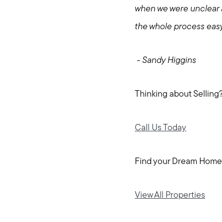
when we were unclear 
the whole process eas
- Sandy Higgins
Thinking about Selling
Call Us Today
Find your Dream Home
View All Properties