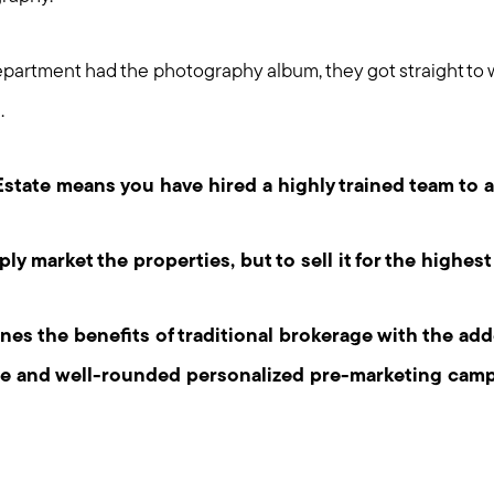
artment had the photography album, they got straight to 
.
state means you have hired a highly trained team to 
ply market the properties, but to sell it for the highest
s the benefits of traditional brokerage with the add
te and well-rounded personalized pre-marketing camp