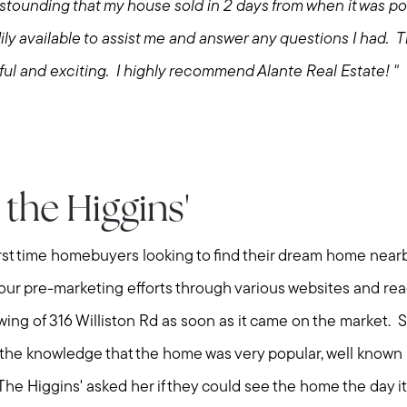
Explore Cape Cod
ounding that my house sold in 2 days from when it was po
ly available to assist me and answer any questions I had.
Blog
ul and exciting. I highly recommend Alante Real Estate! "
Join us
Contact us
the Higgins'
rst time homebuyers looking to find their dream home nea
 our pre-marketing efforts through various websites and re
owing of 316 Williston Rd as soon as it came on the market
 the knowledge that the home was very popular, well known
y. The Higgins' asked her if they could see the home the day 