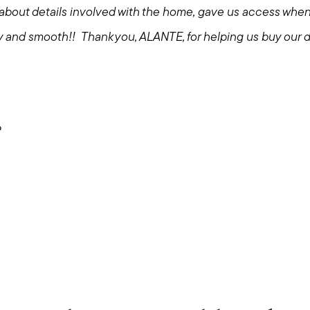
about details involved with the home, gave us access wh
y and smooth!! Thank you, ALANTE, for helping us buy our
?
Call Us:
Message Us:
508-746-0033
enquiries@alanterealestate.c