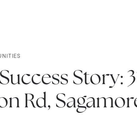
NITIES
 Success Story: 3
ston Rd, Sagamor