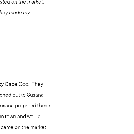
sted on the market.
 They made my
rby Cape Cod. They
ached out to Susana
. Susana prepared these
 in town and would
it came on the market