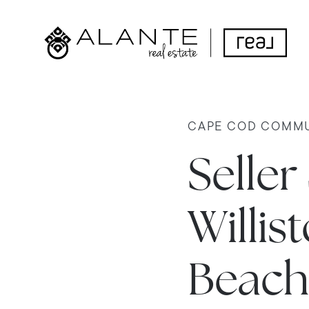
CAPE COD COMMU
Seller
Willi
Beach