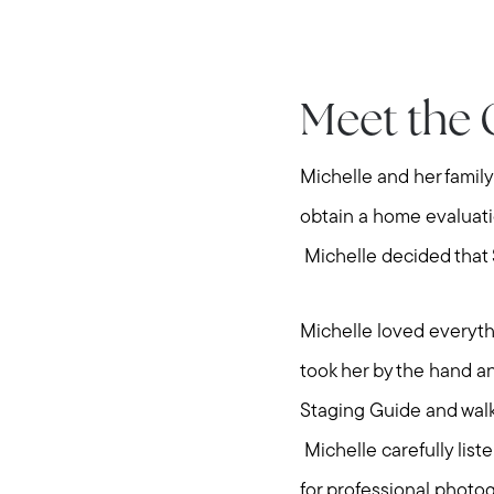
Meet the 
Michelle and her famil
obtain a home evaluati
Michelle decided that S
Michelle loved everyth
took her by the hand a
Staging Guide and walk
Michelle carefully list
for professional photo