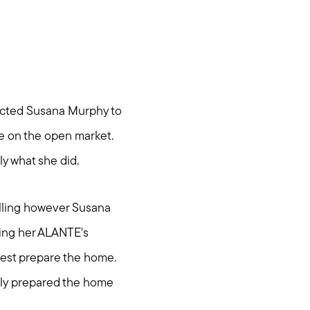
tacted Susana Murphy to
me on the open market.
ly what she did.
elling however Susana
ring her ALANTE's
est prepare the home.
dily prepared the home