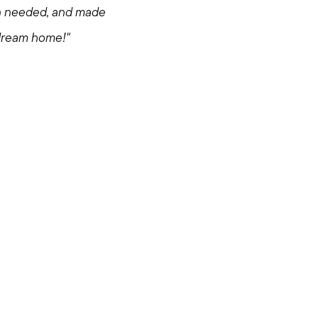
en needed, and made
 dream home!"
om