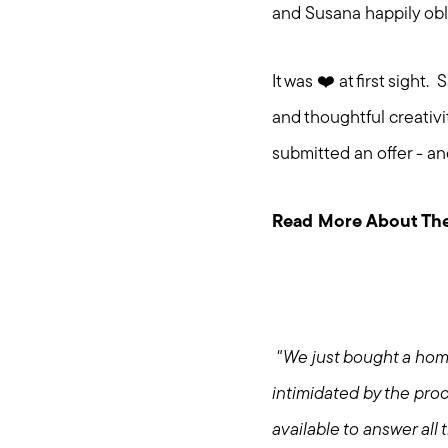
and Susana happily ob
It was ❤️ at first sigh
and thoughtful creativ
submitted an offer - a
Read More About The
"We just bought a hom
intimidated by the proc
available to answer al