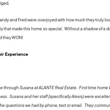
liged.
t. Sandy and Fred were overjoyed with how much they truly l
ity that made this home so special. Without a shadow of a 
nd they WON!
ir Experience
e through Susana at ALANTE Real Estate. First time home 
ess. Susana and her staff (specifically Alexis) were excell
l the questions we had by phone, text or email. They commun