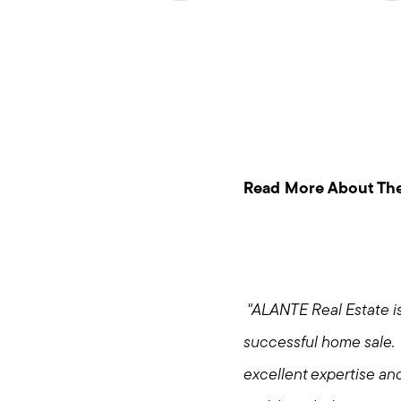
Read More About The
"ALANTE Real Estate is
successful home sale. 
excellent expertise an