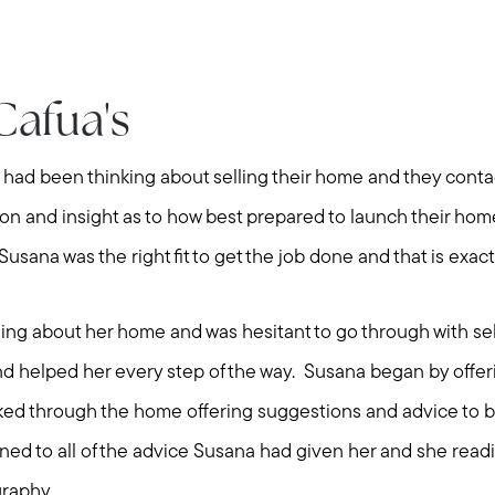
Cafua's
y had been thinking about selling their home and they con
on and insight as to how best prepared to launch their ho
usana was the right fit to get the job done and that is exact
ing about her home and was hesitant to go through with s
nd helped her every step of the way. Susana began by offe
ed through the home offering suggestions and advice to b
ened to all of the advice Susana had given her and she rea
graphy.