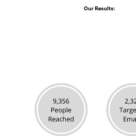
Our Results: