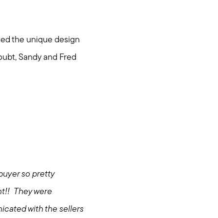
oved the unique design
doubt, Sandy and Fred
buyer so pretty
ent!! They were
icated with the sellers