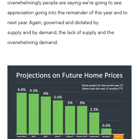
overwhelmingly people are saying we’re going to see
appreciation going into the remainder of this year and to
next year. Again, governed and dictated by
supply and by demand, the lack of supply and the
overwhelming demand.
Call Us:
508-746-0033
Message Us:
enquiries@alanterealestate.com