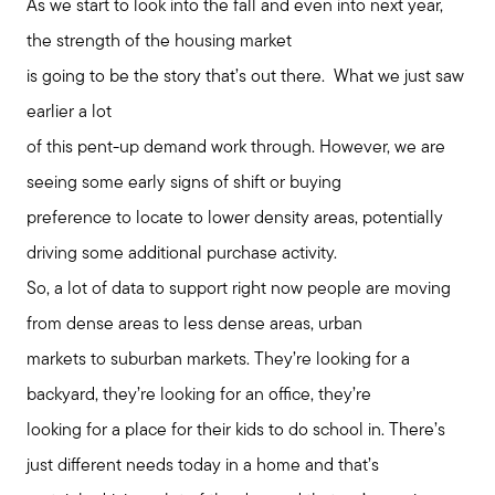
As we start to look into the fall and even into next year,
the strength of the housing market
is going to be the story that’s out there. What we just saw
earlier a lot
of this pent-up demand work through. However, we are
seeing some early signs of shift or buying
preference to locate to lower density areas, potentially
driving some additional purchase activity.
So, a lot of data to support right now people are moving
from dense areas to less dense areas, urban
markets to suburban markets. They’re looking for a
backyard, they’re looking for an office, they’re
looking for a place for their kids to do school in. There’s
just different needs today in a home and that’s