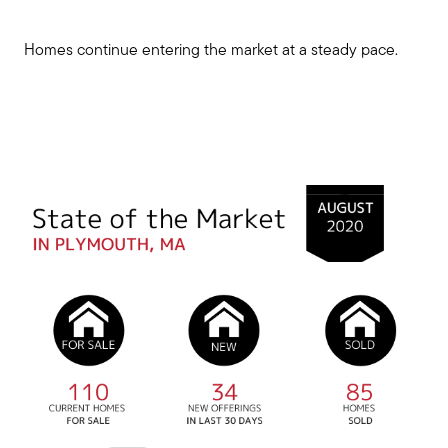
Homes continue entering the market at a steady pace.