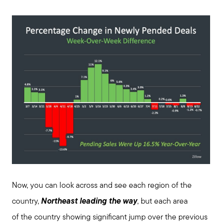
Join us
Contact us
Now, you can look across and see each region of the
country,
Northeast leading the way
, but each area
of the country showing significant jump over the previous