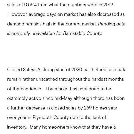
sales of 0.55% from what the numbers were in 2019.
However, average days on market has also decreased as
demand remains high in the current market.
Pending
data
is currently unavailable for Barnstable County.
Closed Sales:
A strong start of 2020 has helped sold data
remain rather unscathed throughout the hardest months
of the pandemic . The market has continued to be
extremely active since mid-May although there has been
a further decrease in closed sales by 269 homes year
over year in Plymouth County due to the lack of
inventory. Many homeowners know that they have a