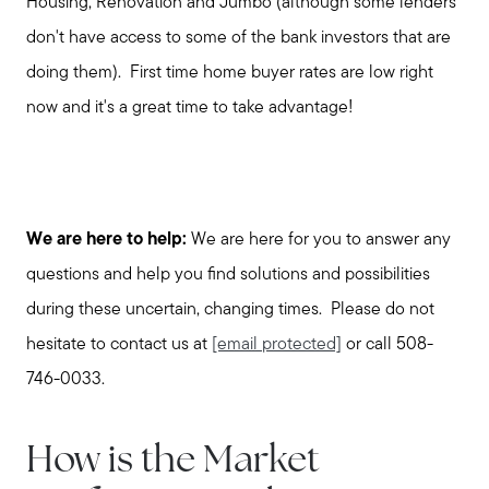
Housing, Renovation and Jumbo (although some lenders
don't have access to some of the bank investors that are
doing them). First time home buyer rates are low right
now and it's a great time to take advantage!
We are here to help:
We are here for you to answer any
questions and help you find solutions and possibilities
during these uncertain, changing times. Please do not
hesitate to contact us at
[email protected]
or call 508-
746-0033.
How is the Market