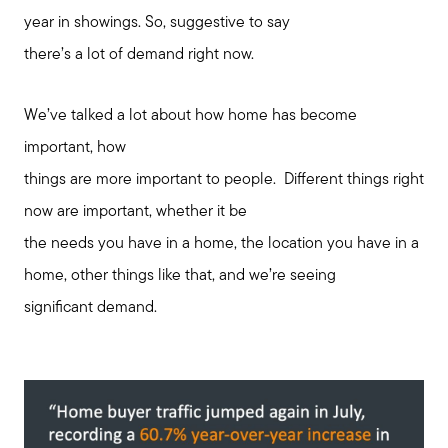
year in showings. So, suggestive to say
there’s a lot of demand right now.
We’ve talked a lot about how home has become
important, how
things are more important to people. Different things right
now are important, whether it be
the needs you have in a home, the location you have in a
home, other things like that, and we’re seeing
significant demand.