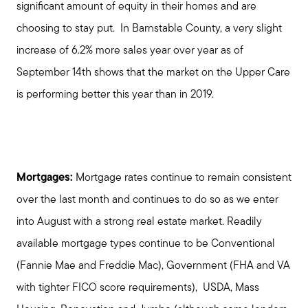
significant amount of equity in their homes and are
choosing to stay put. In Barnstable County, a very slight
increase of 6.2% more sales year over year as of
September 14th shows that the market on the Upper Care
is performing better this year than in 2019.
Mortgages:
Mortgage rates continue to remain consistent
over the last month and continues to do so as we enter
into August with a strong real estate market. Readily
available mortgage types continue to be Conventional
(Fannie Mae and Freddie Mac), Government (FHA and VA
with tighter FICO score requirements), USDA, Mass