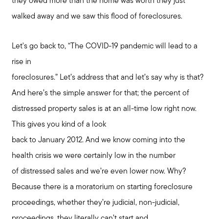
they owed more than the home was worth they just
walked away and we saw this flood of foreclosures.
Let's go back to, “The COVID-19 pandemic will lead to a
rise in
foreclosures.” Let’s address that and let’s say why is that?
And here’s the simple answer for that; the percent of
distressed property sales is at an all-time low right now.
This gives you kind of a look
back to January 2012. And we know coming into the
health crisis we were certainly low in the number
of distressed sales and we’re even lower now. Why?
Because there is a moratorium on starting foreclosure
proceedings, whether they’re judicial, non-judicial,
proceedings, they literally can’t start and