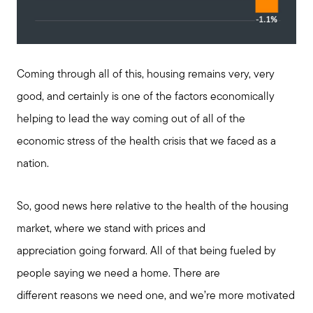
Coming through all of this, housing remains very, very
good, and certainly is one of the factors economically
helping to lead the way coming out of all of the
economic stress of the health crisis that we faced as a
nation.
So, good news here relative to the health of the housing
market, where we stand with prices and
appreciation going forward. All of that being fueled by
people saying we need a home. There are
different reasons we need one, and we’re more motivated