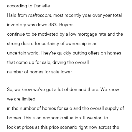
according to Danielle
Hale from
realtor.com
, most recently year over year total
inventory was down 38%. Buyers
continue to be motivated by a low mortgage rate and the
strong desire for certainty of ownership in an
uncertain world. They’re quickly putting offers on homes
that come up for sale, driving the overall
number of homes for sale lower.
So, we know we’ve got a lot of demand there. We know
we are limited
in the number of homes for sale and the overall supply of
homes. This is an economic situation. If we start to
look at prices as this price scenario right now across the