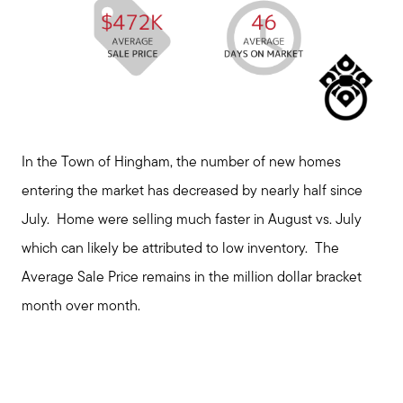
In the Town of Hingham, the number of new homes
entering the market has decreased by nearly half since
July. Home were selling much faster in August vs. July
which can likely be attributed to low inventory. The
Average Sale Price remains in the million dollar bracket
month over month.