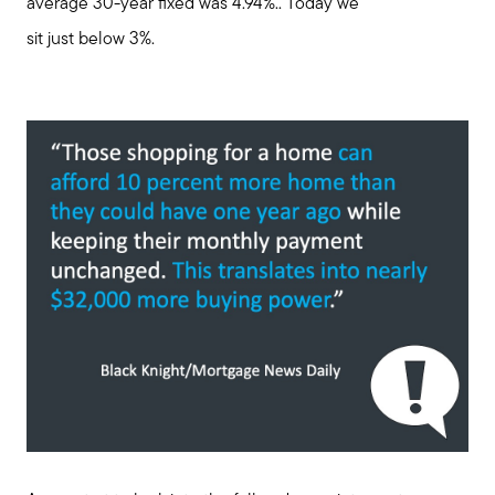
average 30-year fixed was 4.94%.. Today we
sit just below 3%.