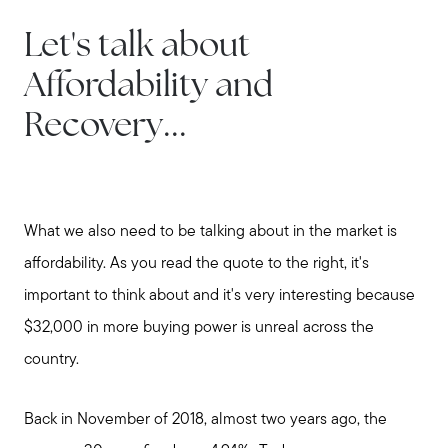
Let's talk about
Affordability and
Recovery...
What we also need to be talking about in the market is
affordability. As you read the quote to the right, it's
important to think about and it's very interesting because
$32,000 in more buying power is unreal across the
country.
Back in November of 2018, almost two years ago, the