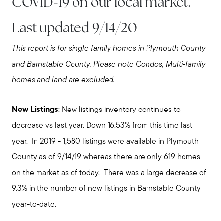
COVID-19 on our local market.
Last updated 9/14/20
This report is for single family homes in Plymouth County
and Barnstable County. Please note Condos, Multi-family
homes and land are excluded.
New Listings
: New listings inventory continues to
decrease vs last year. Down 16.53% from this time last
year. In 2019 - 1,580 listings were available in Plymouth
County as of 9/14/19 whereas there are only 619 homes
on the market as of today. There was a large decrease of
9.3% in the number of new listings in Barnstable County
year-to-date.