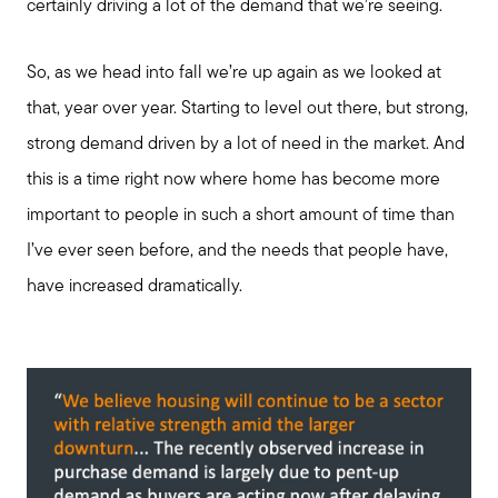
certainly driving a lot of the demand that we’re seeing.
So, as we head into fall we’re up again as we looked at
that, year over year. Starting to level out there, but strong,
strong demand driven by a lot of need in the market. And
this is a time right now where home has become more
important to people in such a short amount of time than
I’ve ever seen before, and the needs that people have,
have increased dramatically.