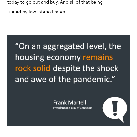
today to go out and buy. And all of that being
fueled by low interest rates.