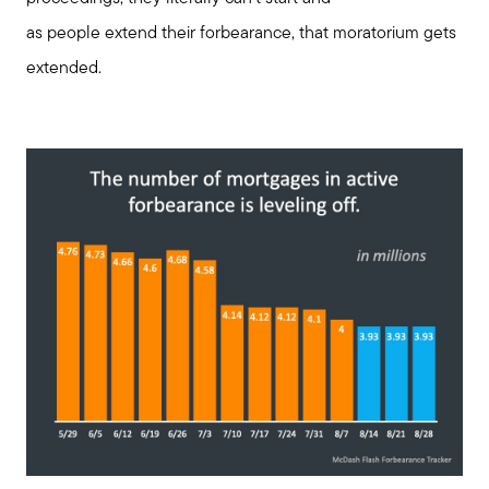
as people extend their forbearance, that moratorium gets
extended.