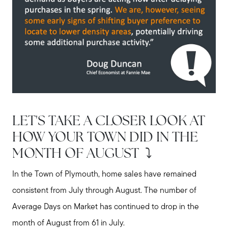
LET'S TAKE A CLOSER LOOK AT
HOW YOUR TOWN DID IN THE
MONTH OF AUGUST ⤵️
In the Town of Plymouth, home sales have remained
consistent from July through August. The number of
Average Days on Market has continued to drop in the
month of August from 61 in July.