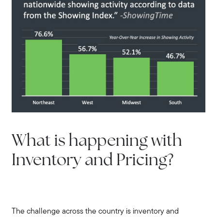
What is happening with
Inventory and Pricing?
The challenge across the country is inventory and