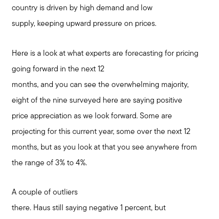
country is driven by high demand and low
supply, keeping upward pressure on prices.
Here is a look at what experts are forecasting for pricing
going forward in the next 12
months, and you can see the overwhelming majority,
eight of the nine surveyed here are saying positive
price appreciation as we look forward. Some are
projecting for this current year, some over the next 12
months, but as you look at that you see anywhere from
the range of 3% to 4%.
A couple of outliers
there. Haus still saying negative 1 percent, but