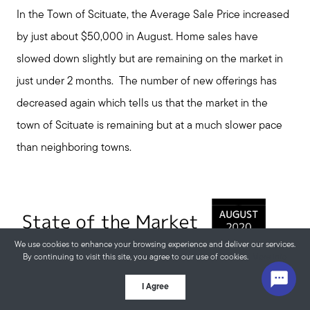
In the Town of Scituate, the Average Sale Price increased
by just about $50,000 in August. Home sales have
slowed down slightly but are remaining on the market in
just under 2 months. The number of new offerings has
decreased again which tells us that the market in the
town of Scituate is remaining but at a much slower pace
than neighboring towns.
We use cookies to enhance your browsing experience and deliver our services.
By continuing to visit this site, you agree to our use of cookies.
More info
I Agree