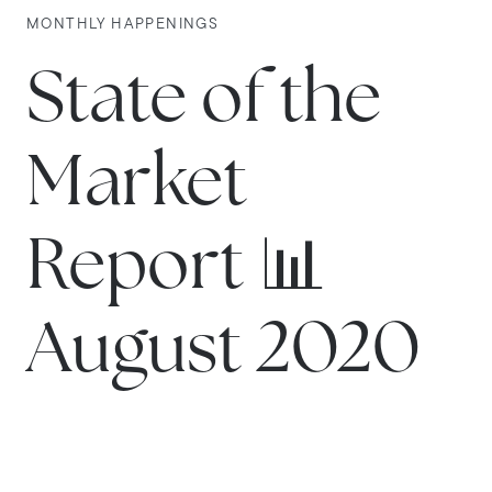
MONTHLY HAPPENINGS
State of the
Market
Report 📊
August 2020