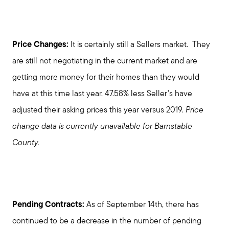
Price Changes:
It is certainly still a Sellers market. They
are still not negotiating in the current market and are
getting more money for their homes than they would
have at this time last year. 47.58% less Seller's have
adjusted their asking prices this year versus 2019.
Price
change data is currently unavailable for Barnstable
County.
Pending Contracts:
As of September 14th, there has
continued to be a decrease in the number of pending