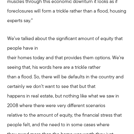
muscles through this economic downturn it looks as if
foreclosures will form a trickle rather than a flood, housing
experts say.”
We’ve talked about the significant amount of equity that
people have in
their homes today and that provides them options. We’re
seeing that, his words here are a trickle rather
than a flood. So, there will be defaults in the country and
certainly we don’t want to see that but that
happens in real estate, but nothing like what we saw in
2008 where there were very different scenarios
relative to the amount of equity, the financial stress that
people felt, and the need to in some cases where