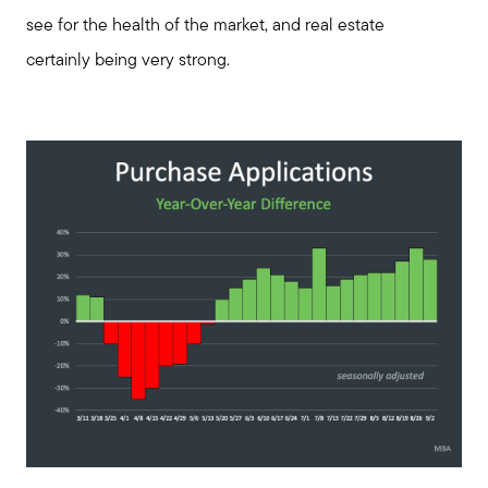
see for the health of the market, and real estate
certainly being very strong.