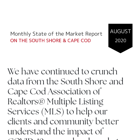
We have continued to crunch
data from the South Shore and
Cape Cod Association of
Realtors® Multiple Listing
Services (MLS) to help our
clients and community better
understand the impact of