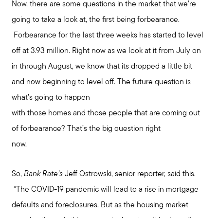
Now, there are some questions in the market that we're
going to take a look at, the first being forbearance.
Forbearance for the last three weeks has started to level
off at 3.93 million. Right now as we look at it from July on
in through August, we know that its dropped a little bit
and now beginning to level off. The future question is -
what’s going to happen
with those homes and those people that are coming out
of forbearance? That’s the big question right
now.
So,
Bank Rate’s
Jeff Ostrowski, senior reporter, said this.
“The COVID-19 pandemic will lead to a rise in mortgage
defaults and foreclosures. But as the housing market