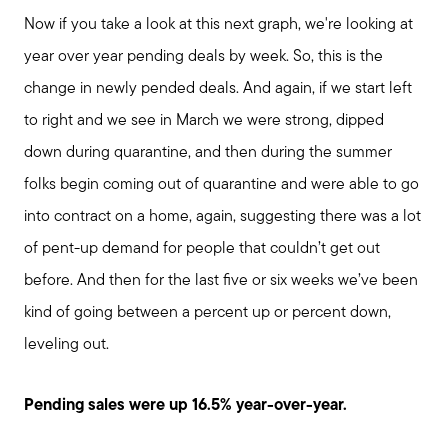
Now if you take a look at this next graph, we're looking at
year over year pending deals by week. So, this is the
Meet us
change in newly pended deals. And again, if we start left
to right and we see in March we were strong, dipped
Buy with us
down during quarantine, and then during the summer
folks begin coming out of quarantine and were able to go
Sell with us
into contract on a home, again, suggesting there was a lot
of pent-up demand for people that couldn’t get out
Explore the South Shore
before. And then for the last five or six weeks we’ve been
kind of going between a percent up or percent down,
Explore Cape Cod
leveling out.
Pending sales were up 16.5% year-over-year.
Blog