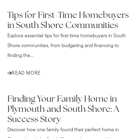
IN THE NEWS
Tips for First-Time Homebuyers
in South Shore Communities
Explore essential tips for first-time homebuyers in South
Shore communities, from budgeting and financing to
finding the...
READ MORE
IN THE NEWS
Finding Your Family Home in
Plymouth and South Shore: A
Success Story
Discover how one family found their perfect home in