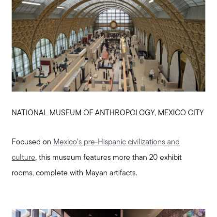
NATIONAL MUSEUM OF ANTHROPOLOGY, MEXICO CITY
Focused on
Mexico’s pre-Hispanic civilizations and
culture
, this museum features more than 20 exhibit
rooms, complete with Mayan artifacts.