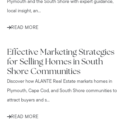
Plymouth and the South Shore with expert guidance,
local insight, an...
READ MORE
IN THE NEWS
Effective Marketing Strategies
for Selling Homes in South
Shore Communities
Discover how ALANTE Real Estate markets homes in
Plymouth, Cape Cod, and South Shore communities to
attract buyers and s...
READ MORE