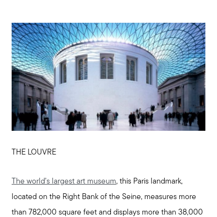
THE LOUVRE
The world’s largest art museum
, this Paris landmark,
located on the Right Bank of the Seine, measures more
than 782,000 square feet and displays more than 38,000