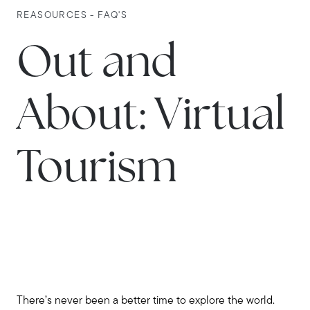
REASOURCES - FAQ'S
Out and
About: Virtual
Tourism
There’s never been a better time to explore the world.