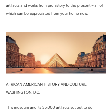
artifacts and works from prehistory to the present – all of
which can be appreciated from your home now.
Meet us
Buy with us
AFRICAN AMERICAN HISTORY AND CULTURE:
Sell with us
WASHINGTON, D.C.
Explore the South Shore
This museum and its 35,000 artifacts set out to do