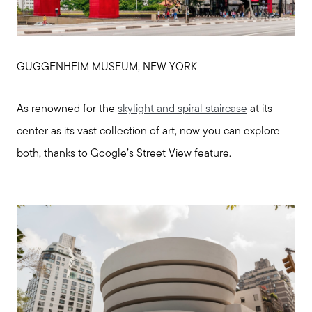
GUGGENHEIM MUSEUM, NEW YORK
As renowned for the
skylight and spiral staircase
at its
center as its vast collection of art, now you can explore
both, thanks to Google’s Street View feature.