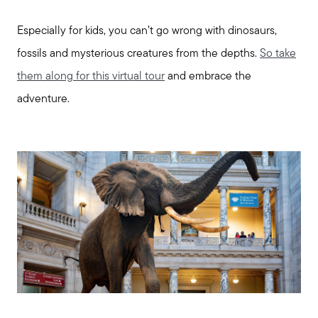
Especially for kids, you can’t go wrong with dinosaurs,
fossils and mysterious creatures from the depths.
So take
them along for this virtual tour
and embrace the
adventure.