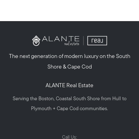
The next generation of modern luxury on the South
Shore & Cape Cod
ALANTE Real Estate
Serving the Boston, Coastal South Shore from Hull to
Plymouth + Cape Cod communities.
Call Us: