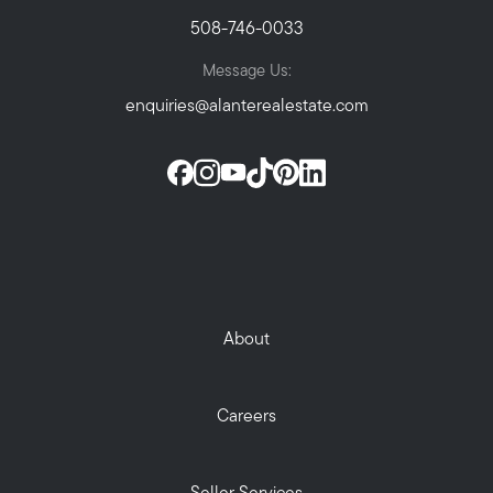
508-746-0033
Message Us:
enquiries@alanterealestate.com
About
Careers