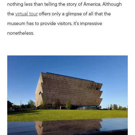
nothing less than telling the story of America. Although
the
virtual tour
offers only a glimpse of all that the
Explore Cape Cod
museum has to provide visitors, it’s impressive
nonetheless.
Blog
Join us
Contact us