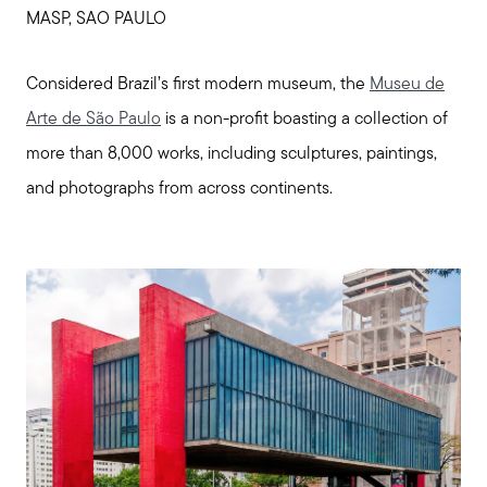
Call Us:
MASP, SAO PAULO
508-746-0033
Message Us:
Considered Brazil’s first modern museum, the
Museu de
enquiries@alanterealestate.com
Arte de São Paulo
is a non-profit boasting a collection of
more than 8,000 works, including sculptures, paintings,
and photographs from across continents.