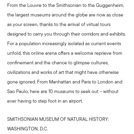
From the Louvre to the Smithsonian to the Guggenheim,
the largest museums around the globe are now as close
as your screen, thanks to the arrival of virtual tours
designed to carry you through their corridors and exhibits.
For a population increasingly isolated as current events
unfold, this online arena offers a welcome reprieve from
confinement and the chance to glimpse cultures,
civilizations and works of art that might have otherwise
gone ignored. From Manhattan and Paris to London and
Sao Paulo, here are 10 museums to seek out – without
ever having to step foot in an airport.
SMITHSONIAN MUSEUM OF NATURAL HISTORY:
WASHINGTON, D.C.