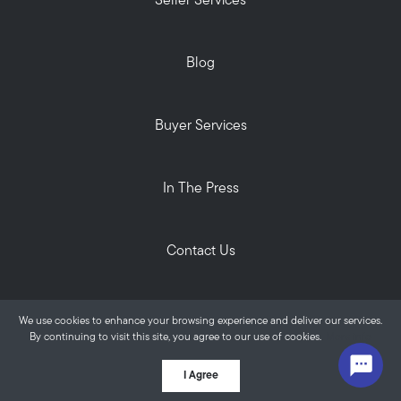
Seller Services
Blog
Buyer Services
In The Press
Contact Us
Privacy Policy
We use cookies to enhance your browsing experience and deliver our services.
ALANTE Real Estate © 2026
By continuing to visit this site, you agree to our use of cookies.
More info
Powered by
I Agree