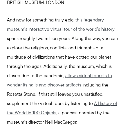
BRITISH MUSEUM: LONDON
And now for something truly epic,
this legendary
museum’s interactive virtual tour of the world’s history
spans roughly two million years. Along the way, you can
explore the religions, conflicts, and triumphs of a
multitude of civilizations that have dotted our planet
through the ages. Additionally, the museum, which is
closed due to the pandemic,
allows virtual tourists to
wander its halls and discover artifacts
including the
Rosetta Stone. If that still leaves you unsatisfied,
supplement the virtual tours by listening to
A History of
the World in 100 Objects
, a podcast narrated by the
museum’s director Neil MacGregor.