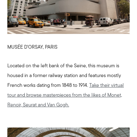
MUSÉE D’ORSAY, PARIS
Located on the left bank of the Seine, this museum is
housed in a former railway station and features mostly
French works dating from 1848 to 1914.
Take their virtual
tour and browse masterpieces from the likes of Monet,
Renoir, Seurat and Van Gogh.