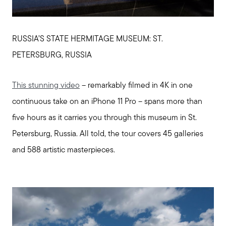
RUSSIA’S STATE HERMITAGE MUSEUM: ST.
PETERSBURG, RUSSIA
This stunning video
– remarkably filmed in 4K in one
continuous take on an iPhone 11 Pro – spans more than
five hours as it carries you through this museum in St.
Petersburg, Russia. All told, the tour covers 45 galleries
and 588 artistic masterpieces.