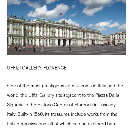
UFFIZI GALLERY, FLORENCE
One of the most prestigious art museums in Italy and the
world,
the Uffizi Gallery
sits adjacent to the Piazza Della
Signoria in the Historic Centre of Florence in Tuscany,
Italy. Built-in 1560, its treasures include works from the
Italian Renaissance, all of which can be explored here.