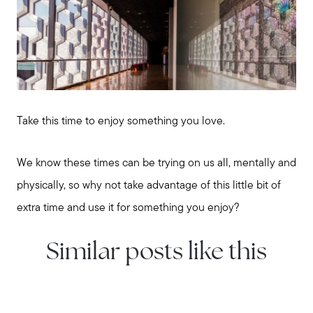
Take this time to enjoy something you love.
We know these times can be trying on us all, mentally and
physically, so why not take advantage of this little bit of
extra time and use it for something you enjoy?
Similar posts like this