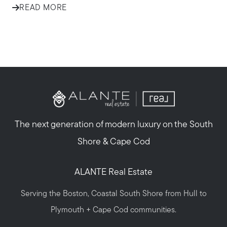
READ MORE
The next generation of modern luxury on the South
Shore & Cape Cod
ALANTE Real Estate
Serving the Boston, Coastal South Shore from Hull to
Plymouth + Cape Cod communities.