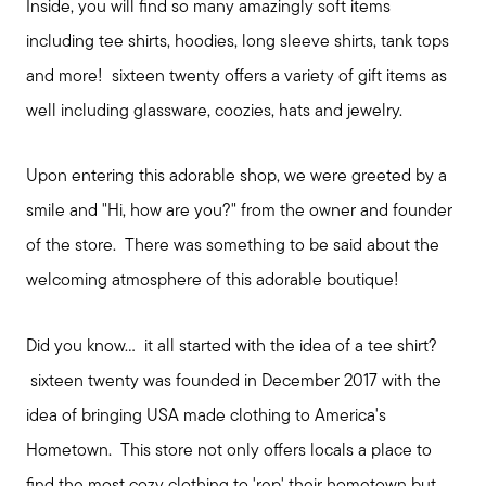
Inside, you will find so many amazingly soft items
including tee shirts, hoodies, long sleeve shirts, tank tops
and more! sixteen twenty offers a variety of gift items as
well including glassware, coozies, hats and jewelry.
Upon entering this adorable shop, we were greeted by a
smile and "Hi, how are you?" from the owner and founder
of the store. There was something to be said about the
welcoming atmosphere of this adorable boutique!
Did you know... it all started with the idea of a tee shirt?
sixteen twenty was founded in December 2017 with the
idea of bringing USA made clothing to America's
Hometown. This store not only offers locals a place to
find the most cozy clothing to 'rep' their hometown but