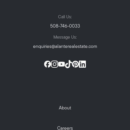
Call Us:
508-746-0033
Message Us:
enquiries@alanterealestate.com
About
Careers