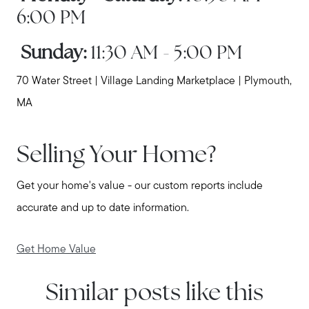
6:00 PM
Sunday:
11:30 AM - 5:00 PM
70 Water Street | Village Landing Marketplace | Plymouth,
MA
Selling Your Home?
Get your home's value - our custom reports include
accurate and up to date information.
Get Home Value
Similar posts like this