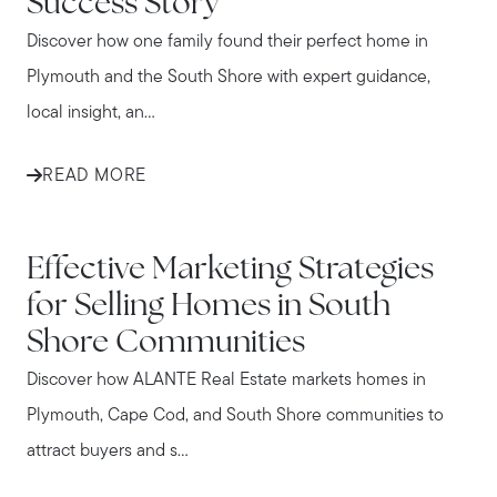
Success Story
Discover how one family found their perfect home in
Plymouth and the South Shore with expert guidance,
local insight, an...
READ MORE
IN THE NEWS
Effective Marketing Strategies
for Selling Homes in South
Shore Communities
Discover how ALANTE Real Estate markets homes in
Plymouth, Cape Cod, and South Shore communities to
attract buyers and s...