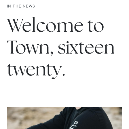
IN THE NEWS
Welcome to
Town, sixteen
twenty.