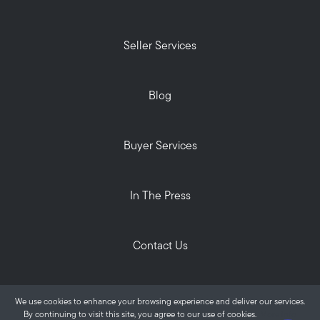
Seller Services
Blog
Buyer Services
In The Press
Contact Us
Privacy Policy
We use cookies to enhance your browsing experience and deliver our services.
ALANTE Real Estate © 2026
By continuing to visit this site, you agree to our use of cookies.
More info