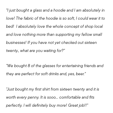
"I just bought a glass and a hoodie and I am absolutely in
love! The fabric of the hoodie is so soft, I could wear it to
bed! I absolutely love the whole concept of shop local
and love nothing more than supporting my fellow small
businesses! If you have not yet checked out sixteen
twenty., what are you waiting for?"
"We bought 8 of the glasses for entertaining friends and
they are perfect for soft drinks and, yes, beer."
"Just bought my first shirt from sixteen twenty and it is
worth every penny. It is sooo... comfortable and fits
perfectly. I will definitely buy more! Great job!!"