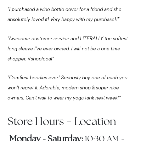
"I purchased a wine bottle cover for a friend and she
Call Us:
absolutely loved it! Very happy with my purchase!!"
508-746-0033
Message Us:
"Awesome customer service and LITERALLY the softest
enquiries@alanterealestate.com
long sleeve I’ve ever owned. I will not be a one time
shopper. #shoplocal"
"Comfiest hoodies ever! Seriously buy one of each you
won’t regret it. Adorable, modern shop & super nice
owners. Can’t wait to wear my yoga tank next week!"
Store Hours + Location
Monday - Saturday:
10:30 AM -