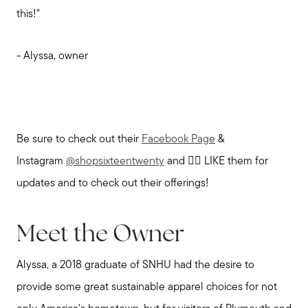
Explore the South Shore
this!"
Explore Cape Cod
- Alyssa, owner
Blog
Be sure to check out their
Facebook Page
&
Join us
Instagram
@shopsixteentwenty
and 👍🏼 LIKE them for
updates and to check out their offerings!
Contact us
Meet the Owner
Alyssa, a 2018 graduate of SNHU had the desire to
provide some great sustainable apparel choices for not