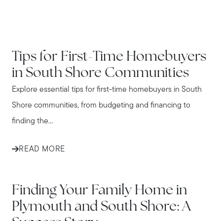
IN THE NEWS
Tips for First-Time Homebuyers
in South Shore Communities
Explore essential tips for first-time homebuyers in South
Shore communities, from budgeting and financing to
finding the...
READ MORE
IN THE NEWS
Finding Your Family Home in
Plymouth and South Shore: A