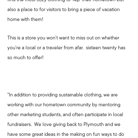
also a place to for visitors to bring a piece of vacation
home with them!
This is a store you won't want to miss out on whether
you're a local or a traveler from afar. sixteen twenty has
so much to offer!
Meet us
"In addition to providing sustainable clothing, we are
Buy with us
working with our hometown community by mentoring
other marketing students, and often participate in local
Sell with us
fundraisers. We love giving back to Plymouth and we
have some great ideas in the making on fun ways to do