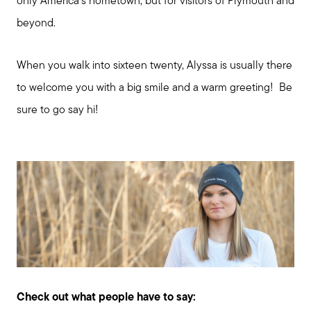
only America's hometown, but for visitors of Plymouth and
beyond.
When you walk into sixteen twenty, Alyssa is usually there
to welcome you with a big smile and a warm greeting! Be
sure to go say hi!
Check out what people have to say: