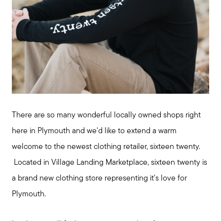
There are so many wonderful locally owned shops right
here in Plymouth and we'd like to extend a warm
welcome to the newest clothing retailer, sixteen twenty.
Located in Village Landing Marketplace, sixteen twenty is
a brand new clothing store representing it's love for
Plymouth.