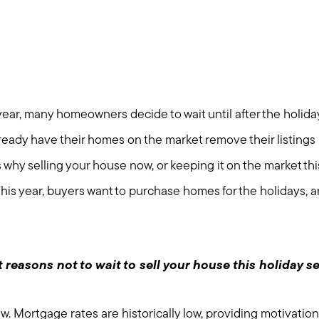
ear, many homeowners decide to wait until after the holidays
lready have their homes on the market remove their listings u
why selling your house now, or keeping it on the market this
his year, buyers want to purchase homes for the holidays, 
 reasons not to wait to sell your house this holiday s
. Mortgage rates are historically low, providing motivation