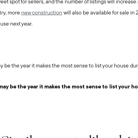
et spot for sellers, and the number of listings will increase 
try, more
new construction
will also be available for sale in
use next year.
y be the year it makes the most sense to list your house du
may be the year it makes the most sense to list your h