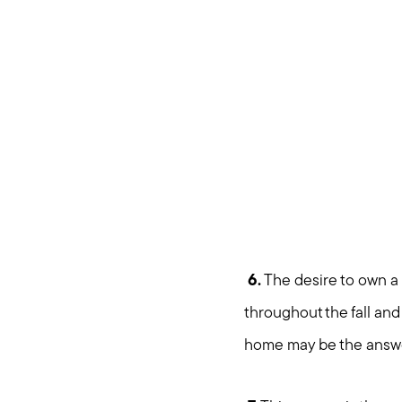
6.
The desire to own a
throughout the fall and
home may be the answ