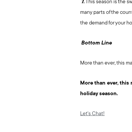
7.
This season is the swe
many parts of the coun
the demand for your ho
Bottom Line
More than ever, this ma
More than ever, this 
holiday season.
Let's Chat!