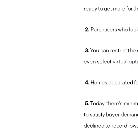
ready to get more for th
2.
Purchasers who look 
3.
You can restrict the
even select
virtual opt
4.
Homes decorated for
5.
Today, there’s minim
to satisfy buyer demand
declined to record lows