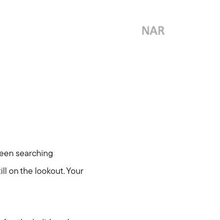
been searching
ll on the lookout. Your