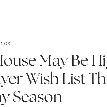
INGS
House May Be Hi
yer Wish List Th
ay Season