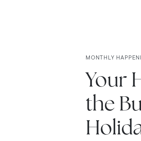
MONTHLY HAPPEN
Your 
the Bu
Holid