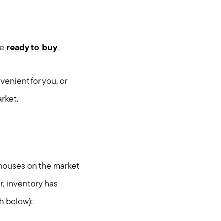
re
ready to buy
.
enient for you, or
arket.
h houses on the market
r, inventory has
h below):