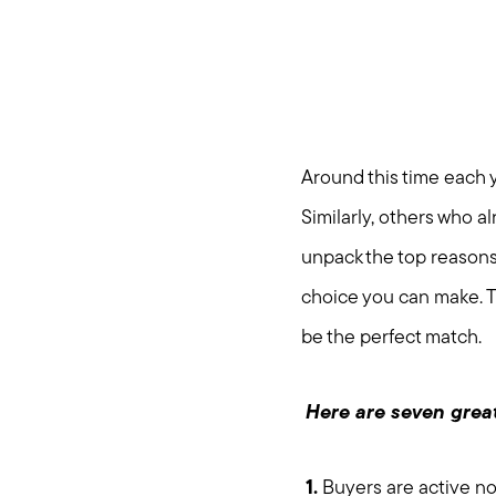
Around this time each y
Similarly, others who a
unpack the top reasons 
choice you can make. T
be the perfect match.
Here are seven great
1.
Buyers are active now