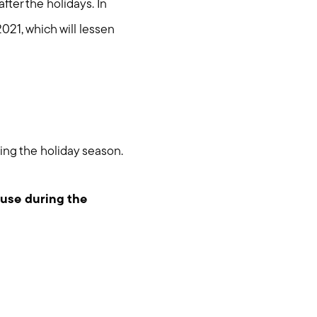
after the holidays. In
 2021, which will lessen
ring the holiday season.
ouse during the