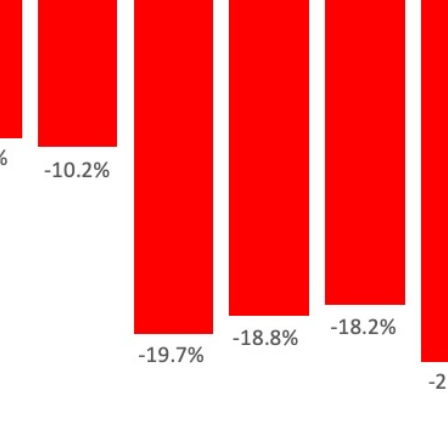
Meet us
Buy with us
Sell with us
Explore the South S
Explore Cape Cod