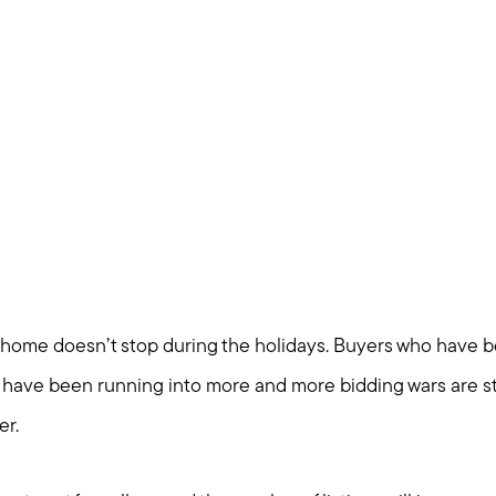
Blog
Join us
Contact us
 home doesn’t stop during the holidays. Buyers who have 
 have been running into more and more bidding wars are sti
er.