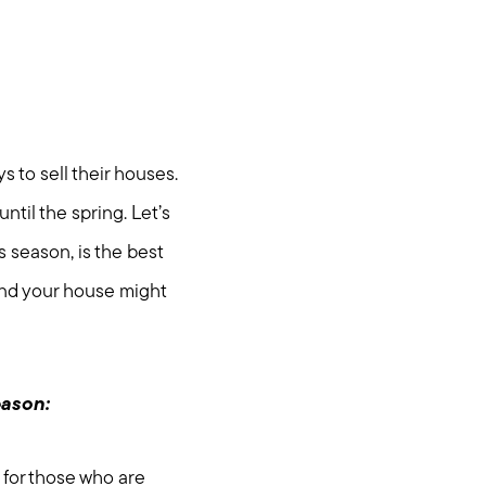
 to sell their houses.
ntil the spring. Let’s
 season, is the best
and your house might
eason:
 for those who are