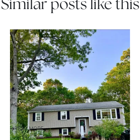
Similar posts like this
IN THE NEWS
Finding Your Family Home
in Plymouth and South
Shore: A Success Story
Discover how one family found their perfect home
in Plymouth and the South Shore with expert
Call Us:
Message Us:
guidance, local insight, an...
508-746-0033
enquiries@alanterealestate.c
READ MORE