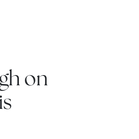
gh on
is