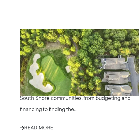
IN THE NEWS
Tips for First-Time
Homebuyers in South
Shore Communities
Explore essential tips for first-time homebuyers in
South Shore communities, from budgeting and
financing to finding the...
READ MORE