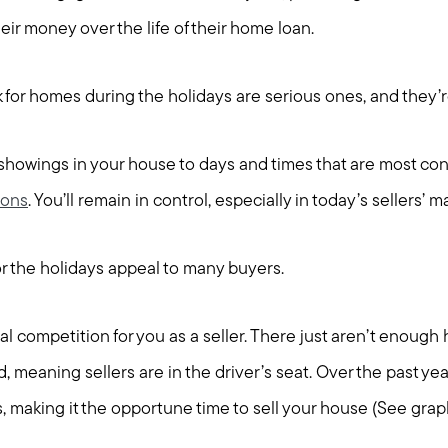
eir money over the life of their home loan.
for homes during the holidays are serious ones, and they’
 showings in your house to days and times that are most conv
ions
. You’ll remain in control, especially in today’s sellers’ m
 the holidays appeal to many buyers.
al competition for you as a seller. There just aren’t enoug
, meaning sellers are in the driver’s seat. Over the past yea
, making it the opportune time to sell your house (See grap