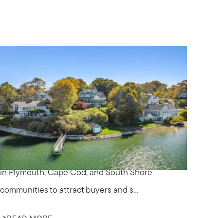
IN THE NEWS
Effective Marketing
Strategies for Selling
Homes in South Shore
Communities
Discover how ALANTE Real Estate markets homes
in Plymouth, Cape Cod, and South Shore
om
communities to attract buyers and s...