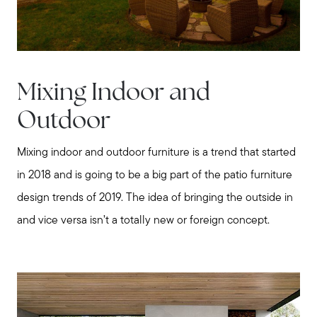
Mixing Indoor and
Outdoor
Mixing indoor and outdoor furniture is a trend that started
in 2018 and is going to be a big part of the patio furniture
design trends of 2019. The idea of bringing the outside in
and vice versa isn’t a totally new or foreign concept.
Meet us