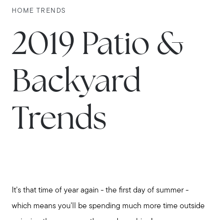
HOME TRENDS
2019 Patio &
Backyard
Trends
It's that time of year again - the first day of summer -
which means you'll be spending much more time outside