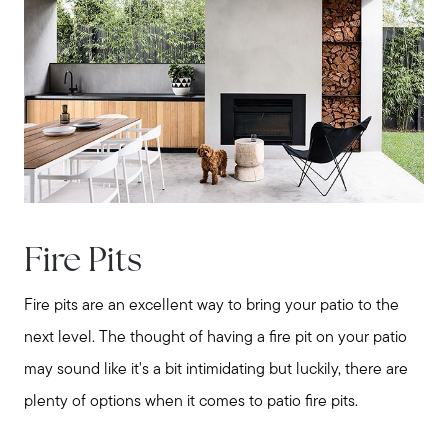
Buy with us
Sell with us
Explore the South Shore
Explore Cape Cod
Fire Pits
Fire pits are an excellent way to bring your patio to the
Blog
next level. The thought of having a fire pit on your patio
may sound like it's a bit intimidating but luckily, there are
Join us
plenty of options when it comes to patio fire pits.