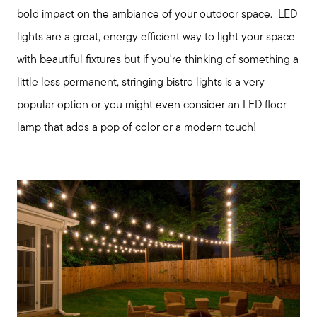
bold impact on the ambiance of your outdoor space. LED
lights are a great, energy efficient way to light your space
with beautiful fixtures but if you're thinking of something a
little less permanent, stringing bistro lights is a very
popular option or you might even consider an LED floor
lamp that adds a pop of color or a modern touch!