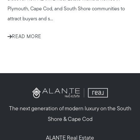
Plymouth, Cape Cod, and South Shore communities to
attract buyers and s...
READ MORE
The next generation of modern luxury on the South
Shore & Cape Cod
ALANTE Real Estate