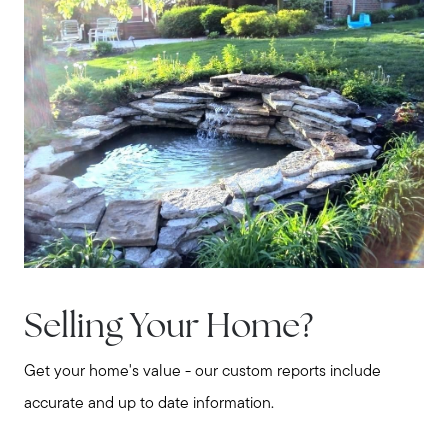
Selling Your Home?
Get your home's value - our custom reports include
accurate and up to date information.