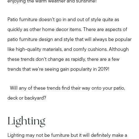
enjoying the warm weather and sunshine!
Patio furniture doesn’t go in and out of style quite as
quickly as other home decor items. There are aspects of
patio furniture design and style that will always be popular
like high-quality materials, and comfy cushions. Although
these trends don't change as rapidly, there are a few
trends that we're seeing gain popularity in 2019!
Will any of these trends find their way onto your patio,
deck or backyard?
Lighting
Lighting may not be furniture but it will definitely make a