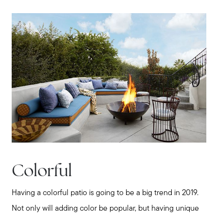
Contact us
Colorful
Having a colorful patio is going to be a big trend in 2019.
Not only will adding color be popular, but having unique