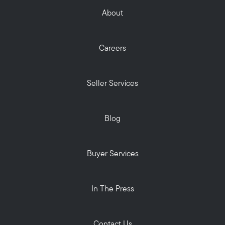
About
Careers
Seller Services
Blog
Buyer Services
In The Press
Contact Us