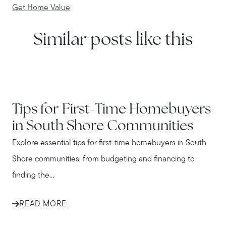
Get Home Value
Similar posts like this
IN THE NEWS
Tips for First-Time Homebuyers
in South Shore Communities
Explore essential tips for first-time homebuyers in South
Shore communities, from budgeting and financing to
finding the...
READ MORE