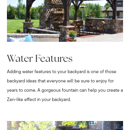
Water Features
Adding water features to your backyard is one of those
backyard ideas that everyone will be sure to enjoy for
years to come. A gorgeous fountain can help you create a
Zen-like effect in your backyard.