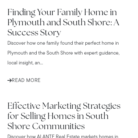
IN THE NEWS
Finding Your Family Home in
Plymouth and South Shore: A
Success Story
Discover how one family found their perfect home in
Plymouth and the South Shore with expert guidance,
local insight, an...
READ MORE
IN THE NEWS
Effective Marketing Strategies
for Selling Homes in South
Shore Communities
Discover how ALANTE Real Estate markets homes in