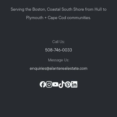
Serving the Boston, Coastal South Shore from Hull to
Plymouth + Cape Cod communities.
Call Us:
508-746-0033
Message Us:
enquiries@alanterealestate.com