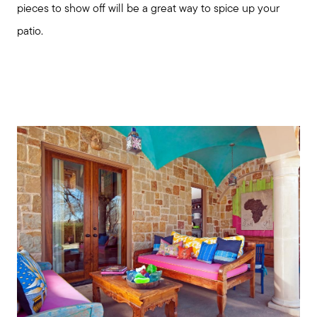
pieces to show off will be a great way to spice up your
patio.