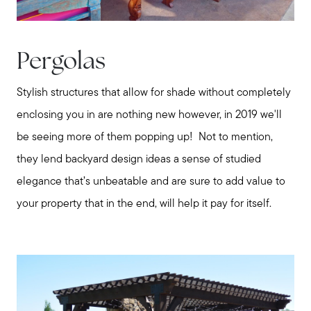
Pergolas
Stylish structures that allow for shade without completely
enclosing you in are nothing new however, in 2019 we'll
be seeing more of them popping up! Not to mention,
they lend backyard design ideas a sense of studied
elegance that’s unbeatable and are sure to add value to
your property that in the end, will help it pay for itself.
Call Us:
508-746-0033
Message Us:
enquiries@alanterealestate.com