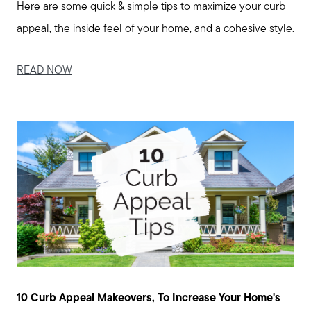
Here are some quick & simple tips to maximize your curb
appeal, the inside feel of your home, and a cohesive style.
READ NOW
10 Curb Appeal Makeovers, To Increase Your Home's