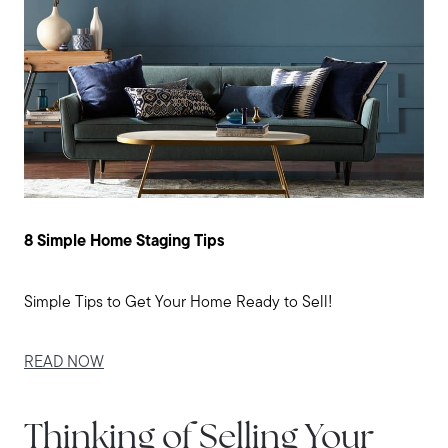
8 Simple Home Staging Tips
Simple Tips to Get Your Home Ready to Sell!
READ NOW
Thinking of Selling Your