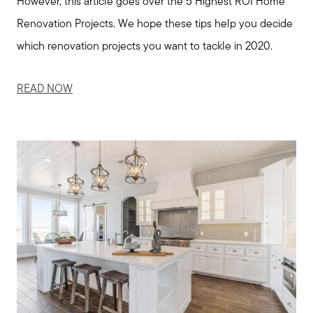
However, this article goes over the 5 Highest ROI Home
Renovation Projects. We hope these tips help you decide
which renovation projects you want to tackle in 2020.
READ NOW
Call Us:
508-746-0033