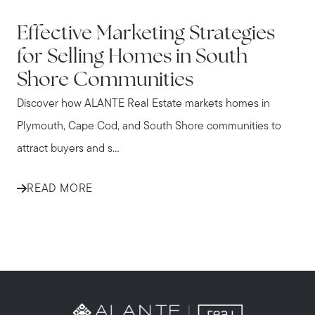
IN THE NEWS
Effective Marketing Strategies
for Selling Homes in South
Shore Communities
Discover how ALANTE Real Estate markets homes in
Plymouth, Cape Cod, and South Shore communities to
attract buyers and s...
READ MORE