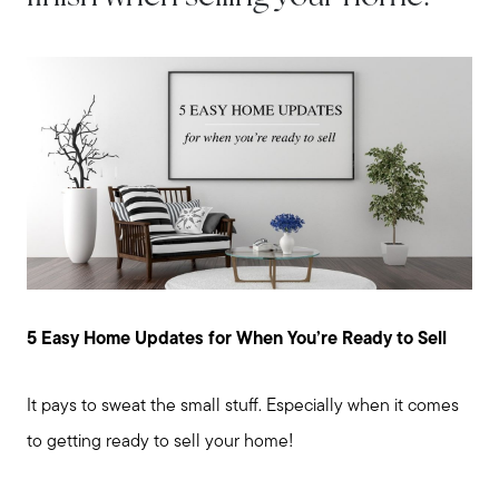
5 Easy Home Updates for When You’re Ready to Sell
It pays to sweat the small stuff. Especially when it comes
to getting ready to sell your home!