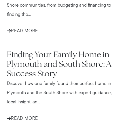
Shore communities, from budgeting and financing to
finding the...
READ MORE
IN THE NEWS
Finding Your Family Home in
Plymouth and South Shore: A
Success Story
Discover how one family found their perfect home in
Plymouth and the South Shore with expert guidance,
local insight, an...
READ MORE