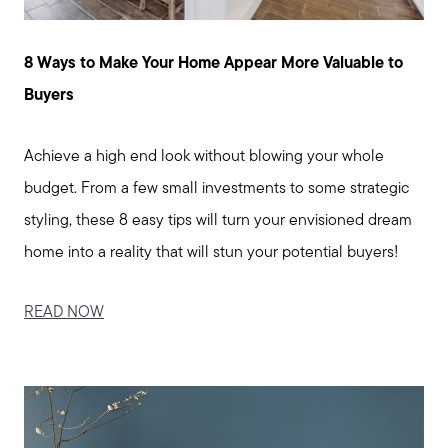
Message Us:
enquiries@alanterealestate.com
8 Ways to Make Your Home Appear More Valuable to
Buyers
Achieve a high end look without blowing your whole
budget. From a few small investments to some strategic
styling, these 8 easy tips will turn your envisioned dream
home into a reality that will stun your potential buyers!
READ NOW