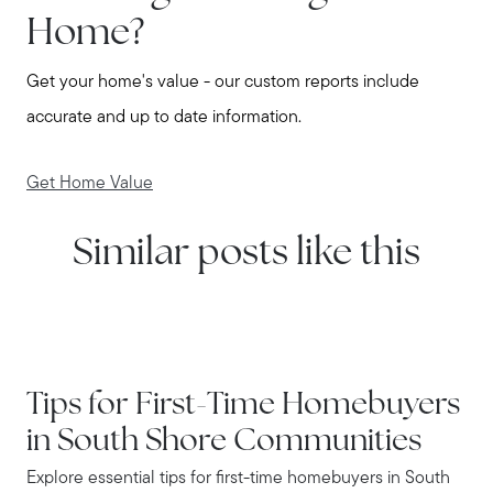
Home?
Get your home's value - our custom reports include
accurate and up to date information.
Get Home Value
Similar posts like this
IN THE NEWS
Tips for First-Time Homebuyers
in South Shore Communities
Explore essential tips for first-time homebuyers in South