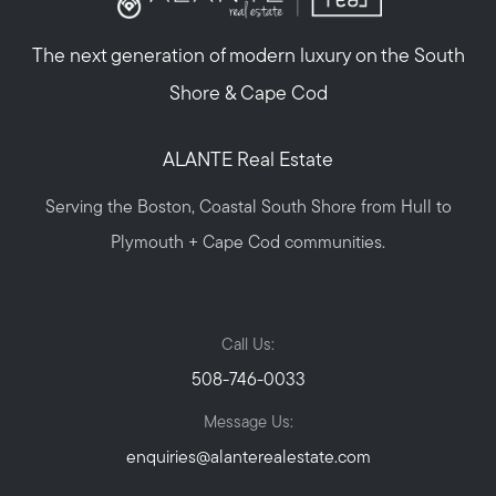
The next generation of modern luxury on the South
Shore & Cape Cod
ALANTE Real Estate
Serving the Boston, Coastal South Shore from Hull to
Plymouth + Cape Cod communities.
Call Us:
508-746-0033
Message Us:
enquiries@alanterealestate.com