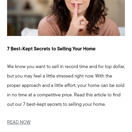
Join us
Contact us
7 Best-Kept Secrets to Selling Your Home
We know you want to sell in record time and for top dollar,
but you may feel a little stressed right now. With the
proper approach and a little effort, your home can be sold
in no time at a competitive price. Read this article to find
out our 7 best-kept secrets to selling your home.
READ NOW