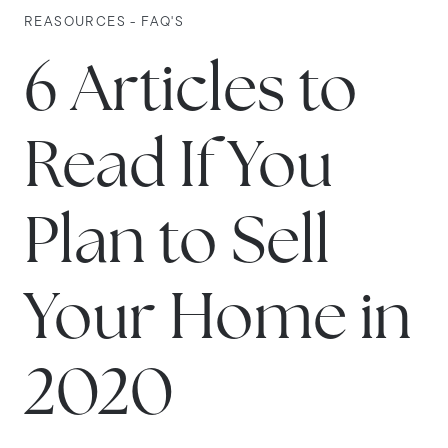
REASOURCES - FAQ'S
6 Articles to
Read If You
Plan to Sell
Your Home in
2020