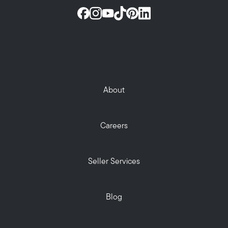
About
Careers
Seller Services
Blog