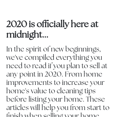
2020 is officially here at
midnight...
In the spirit of new beginnings,
we've compiled everything you
need to read if you plan to sell at
any point in 2020. From home
improvements to increase your
home's value to cleaning tips
before listing your home. These
articles will help you from start to
finish when selling your home.