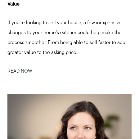
Value
Meet us
If you’re looking to sell your house, a few inexpensive
Buy with us
changes to your home’s exterior could help make the
process smoother. From being able to sell faster to add
Sell with us
greater value to the asking price.
READ NOW
Explore the South Shore
Explore Cape Cod
Blog