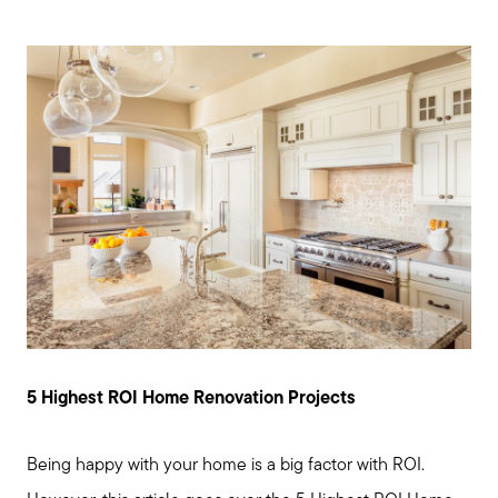
5 Highest ROI Home Renovation Projects
Being happy with your home is a big factor with ROI.