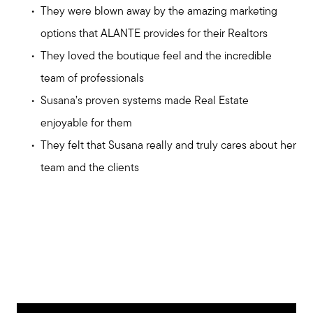
They were blown away by the amazing marketing
options that ALANTE provides for their Realtors
They loved the boutique feel and the incredible
team of professionals
Susana’s proven systems made Real Estate
enjoyable for them
They felt that Susana really and truly cares about her
team and the clients
Meet us
Buy with us