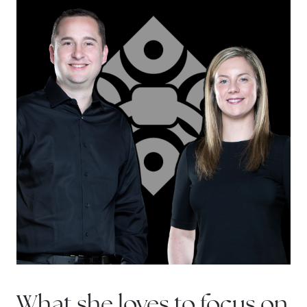
Sell with us
Explore the South Shore
Explore Cape Cod
Blog
Join us
Contact us
What she loves to focus on