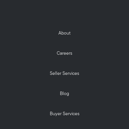
About
Careers
Seller Services
Blog
Buyer Services