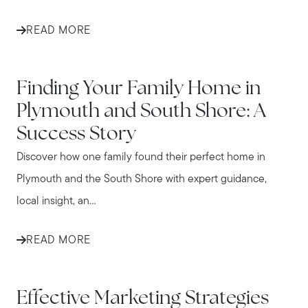
READ MORE
IN THE NEWS
Finding Your Family Home in
Plymouth and South Shore: A
Success Story
Discover how one family found their perfect home in
Plymouth and the South Shore with expert guidance,
local insight, an...
READ MORE
IN THE NEWS
Effective Marketing Strategies