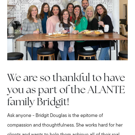
We are so thankful to have
you as part of the ALANTE
family Bridgit!
Ask anyone - Bridgit Douglas is the epitome of
compassion and thoughtfulness. She works hard for her
clients and wants to help them achieve all of their real