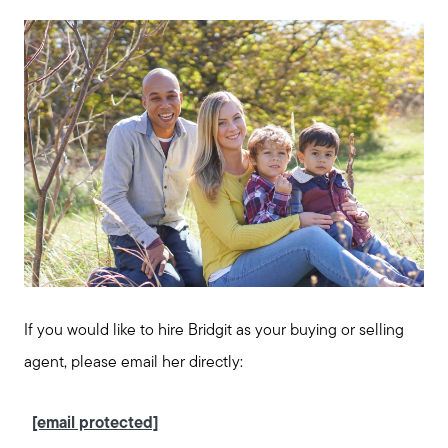
If you would like to hire Bridgit as your buying or selling
agent, please email her directly:
[email protected]