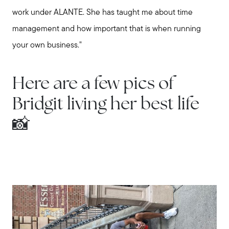
work under ALANTE. She has taught me about time
management and how important that is when running
your own business."
Call Us:
Here are a few pics of
508-746-0033
Message Us:
Bridgit living her best life
enquiries@alanterealestate.com
📸