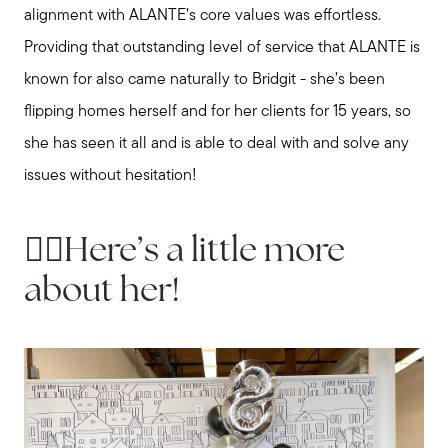
alignment with ALANTE’s core values was effortless.
Providing that outstanding level of service that ALANTE is
known for also came naturally to Bridgit - she’s been
flipping homes herself and for her clients for 15 years, so
she has seen it all and is able to deal with and solve any
issues without hesitation!
👇🏻Here’s a little more
about her!