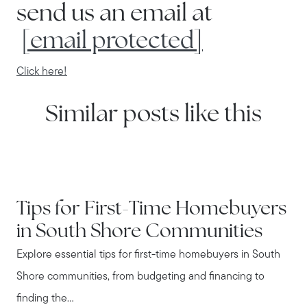
send us an email at
[email protected]
Click here!
Similar posts like this
IN THE NEWS
Tips for First-Time Homebuyers
in South Shore Communities
Explore essential tips for first-time homebuyers in South
Shore communities, from budgeting and financing to
finding the...