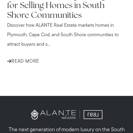
for Selling Homes in South
Shore Communities
Discover how ALANTE Real Estate markets homes in
Plymouth, Cape Cod, and South Shore communities to
attract buyers and s...
READ MORE
The next generation of modern luxury on the South