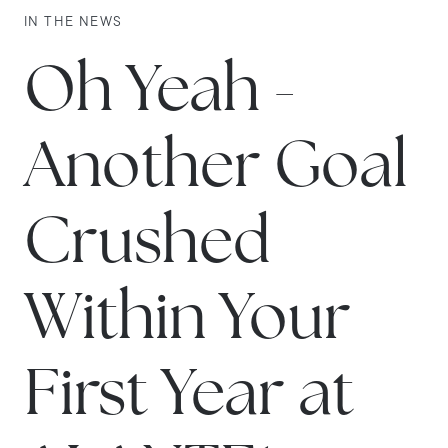
IN THE NEWS
Oh Yeah -
Another Goal
Crushed
Within Your
First Year at