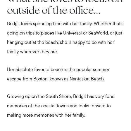
outside of the office...
Bridgit loves spending time with her family. Whether that’s
going on trips to places like Universal or SeaWorld, or just
hanging out at the beach, she is happy to be with her
family wherever they are.
Her absolute favorite beach is the popular summer
escape from Boston, known as Nantasket Beach.
Growing up on the South Shore, Bridgit has very fond
memories of the coastal towns and looks forward to
making more memories with her family.