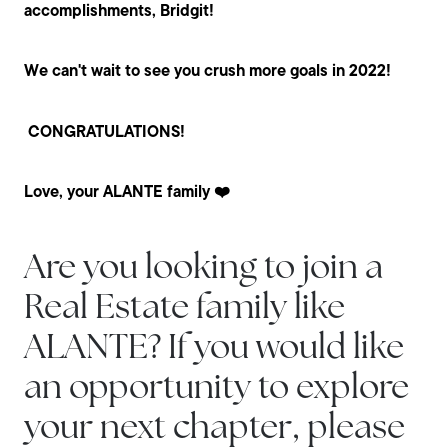
accomplishments, Bridgit!
We can't wait to see you crush more goals in 2022!
CONGRATULATIONS!
Love, your ALANTE family ❤️
Are you looking to join a
Real Estate family like
ALANTE? If you would like
an opportunity to explore
your next chapter, please