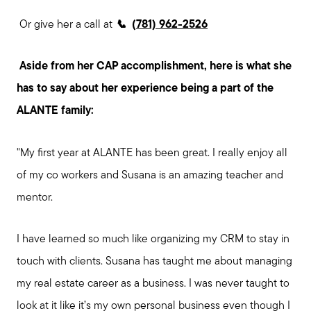
Or give her a call at
📞
(
781) 962-2526
Aside from her CAP accomplishment, here is what she
has to say about her experience being a part of the
ALANTE family:
"My first year at ALANTE has been great. I really enjoy all
of my co workers and Susana is an amazing teacher and
mentor.
I have learned so much like organizing my CRM to stay in
touch with clients. Susana has taught me about managing
my real estate career as a business. I was never taught to
look at it like it’s my own personal business even though I