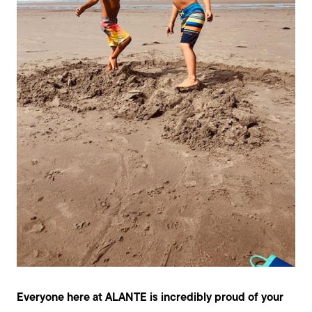
Everyone here at ALANTE is incredibly proud of your