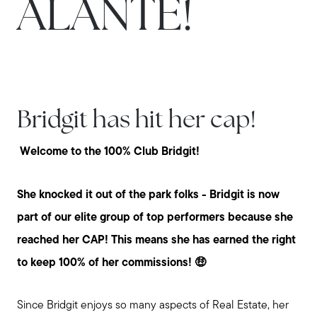
ALANTE!
Bridgit has hit her cap!
Welcome to the 100% Club Bridgit!
She knocked it out of the park folks - Bridgit is now
part of our elite group of top performers because she
reached her CAP! This means she has earned the right
to keep 100% of her commissions! 🤑
Since Bridgit enjoys so many aspects of Real Estate, her