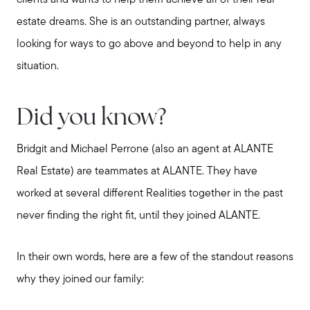
estate dreams. She is an outstanding partner, always
looking for ways to go above and beyond to help in any
situation.
Did you know?
Bridgit and Michael Perrone (also an agent at ALANTE
Real Estate) are teammates at ALANTE. They have
worked at several different Realities together in the past
never finding the right fit, until they joined ALANTE.
In their own words, here are a few of the standout reasons
why they joined our family: