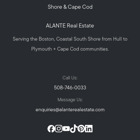
Shore & Cape Cod
ALANTE Real Estate
Serving the Boston, Coastal South Shore from Hull to
Plymouth + Cape Cod communities.
Call Us:
508-746-0033
Message Us:
enquiries@alanterealestate.com