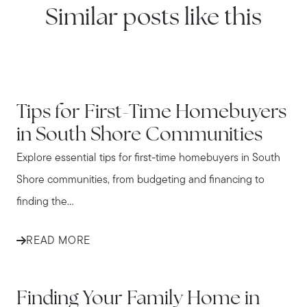
Similar posts like this
IN THE NEWS
Tips for First-Time Homebuyers
in South Shore Communities
Explore essential tips for first-time homebuyers in South
Shore communities, from budgeting and financing to
finding the...
READ MORE
IN THE NEWS
Finding Your Family Home in