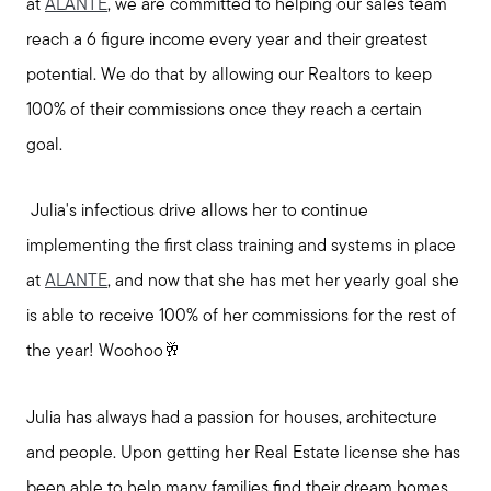
at
ALANTE
, we are committed to helping our sales team
reach a 6 figure income every year and their greatest
potential. We do that by allowing our Realtors to keep
100% of their commissions once they reach a certain
goal.
Julia's infectious drive allows her to continue
implementing the first class training and systems in place
at
ALANTE
, and now that she has met her yearly goal she
is able to receive 100% of her commissions for the rest of
the year! Woohoo🥂
Julia has always had a passion for houses, architecture
and people. Upon getting her Real Estate license she has
been able to help many families find their dream homes.