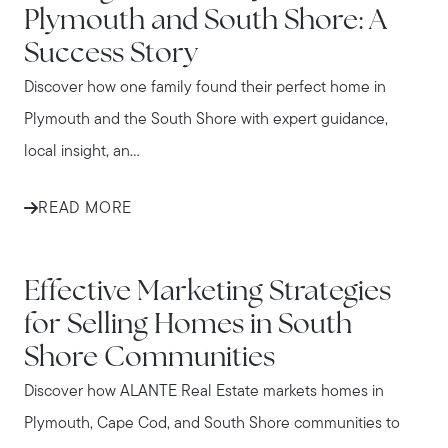
Plymouth and South Shore: A
Success Story
Discover how one family found their perfect home in
Plymouth and the South Shore with expert guidance,
local insight, an...
READ MORE
IN THE NEWS
Effective Marketing Strategies
for Selling Homes in South
Shore Communities
Discover how ALANTE Real Estate markets homes in
Plymouth, Cape Cod, and South Shore communities to