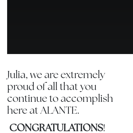
Julia, we are extremely
proud of all that you
continue to accomplish
here at ALANTE.
CONGRATULATIONS
!