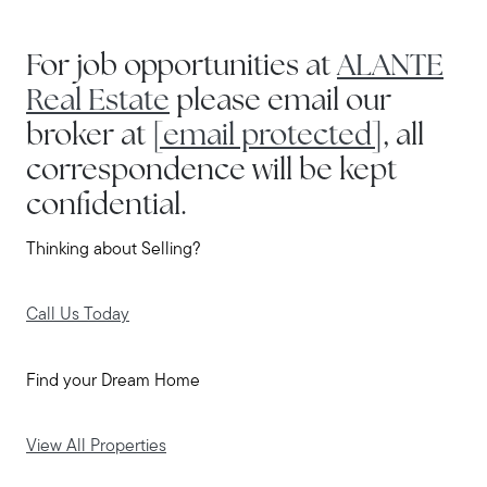
For job opportunities at
ALANTE
Real Estate
please email our
broker at
[email protected]
, all
correspondence will be kept
confidential.
Thinking about Selling?
Call Us Today
Find your Dream Home
View All Properties