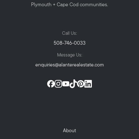
Plymouth + Cape Cod communities.
Call Us:
508-746-0033
Message Us:
enquiries@alanterealestate.com
About