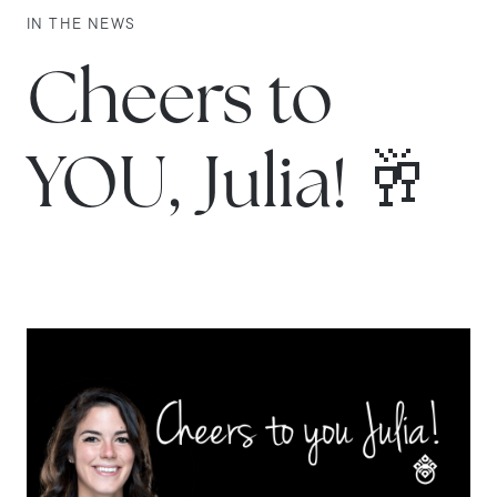
IN THE NEWS
Cheers to
YOU, Julia! 🥂