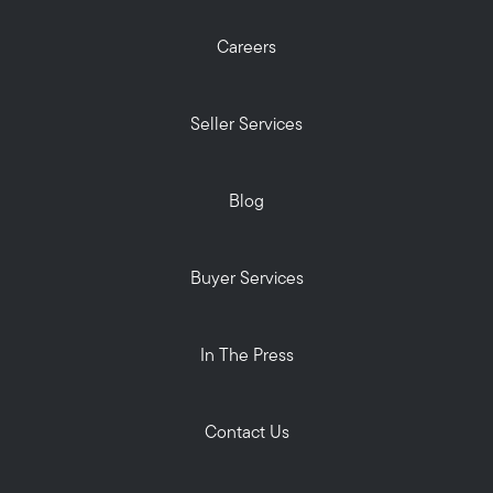
Careers
Seller Services
Blog
Buyer Services
In The Press
Contact Us