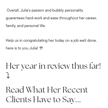
Overall, Julia's passion and bubbly personality
guarantees hard-work and ease throughout her career,
family, and personal life.
Help us in congratulating her today on a job well done,
here is to you Julia! 🎊
Her year in review thus far!
⤵️
Read What Her Recent
Clients Have to Say...