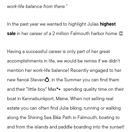
work-life balance from there."
In the past year we wanted to highlight Julias
highest
sale
in her career of a 2 million Falmouth harbor home 👏
Having a successful career is only part of her great
accomplishments in life, we would be remiss if we didn't
mention her work-life balance! Recently engaged to her
new fiancé Steven💍, in the Summer you can find them
and their "little boy" Max🐾 spending quality time on their
boat in Kennebunkport, Maine. When not selling real
estate you can often find Julia biking, running or walking
along the Shining Sea Bike Path in Falmouth, boating to
and from the islands and paddle boarding into the sunset!