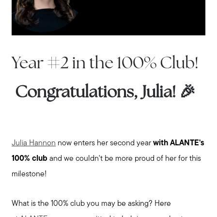
Year #2 in the 100% Club!
Congratulations, Julia! 🎉
Julia Hannon
now enters her second year
with ALANTE's
100% club
and we couldn't be more proud of her for this
milestone!
What is the 100% club you may be asking? Here