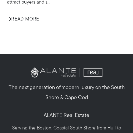
attract buyers and s...
READ MORE
The next generation of modern luxury on the South
Shore & Cape Cod
ALANTE Real Estate
Serving the Boston, Coastal South Shore from Hull to