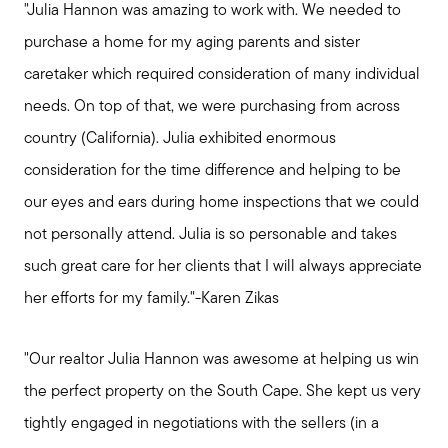
"Julia Hannon was amazing to work with. We needed to
purchase a home for my aging parents and sister
caretaker which required consideration of many individual
needs. On top of that, we were purchasing from across
country (California). Julia exhibited enormous
consideration for the time difference and helping to be
our eyes and ears during home inspections that we could
not personally attend. Julia is so personable and takes
such great care for her clients that I will always appreciate
her efforts for my family."-Karen Zikas
"Our realtor Julia Hannon was awesome at helping us win
the perfect property on the South Cape. She kept us very
tightly engaged in negotiations with the sellers (in a