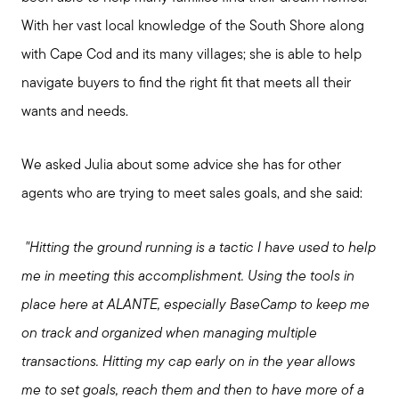
With her vast local knowledge of the South Shore along
with Cape Cod and its many villages; she is able to help
navigate buyers to find the right fit that meets all their
wants and needs.
We asked Julia about some advice she has for other
agents who are trying to meet sales goals, and she said:
"Hitting the ground running is a tactic I have used to help
me in meeting this accomplishment. Using the tools in
place here at ALANTE, especially BaseCamp to keep me
on track and organized when managing multiple
transactions. Hitting my cap early on in the year allows
me to set goals, reach them and then to have more of a