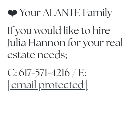
❤️ Your ALANTE Family
If you would like to hire
Julia Hannon for your real
estate needs;
C: 617-571-4216 / E:
[email protected]