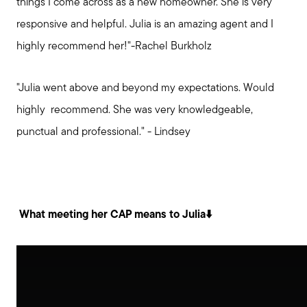
things I come across as a new homeowner. She is very
responsive and helpful. Julia is an amazing agent and I
highly recommend her!"-Rachel Burkholz
"Julia went above and beyond my expectations. Would
highly recommend. She was very knowledgeable,
punctual and professional." - Lindsey
What meeting her CAP means to Julia⬇️