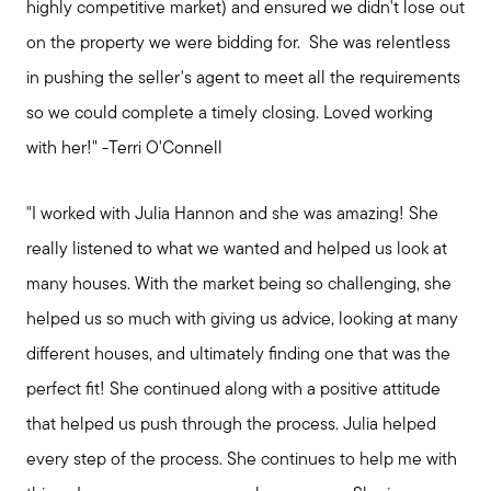
highly competitive market) and ensured we didn't lose out
on the property we were bidding for. She was relentless
in pushing the seller's agent to meet all the requirements
so we could complete a timely closing. Loved working
with her!" -Terri O'Connell
"I worked with Julia Hannon and she was amazing! She
really listened to what we wanted and helped us look at
many houses. With the market being so challenging, she
helped us so much with giving us advice, looking at many
different houses, and ultimately finding one that was the
perfect fit! She continued along with a positive attitude
that helped us push through the process. Julia helped
every step of the process. She continues to help me with