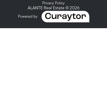
Privacy Policy
ALANTE Real Estate © 2026
Powered by