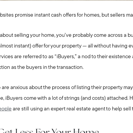
ebsites promise instant cash offers for homes, but sellers m
g about selling your home, you’ve probably come across a bu
lmost instant) offer for your property — all without having eve
vices are referred to as “iBuyers,” a nod to their existenc
ction as the buyers in the transaction.
are anxious about the process of listing their property may 
, iBuyers come with a lot of strings (and costs) attached. H
eople
are still using an expert real estate agent to help sell