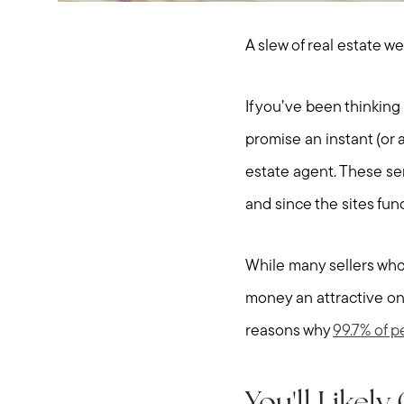
A slew of real estate w
If you’ve been thinkin
promise an instant (or a
estate agent. These ser
and since the sites fun
While many sellers who 
money an attractive one
reasons why
99.7% of p