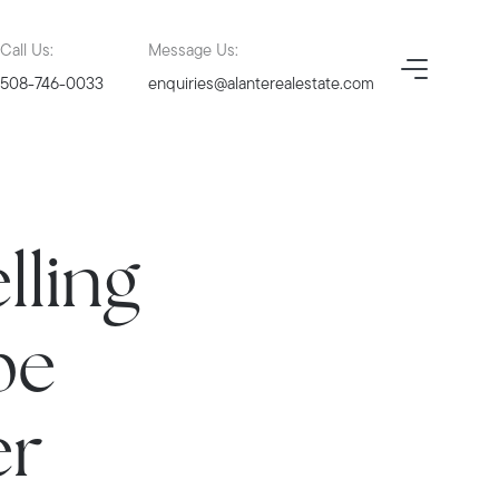
Call Us:
Message Us:
508-746-0033
enquiries@alanterealestate.com
lling
pe
er