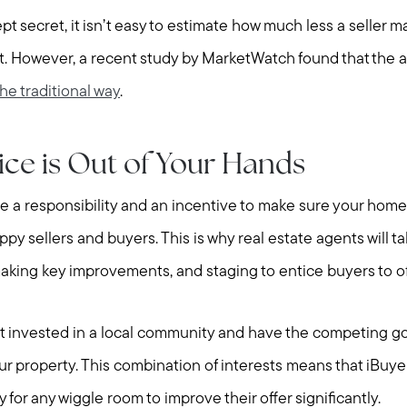
pt secret, it isn’t easy to estimate how much less a seller m
. However, a recent study by MarketWatch found that the a
the traditional way
.
ice is Out of Your Hands
e a responsibility and an incentive to make sure your home 
ppy sellers and buyers. This is why real estate agents will t
 making key improvements, and staging to entice buyers to o
Call Us:
Message Us:
t invested in a local community and have the competing go
508-746-0033
enquiries@alanterealestate.c
r property. This combination of interests means that iBuyer
ty for any wiggle room to improve their offer significantly.