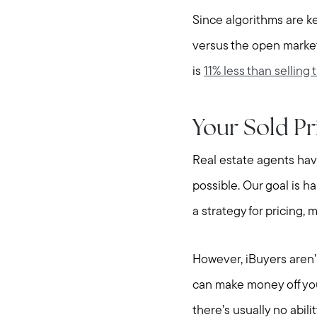
Since algorithms are ke
versus the open market
is
11% less than selling 
Your Sold Pr
Real estate agents hav
possible. Our goal is ha
a strategy for pricing,
However, iBuyers aren’
can make money off you
there’s usually no abili