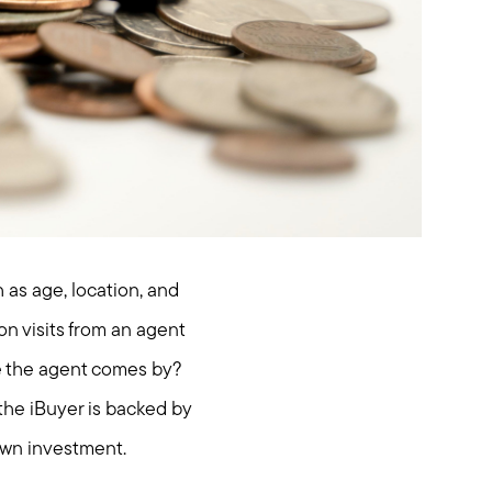
 as age, location, and
on visits from an agent
e the agent comes by?
 the iBuyer is backed by
 own investment.