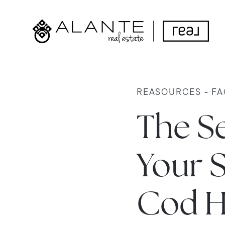
REASOURCES - FA
The Se
Your 
Cod H