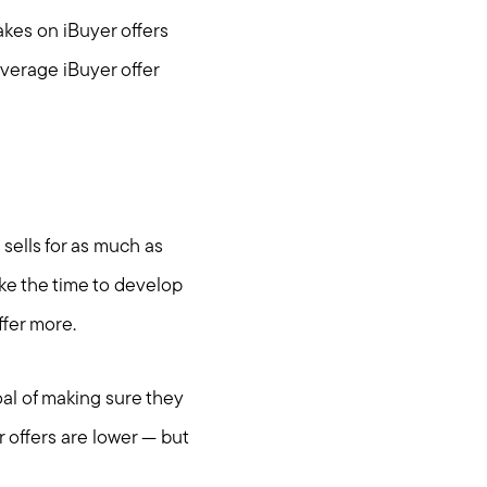
akes on iBuyer offers
verage iBuyer offer
sells for as much as
ake the time to develop
ffer more.
al of making sure they
om
 offers are lower — but