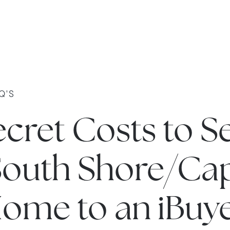
Q'S
cret Costs to Se
South Shore/Ca
ome to an iBuy