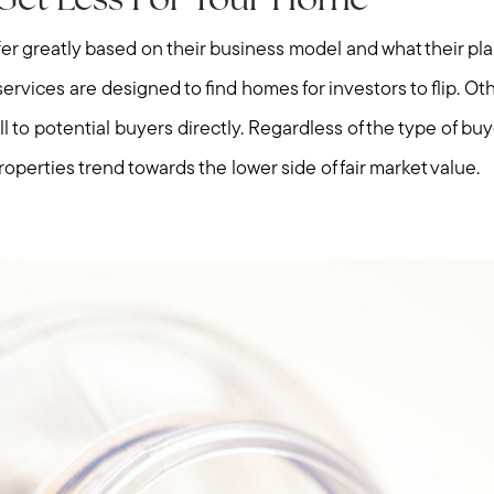
y Get Less For Your Home
fer greatly based on their business model and what their plan
rvices are designed to find homes for investors to flip. Ot
l to potential buyers directly. Regardless of the type of buyer
roperties trend towards the lower side of fair market value.
Meet us
Buy with us
Sell with us
Explore the South S