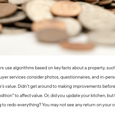
rs use algorithms based on key facts about a property, such
uyer services consider photos, questionnaires, and in-pers
’s value. Didn’t get around to making improvements befor
dition” to affect value. Or, did you update your kitchen, but
ng to redo everything? You may not see any return on your