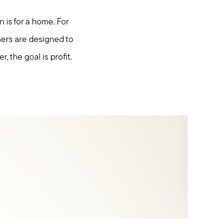
 is for a home. For
hers are designed to
, the goal is profit.
hore