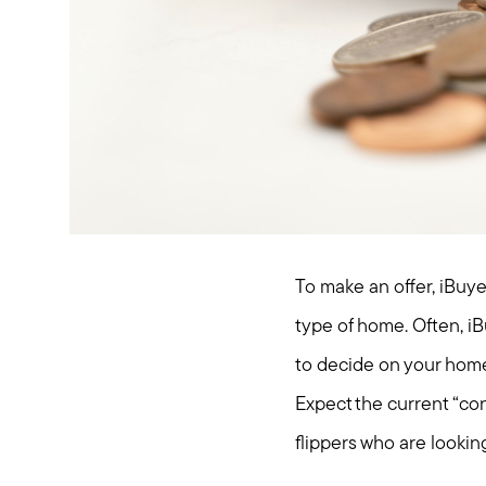
To make an offer, iBuye
type of home. Often, iB
to decide on your home
Expect the current “con
flippers who are looki