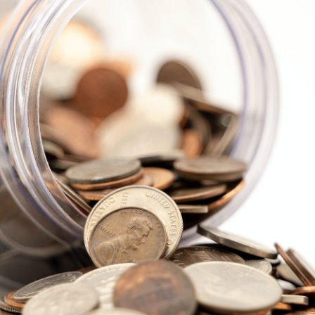
Explore Cape Cod
Blog
Join us
Contact us