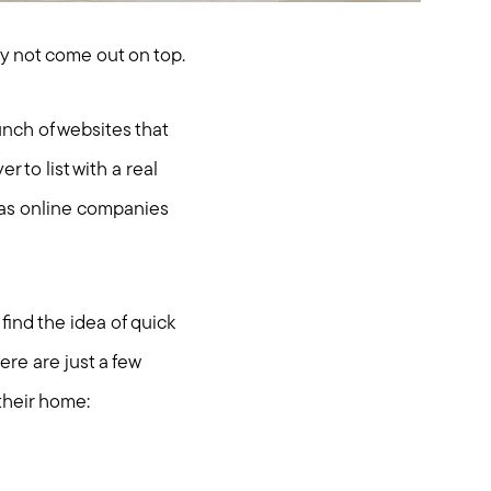
ay not come out on top.
nch of websites that
r to list with a real
e as online companies
find the idea of quick
ere are just a few
 their home: