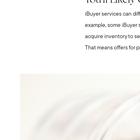
You'll Likel
iBuyer services can dif
example, some iBuyer se
acquire inventory to sel
That means offers for p