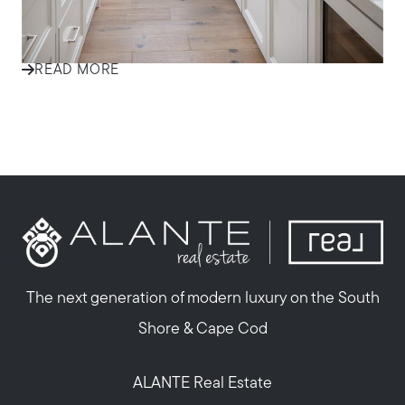
Welcome to the world of interior trends
READ MORE
The next generation of modern luxury on the South
Shore & Cape Cod
ALANTE Real Estate