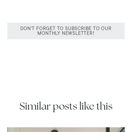
DON'T FORGET TO SUBSCRIBE TO OUR
MONTHLY NEWSLETTER!
Similar posts like this