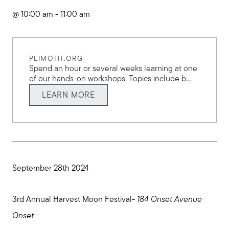
@ 10:00 am - 11:00 am
PLIMOTH.ORG
Spend an hour or several weeks learning at one
of our hands-on workshops. Topics include b...
LEARN MORE
Call Us:
September 28th 2024
508-746-0033
Message Us:
3rd Annual Harvest Moon Festival-
184 Onset Avenue
enquiries@alanterealestate.com
Onset