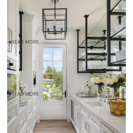
HOME TRENDS
TOP 6 Kitchen Trends in 2024
Redefine the heart of your home
READ MORE
HOME TRENDS
TOP PAINT TRENDS IN 2024
A vivid expression of your lifestyle
READ MORE
HOME TRENDS
TOP 6 INTERIOR TRENDS IN
2024