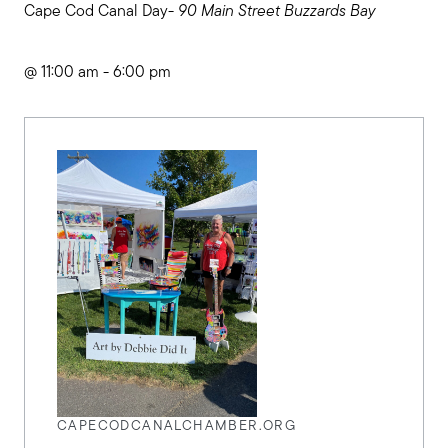
Cape Cod Canal Day-
90 Main Street Buzzards Bay
@ 11:00 am - 6:00 pm
CAPECODCANALCHAMBER.ORG