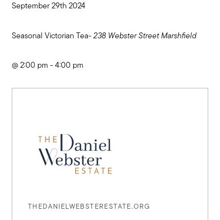
September 29th 2024
Seasonal Victorian Tea-
238 Webster Street Marshfield
@ 2:00 pm - 4:00 pm
THEDANIELWEBSTERESTATE.ORG