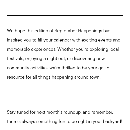
We hope this edition of September Happenings has
inspired you to fill your calendar with exciting events and
memorable experiences. Whether you're exploring local
festivals, enjoying a night out, or discovering new
community activities, we're thrilled to be your go-to
resource for all things happening around town.
Stay tuned for next month's roundup, and remember,
there's always something fun to do right in your backyard!