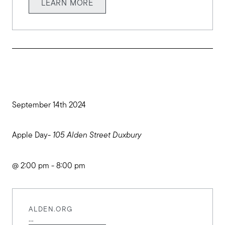
LEARN MORE
September 14th 2024
Apple Day-
105 Alden Street Duxbury
@ 2:00 pm - 8:00 pm
ALDEN.ORG
...