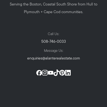
Serving the Boston, Coastal South Shore from Hull to
Plymouth + Cape Cod communities.
Call Us:
508-746-0033
Message Us:
enquiries@alanterealestate.com