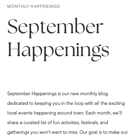
MONTHLY HAPPENINGS
September
Happenings
September Happenings is our new monthly blog
dedicated to keeping you in the loop with all the exciting
local events happening around town. Each month, we'll
share a curated list of fun activities, festivals, and
gatherings you won't want to miss. Our goal is to make our