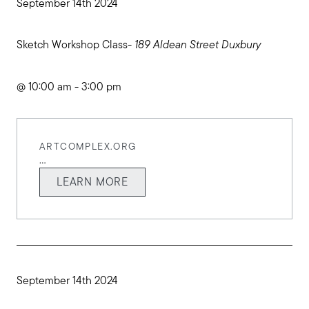
September 14th 2024
Sketch Workshop Class-
189 Aldean Street Duxbury
@ 10:00 am - 3:00 pm
ARTCOMPLEX.ORG
...
LEARN MORE
September 14th 2024