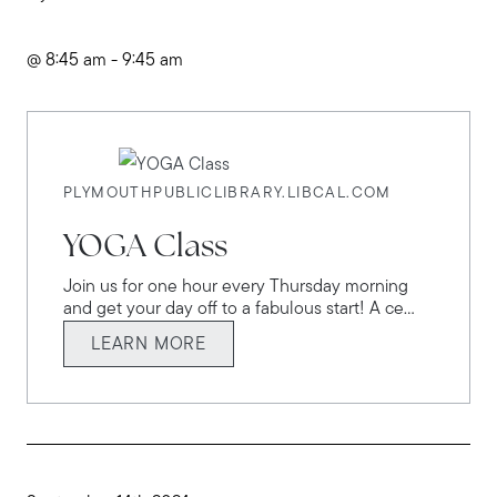
@ 8:45 am - 9:45 am
PLYMOUTHPUBLICLIBRARY.LIBCAL.COM
YOGA Class
Join us for one hour every Thursday morning
and get your day off to a fabulous start! A ce...
LEARN MORE