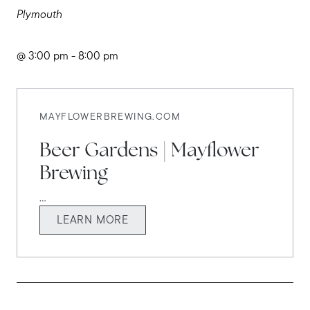
Plymouth
@ 3:00 pm - 8:00 pm
MAYFLOWERBREWING.COM
Beer Gardens | Mayflower
Brewing
...
LEARN MORE