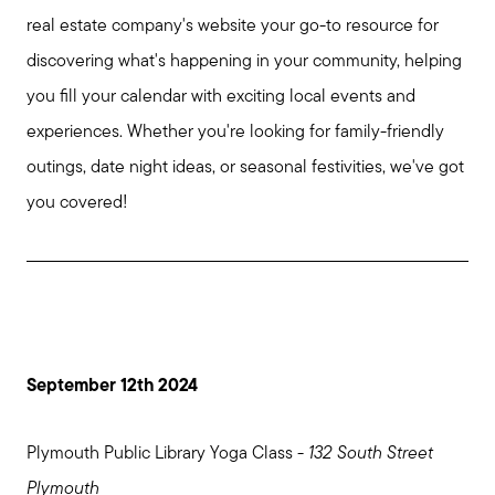
real estate company's website your go-to resource for
discovering what's happening in your community, helping
you fill your calendar with exciting local events and
experiences. Whether you're looking for family-friendly
outings, date night ideas, or seasonal festivities, we've got
you covered!
September 12th 2024
Plymouth Public Library Yoga Class -
132 South Street
Plymouth