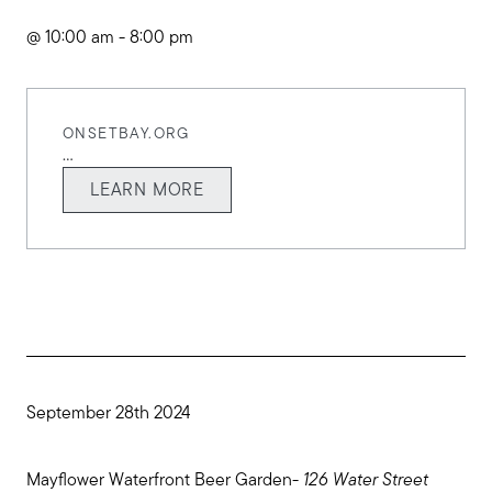
@ 10:00 am - 8:00 pm
ONSETBAY.ORG
...
LEARN MORE
September 28th 2024
Mayflower Waterfront Beer Garden-
126 Water Street