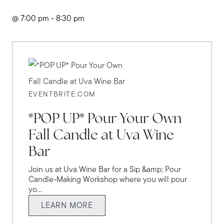
@ 7:00 pm - 8:30 pm
EVENTBRITE.COM
*POP UP* Pour Your Own
Fall Candle at Uva Wine
Bar
Join us at Uva Wine Bar for a Sip &amp; Pour
Candle-Making Workshop where you will pour
yo...
LEARN MORE