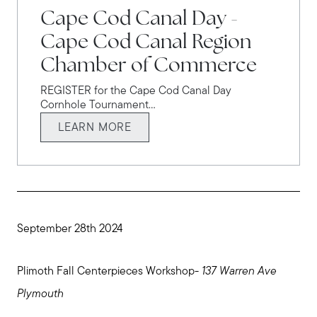
Cape Cod Canal Day -
Cape Cod Canal Region
Chamber of Commerce
REGISTER for the Cape Cod Canal Day
Cornhole Tournament...
LEARN MORE
September 28th 2024
Plimoth Fall Centerpieces Workshop-
137 Warren Ave
Plymouth