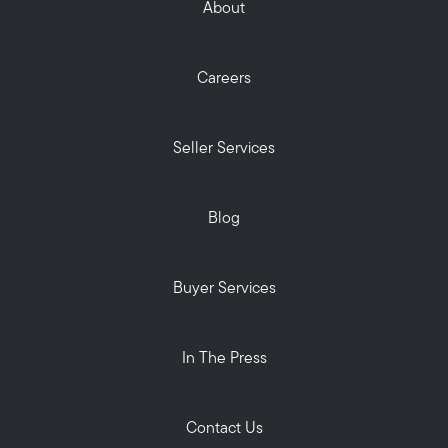
About
Careers
Seller Services
Blog
Buyer Services
In The Press
Contact Us