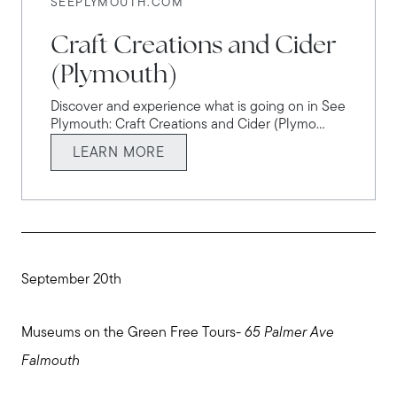
SEEPLYMOUTH.COM
Explore the South Shore
Craft Creations and Cider
(Plymouth)
Explore Cape Cod
Discover and experience what is going on in See
Plymouth: Craft Creations and Cider (Plymo...
Blog
LEARN MORE
Join us
Contact us
September 20th
Museums on the Green Free Tours-
65 Palmer Ave
Falmouth