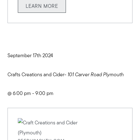
LEARN MORE
September 17th 2024
Crafts Creations and Cider-
101 Carver Road Plymouth
Meet us
@ 6:00 pm - 9:00 pm
Buy with us
Sell with us