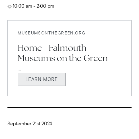
@ 10:00 am - 2:00 pm
MUSEUMSONTHEGREEN.ORG
Home - Falmouth
Museums on the Green
...
LEARN MORE
September 21st 2024