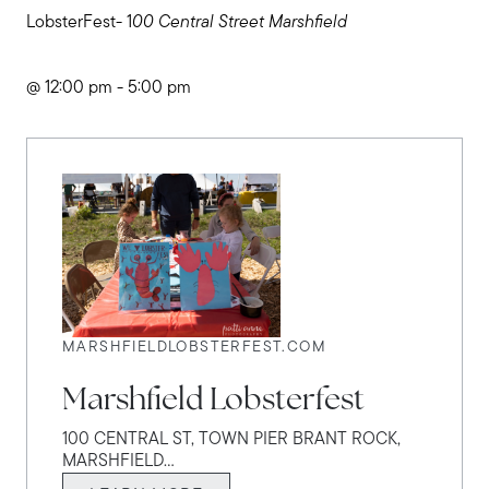
LobsterFest- 1
00 Central Street Marshfield
@ 12:00 pm - 5:00 pm
MARSHFIELDLOBSTERFEST.COM
Marshfield Lobsterfest
100 CENTRAL ST, TOWN PIER BRANT ROCK,
MARSHFIELD...