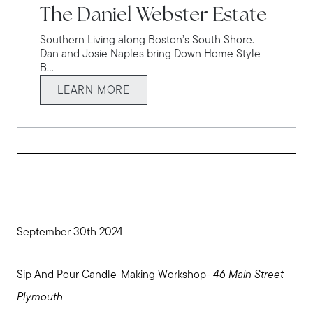
The Daniel Webster Estate
Southern Living along Boston’s South Shore.
Dan and Josie Naples bring Down Home Style
B...
LEARN MORE
September 30th 2024
Sip And Pour Candle-Making Workshop-
46 Main Street
Plymouth