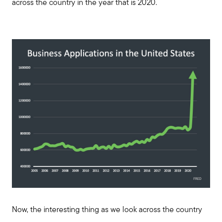
across the country in the year that is 2020.
Now, the interesting thing as we look across the country