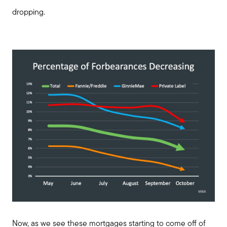
dropping.
Now, as we see these mortgages starting to come off of