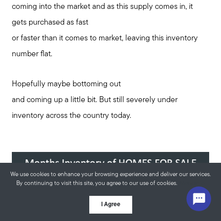
coming into the market and as this supply comes in, it
gets purchased as fast
or faster than it comes to market, leaving this inventory
number flat.
Hopefully maybe bottoming out
and coming up a little bit. But still severely under
inventory across the country today.
We use cookies to enhance your browsing experience and deliver our services.
By continuing to visit this site, you agree to our use of cookies.
More info
I Agree