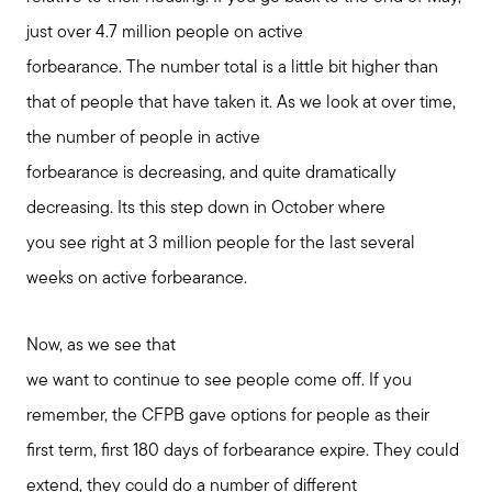
just over 4.7 million people on active
forbearance. The number total is a little bit higher than
that of people that have taken it. As we look at over time,
the number of people in active
forbearance is decreasing, and quite dramatically
decreasing. Its this step down in October where
you see right at 3 million people for the last several
weeks on active forbearance.
Now, as we see that
we want to continue to see people come off. If you
remember, the CFPB gave options for people as their
first term, first 180 days of forbearance expire. They could
extend, they could do a number of different