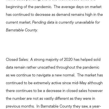
beginning of the pandemic. The average days on market
has continued to decrease as demand remains high in the
current market.
Pending
data is currently unavailable for
Barnstable County.
Closed Sales:
A strong majority of 2020 has helped sold
data remain rather unscathed throughout the pandemic
as we continue to navigate a new normal. The market has
continued to be extremely active since mid-May although
there continues to be a decrease in closed sales however
the number are not as vastly different as they were in
previous months. In Barnstable County they saw, a year-