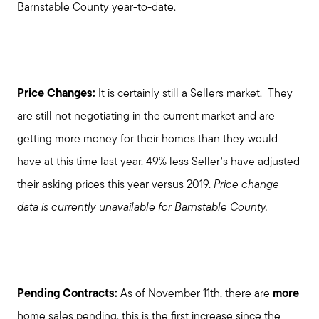
Barnstable County year-to-date.
Price Changes:
It is certainly still a Sellers market. They
are still not negotiating in the current market and are
getting more money for their homes than they would
have at this time last year. 49% less Seller's have adjusted
their asking prices this year versus 2019.
Price change
data is currently unavailable for Barnstable County.
Pending Contracts:
As of November 11th, there are
more
home sales pending, this is the first increase since the