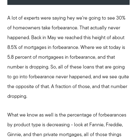
A lot of experts were saying hey we’re going to see 30%
of homeowners take forbearance. That actually never
happened. Back in May we reached this height of about
8.5% of mortgages in forbearance. Where we sit today is
5.8 percent of mortgagees in forbearance, and that
number is dropping. So, all of these loans that are going
to go into forbearance never happened, and we see quite
the opposite of that. A fraction of those, and that number
dropping.
What we know as well is the percentage of forbearances
by product type is decreasing - look at Fannie, Freddie,
Ginnie, and then private mortgages, all of those things