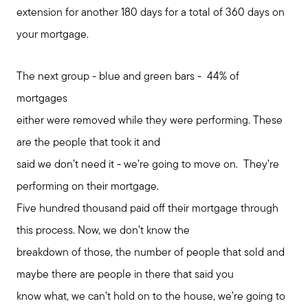
extension for another 180 days for a total of 360 days on
your mortgage.
The next group - blue and green bars - 44% of
mortgages
either were removed while they were performing. These
are the people that took it and
said we don’t need it - we’re going to move on. They’re
performing on their mortgage.
Five hundred thousand paid off their mortgage through
this process. Now, we don’t know the
breakdown of those, the number of people that sold and
maybe there are people in there that said you
know what, we can’t hold on to the house, we’re going to