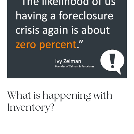
What is happening with
Inventory?