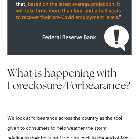
What is happening with
Foreclosure/Forbearance?
We look at forbearance across the country as the tool
given to consumers to help weather the storm
relative to their housing. If you go back to the end of May,