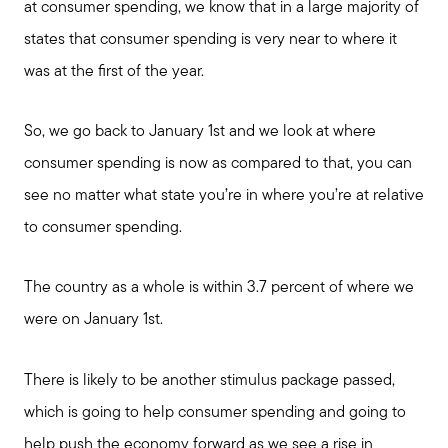
at consumer spending, we know that in a large majority of
states that consumer spending is very near to where it
was at the first of the year.
So, we go back to January 1st and we look at where
consumer spending is now as compared to that, you can
see no matter what state you’re in where you’re at relative
to consumer spending.
The country as a whole is within 3.7 percent of where we
were on January 1st.
There is likely to be another stimulus package passed,
which is going to help consumer spending and going to
help push the economy forward as we see a rise in