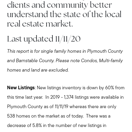
clients and community better
understand the state of the local
real estate market.
Last updated 11/11/20
This report is for single family homes in Plymouth County
and Barnstable County. Please note Condos, Multi-family
homes and land are excluded.
New Listings
: New listings inventory is down by 60% from
this time last year. In 2019 - 1,374 listings were available in
Plymouth County as of 11/11/19 whereas there are only
538 homes on the market as of today. There was a
decrease of 5.8% in the number of new listings in