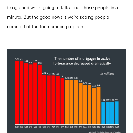
things, and we’re going to talk about those people in a
minute. But the good news is we’re seeing people
come off of the forbearance program.