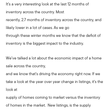
It’s a very interesting look at the last 12 months of
inventory across the country. Most
recently, 2.7 months of inventory across the country, and
likely lower in a lot of cases. As we go
through these winter months we know that the deficit of
inventory is the biggest impact to the industry.
We’ve talked a lot about the economic impact of a home
sale across the country,
and we know that’s driving the economy right now. If we
take a look at the year over year change in listings, it’s the
look at
supply of homes coming to market versus the inventory
of homes in the market. New listings, is the supply