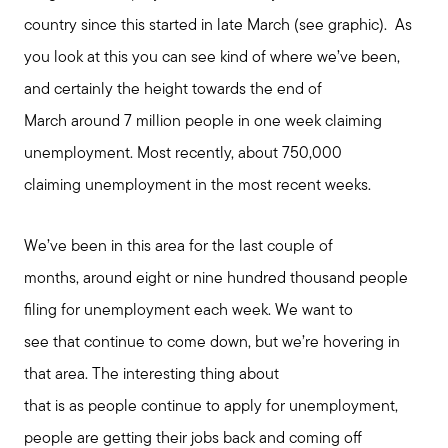
country since this started in late March (see graphic). As
you look at this you can see kind of where we’ve been,
and certainly the height towards the end of
March around 7 million people in one week claiming
unemployment. Most recently, about 750,000
claiming unemployment in the most recent weeks.
Call Us:
We’ve been in this area for the last couple of
508-746-0033
months, around eight or nine hundred thousand people
Message Us:
filing for unemployment each week. We want to
enquiries@alanterealestate.com
see that continue to come down, but we’re hovering in
that area. The interesting thing about
that is as people continue to apply for unemployment,
people are getting their jobs back and coming off