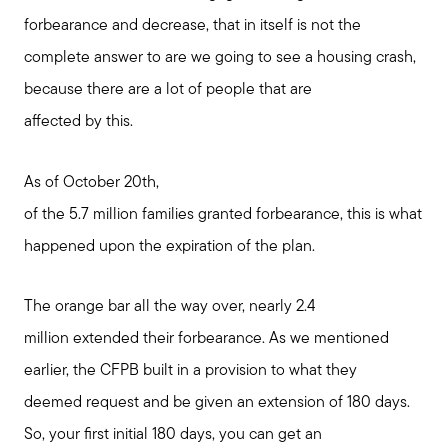
forbearance and decrease, that in itself is not the
complete answer to are we going to see a housing crash,
because there are a lot of people that are
affected by this.
As of October 20th,
of the 5.7 million families granted forbearance, this is what
happened upon the expiration of the plan.
The orange bar all the way over, nearly 2.4
million extended their forbearance. As we mentioned
earlier, the CFPB built in a provision to what they
deemed request and be given an extension of 180 days.
So, your first initial 180 days, you can get an