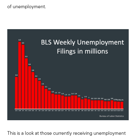
of unemployment.
This is a look at those currently receiving unemployment