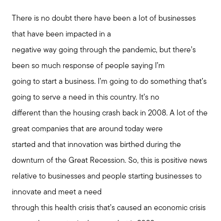
Join us
There is no doubt there have been a lot of businesses
that have been impacted in a
negative way going through the pandemic, but there’s
Contact us
been so much response of people saying I’m
going to start a business. I’m going to do something that’s
going to serve a need in this country. It’s no
different than the housing crash back in 2008. A lot of the
great companies that are around today were
started and that innovation was birthed during the
downturn of the Great Recession. So, this is positive news
relative to businesses and people starting businesses to
innovate and meet a need
through this health crisis that’s caused an economic crisis