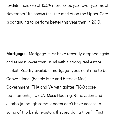
to-date increase of 15.6% more sales year over year as of
November 11th shows that the market on the Upper Care
is continuing to perform better this year than in 2019.
Mortgages:
Mortgage rates have recently dropped again
and remain lower than usual with a strong real estate
market. Readily available mortgage types continue to be
Conventional (Fannie Mae and Freddie Mac),
Government (FHA and VA with tighter FICO score
requirements), USDA, Mass Housing, Renovation and
Jumbo (although some lenders don't have access to
some of the bank investors that are doing them). First