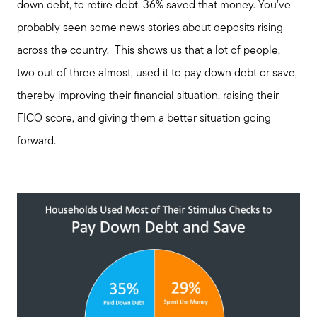
down debt, to retire debt. 36% saved that money. You’ve
probably seen some news stories about deposits rising
across the country. This shows us that a lot of people,
two out of three almost, used it to pay down debt or save,
thereby improving their financial situation, raising their
FICO score, and giving them a better situation going
forward.