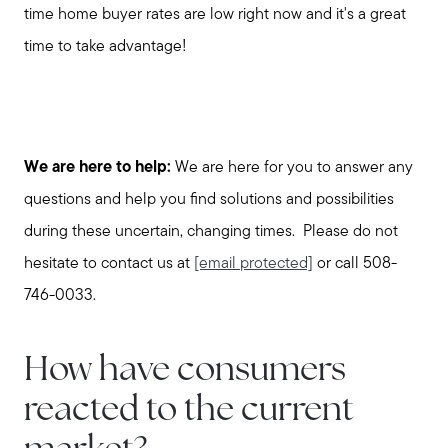
time home buyer rates are low right now and it's a great
time to take advantage!
We are here to help:
We are here for you to answer any
questions and help you find solutions and possibilities
during these uncertain, changing times. Please do not
hesitate to contact us at
[email protected]
or call 508-
746-0033.
How have consumers
reacted to the current