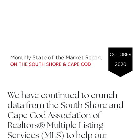
We have continued to crunch
data from the South Shore and
Cape Cod Association of
Realtors® Multiple Listing
Services (MLS) to help our