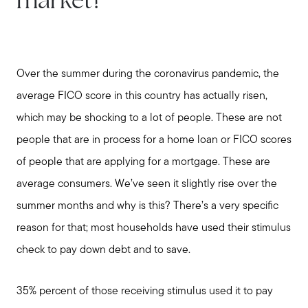
market?
Over the summer during the coronavirus pandemic, the
average FICO score in this country has actually risen,
which may be shocking to a lot of people. These are not
people that are in process for a home loan or FICO scores
of people that are applying for a mortgage. These are
average consumers. We’ve seen it slightly rise over the
summer months and why is this? There’s a very specific
reason for that; most households have used their stimulus
check to pay down debt and to save.
35% percent of those receiving stimulus used it to pay