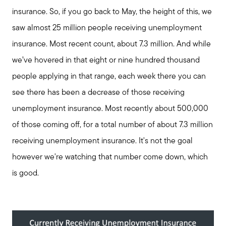
insurance. So, if you go back to May, the height of this, we
saw almost 25 million people receiving unemployment
insurance. Most recent count, about 7.3 million. And while
we’ve hovered in that eight or nine hundred thousand
people applying in that range, each week there you can
see there has been a decrease of those receiving
unemployment insurance. Most recently about 500,000
of those coming off, for a total number of about 7.3 million
receiving unemployment insurance. It's not the goal
however we're watching that number come down, which
is good.