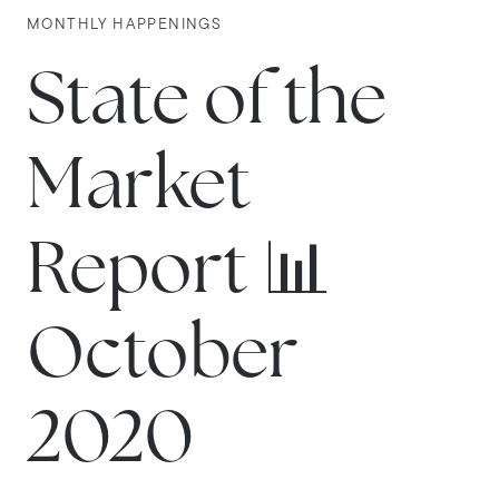
MONTHLY HAPPENINGS
State of the
Market
Report 📊
October
2020