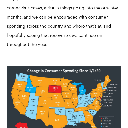
coronavirus cases, a rise in things going into these winter
months. and we can be encouraged with consumer
spending across the country and where that’s at, and
hopefully seeing that recover as we continue on
throughout the year.