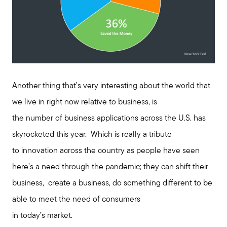
Meet us
Buy with us
Another thing that’s very interesting about the world that
we live in right now relative to business, is
Sell with us
the number of business applications across the U.S. has
skyrocketed this year. Which is really a tribute
Explore the South Shore
to innovation across the country as people have seen
here’s a need through the pandemic; they can shift their
Explore Cape Cod
business, create a business, do something different to be
able to meet the need of consumers
Blog
in today’s market.