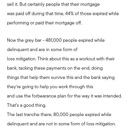
sell it. But certainly people that their mortgage
was paid off during that time, 44% of those expired while
performing or paid their mortgage off.
Now the grey bar - 481,000 people expired while
delinquent and are in some form of
loss mitigation. Think about this as a workout with their
bank, tacking these payments on the end, doing
things that help them survive this and the bank saying
they're going to help you work through this
and use the forbearance plan for the way it was intended.
That’s a good thing.
The last tranche there, 80,000 people expired while
delinquent and are not in some form of loss mitigation.