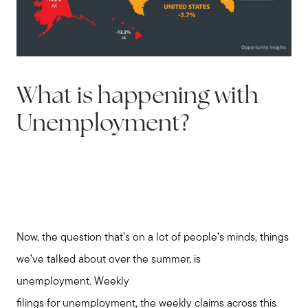
What is happening with
Unemployment?
Now, the question that’s on a lot of people’s minds, things
we’ve talked about over the summer, is
unemployment. Weekly
filings for unemployment, the weekly claims across this