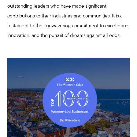
outstanding leaders who have made significant
contributions to their industries and communities. It is a
testament to their unwavering commitment to excellence,
innovation, and the pursuit of dreams against all odds.
Meet us
Buy with us
Sell with us