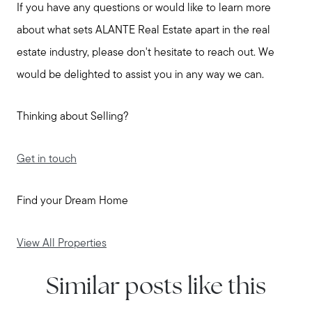
If you have any questions or would like to learn more
about what sets ALANTE Real Estate apart in the real
estate industry, please don't hesitate to reach out. We
would be delighted to assist you in any way we can.
Thinking about Selling?
Get in touch
Call Us:
Find your Dream Home
508-746-0033
Message Us:
View All Properties
enquiries@alanterealestate.com
Similar posts like this