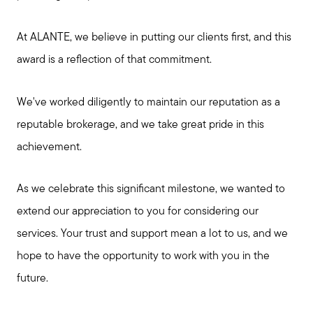
At ALANTE, we believe in putting our clients first, and this
award is a reflection of that commitment.
We've worked diligently to maintain our reputation as a
reputable brokerage, and we take great pride in this
achievement.
As we celebrate this significant milestone, we wanted to
extend our appreciation to you for considering our
services. Your trust and support mean a lot to us, and we
hope to have the opportunity to work with you in the
future.