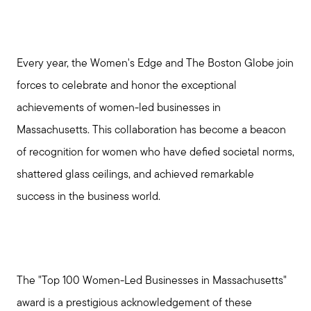
Every year, the Women's Edge and The Boston Globe join
forces to celebrate and honor the exceptional
achievements of women-led businesses in
Massachusetts. This collaboration has become a beacon
of recognition for women who have defied societal norms,
shattered glass ceilings, and achieved remarkable
success in the business world.
The "Top 100 Women-Led Businesses in Massachusetts"
award is a prestigious acknowledgement of these