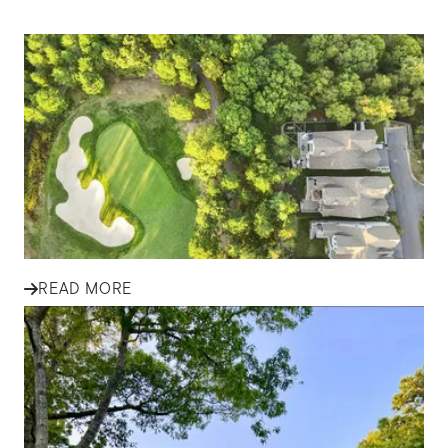
IN THE NEWS
Tips for First-Time Homebuyers
in South Shore Communities
Explore essential tips for first-time homebuyers in South
Shore communities, from budgeting and financing to
finding the...
READ MORE
IN THE NEWS
Finding Your Family Home in
Plymouth and South Shore: A
Success Story