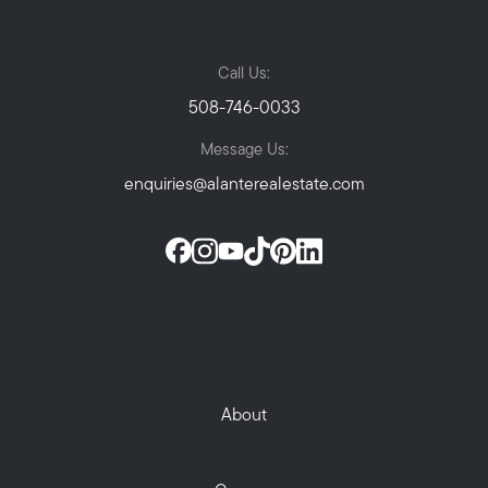
Call Us:
508-746-0033
Message Us:
enquiries@alanterealestate.com
About