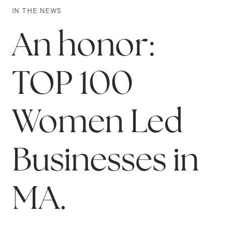
IN THE NEWS
An honor:
TOP 100
Women Led
Businesses in
MA.