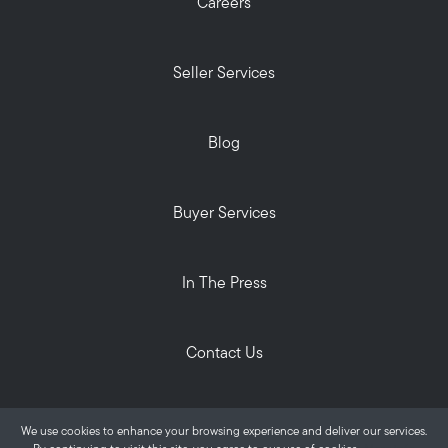
Careers
Seller Services
Blog
Buyer Services
In The Press
Contact Us
Privacy Policy
We use cookies to enhance your browsing experience and deliver our services.
ALANTE Real Estate © 2026