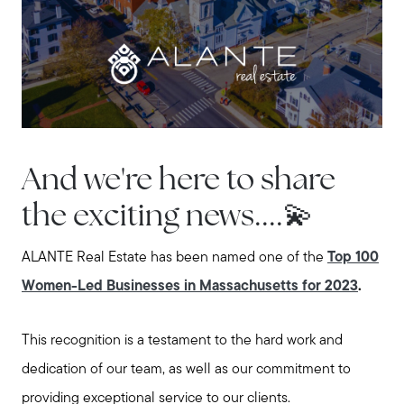
Explore the South Shore
Explore Cape Cod
Blog
And we're here to share
Join us
the exciting news....💫
Contact us
ALANTE Real Estate has been named one of the
Top 100
Women-Led Businesses in Massachusetts for 2023
.
This recognition is a testament to the hard work and
dedication of our team, as well as our commitment to
providing exceptional service to our clients.