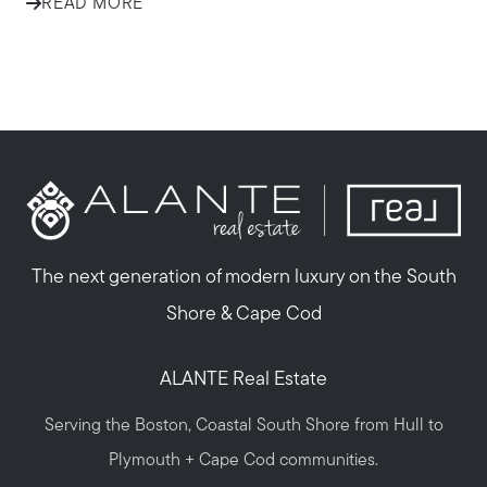
READ MORE
The next generation of modern luxury on the South
Shore & Cape Cod
ALANTE Real Estate
Serving the Boston, Coastal South Shore from Hull to
Plymouth + Cape Cod communities.