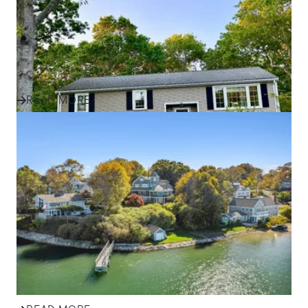
Discover how one family found their perfect home in
Plymouth and the South Shore with expert guidance,
local insight, an...
READ MORE
IN THE NEWS
Effective Marketing Strategies
for Selling Homes in South
Shore Communities
Discover how ALANTE Real Estate markets homes in
Plymouth, Cape Cod, and South Shore communities to
attract buyers and s...