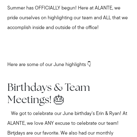
Summer has OFFICIALLY begun! Here at ALANTE, we
pride ourselves on highlighting our team and ALL that we
accomplish inside and outside of the office!
Here are some of our June highlights 👇
Birthdays & Team
Meetings! 🎂
We got to celebrate our June birthday's Erin & Ryan! At
ALANTE, we love ANY excuse to celebrate our team!
Birtjdays are our favorite. We also had our monthly