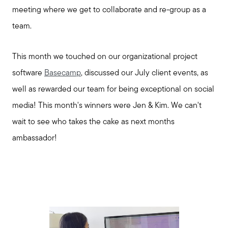
meeting where we get to collaborate and re-group as a
team.
This month we touched on our organizational project
software
Basecamp
, discussed our July client events, as
well as rewarded our team for being exceptional on social
media! This month's winners were Jen & Kim. We can't
wait to see who takes the cake as next months
ambassador!