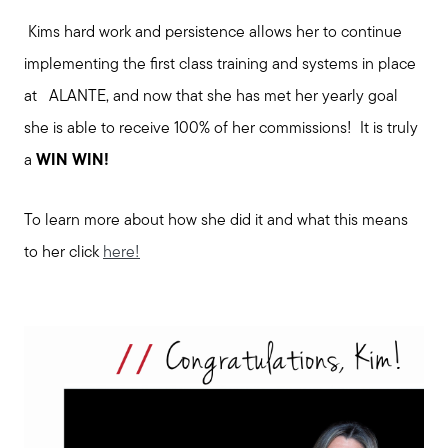
Kims hard work and persistence allows her to continue
implementing the first class training and systems in place
at ALANTE, and now that she has met her yearly goal
she is able to receive 100% of her commissions! It is truly
a
WIN WIN!
To learn more about how she did it and what this means
to her click
here!
Meet us
Buy with us
Sell with us