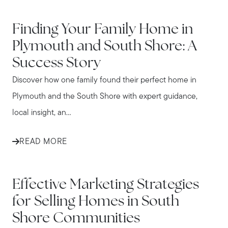
IN THE NEWS
Finding Your Family Home in
Plymouth and South Shore: A
Success Story
Discover how one family found their perfect home in
Plymouth and the South Shore with expert guidance,
local insight, an...
READ MORE
IN THE NEWS
Effective Marketing Strategies
for Selling Homes in South
Shore Communities