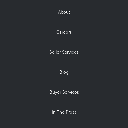
About
Careers
Seller Services
Blog
Buyer Services
In The Press