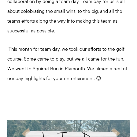
collaboration by doing a team day. Team day for us is all
about celebrating the small wins, to the big, and all the
teams efforts along the way into making this team as
successful as possible.
This month for team day, we took our efforts to the golf
course. Some came to play, but we all came for the fun.
We went to Squirrel Run in Plymouth. We filmed a reel of
our day highlights for your entertainment. 😉