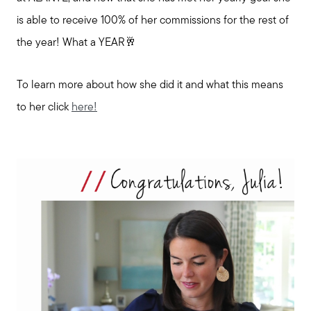
is able to receive 100% of her commissions for the rest of
the year! What a YEAR🥂
To learn more about how she did it and what this means
to her click
here!