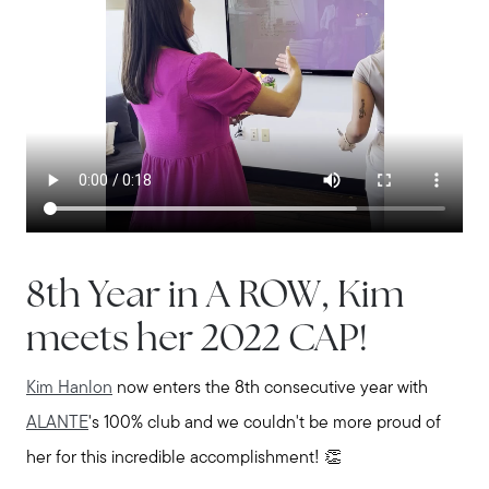
8th Year in A ROW, Kim
meets her 2022 CAP!
Kim Hanlon
now enters the 8th consecutive year with
ALANTE
's 100% club and we couldn't be more proud of
her for this incredible accomplishment! 👏