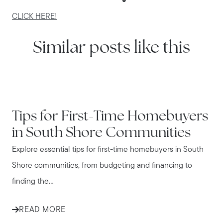
CLICK HERE!
Similar posts like this
IN THE NEWS
Tips for First-Time Homebuyers
in South Shore Communities
Explore essential tips for first-time homebuyers in South
Shore communities, from budgeting and financing to
finding the...
READ MORE