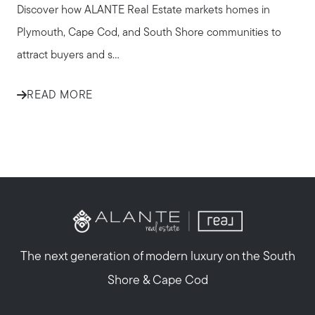
Discover how ALANTE Real Estate markets homes in
Plymouth, Cape Cod, and South Shore communities to
attract buyers and s...
READ MORE
The next generation of modern luxury on the South
Shore & Cape Cod