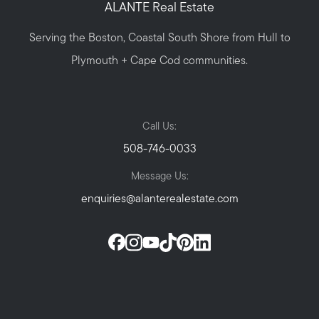
ALANTE Real Estate
Serving the Boston, Coastal South Shore from Hull to
Plymouth + Cape Cod communities.
Call Us:
508-746-0033
Message Us:
enquiries@alanterealestate.com