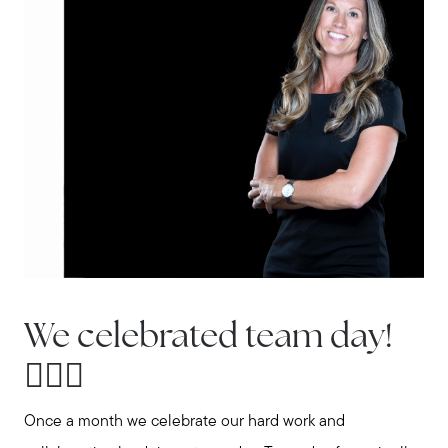
Explore the South Shore
Explore Cape Cod
Blog
Join us
Contact us
We celebrated team day!
🏌🏼‍♂️
Once a month we celebrate our hard work and