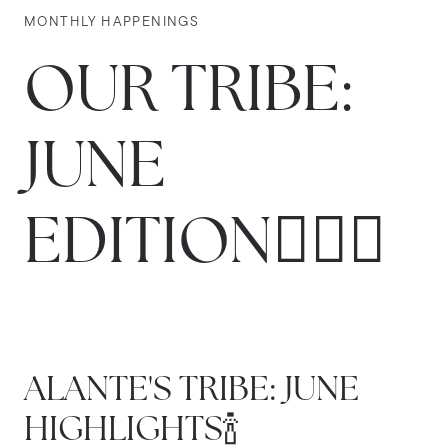
MONTHLY HAPPENINGS
OUR TRIBE:
JUNE
EDITION🏌🏼‍♂️
ALANTE'S TRIBE: JUNE
HIGHLIGHTS🍾