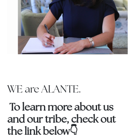
WE are ALANTE.
To learn more about us
and our tribe, check out
the link below👇