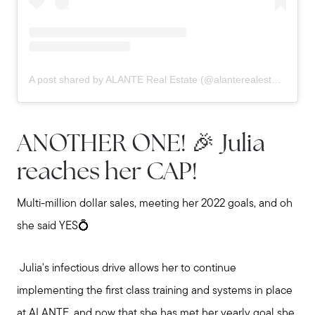
A post shared by ALANTE Real Estate (@alanterealestate)
ANOTHER ONE! 🎉 Julia
reaches her CAP!
Multi-million dollar sales, meeting her 2022 goals, and oh
she said YES💍
Julia's infectious drive allows her to continue
implementing the first class training and systems in place
at ALANTE, and now that she has met her yearly goal she