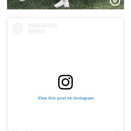
Call Us:
View this post on Instagram
508-746-0033
Message Us:
enquiries@alanterealestate.com