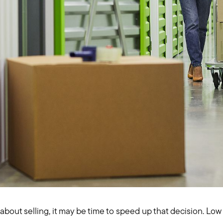
 about selling, it may be time to speed up that decision. Lo