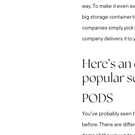
way. To make it even eas
big storage container to
companies simply pick u
company delivers it to
Here’s an 
popular s
PODS
You’ve probably seen 
before. There are diffe