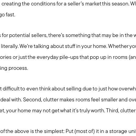
l creating the conditions for a seller’s market this season.
go fast.
 for potential sellers, there’s something that may be in the 
literally. We’re talking about stuff in your home. Whether yo
ies or just the everyday pile-ups that pop up in rooms (and 
ling process.
it difficult to even think about selling due to just how over
 deal with. Second, clutter makes rooms feel smaller and o
t, your home may not get what it’s truly worth. Third, clutter 
of the above is the simplest: Put (most of) it in a storage uni