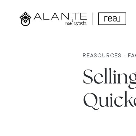
REASOURCES - FA
Sellin
Quicke