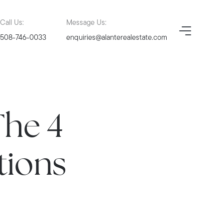
Call Us:
Message Us:
508-746-0033
enquiries@alanterealestate.com
The 4
tions