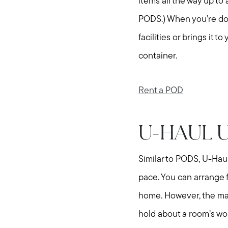
items all the way up to
PODS.) When you’re don
facilities or brings it
container.
Rent a POD
U-HAUL 
Similar to PODS, U-Hau
pace. You can arrange f
home. However, the main
hold about a room’s wor