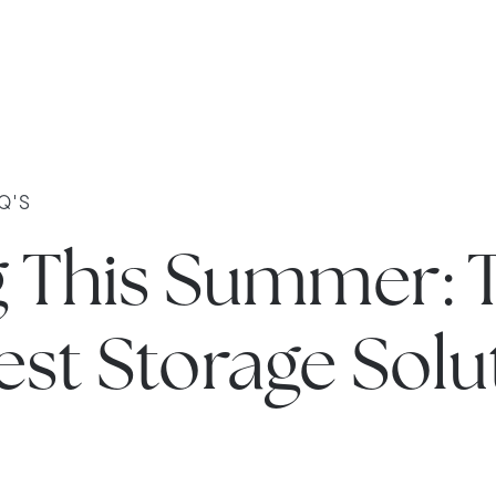
Q'S
g This Summer: 
st Storage Solu