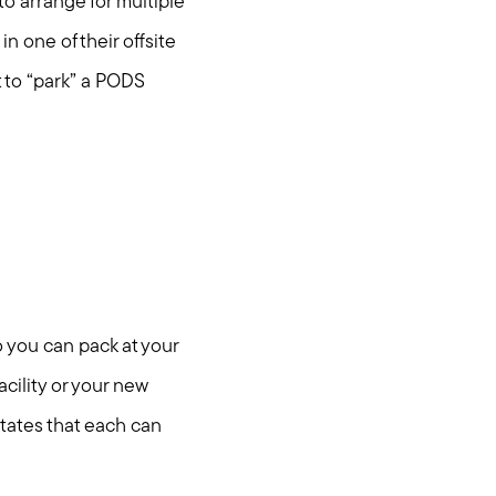
to arrange for multiple
 one of their offsite
t to “park” a PODS
 you can pack at your
cility or your new
states that each can