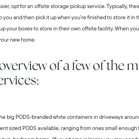
ier, opt for an offsite storage pickup service. Typically, th
 you and then pick it up when you’re finished to store it in th
p your boxes to store in their own offsite facility. When you
 your new home.
Meet us
overview of a few of the 
Buy with us
ervices:
Sell with us
Explore the South S
the big PODS-branded white containers in driveways arou
rent sized PODS available, ranging from ones small enough f