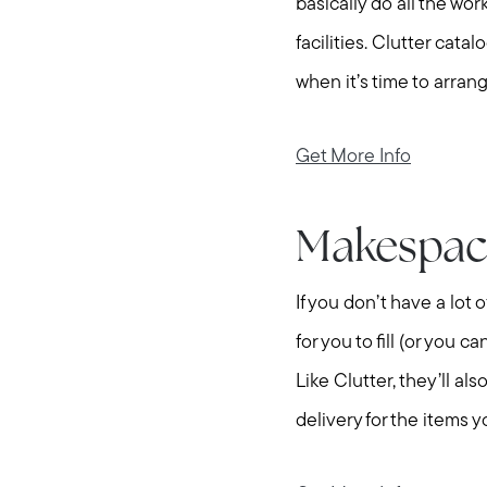
basically do all the wor
facilities. Clutter cat
when it’s time to arrang
Get More Info
Makespac
If you don’t have a lot
for you to fill (or you 
Like Clutter, they’ll a
delivery for the items 