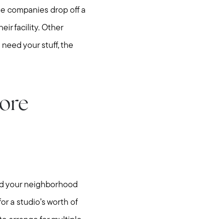
ese companies drop off a
eir facility. Other
 need your stuff, the
more
hore
nd your neighborhood
or a studio’s worth of