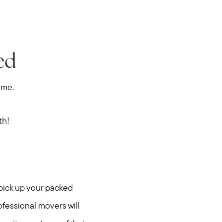
ed
ome.
th!
 pick up your packed
ofessional movers will