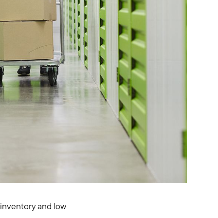
w inventory and low