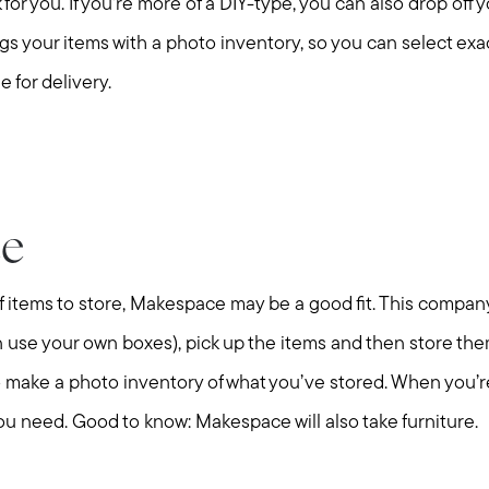
k for you. If you’re more of a DIY-type, you can also drop off y
alogs your items with a photo inventory, so you can select ex
e for delivery.
e
 of items to store, Makespace may be a good fit. This company
can use your own boxes), pick up the items and then store them i
lso make a photo inventory of what you’ve stored. When you’r
Call Us:
Message Us:
508-746-0033
enquiries@alanterealestate.c
you need. Good to know: Makespace will also take furniture.