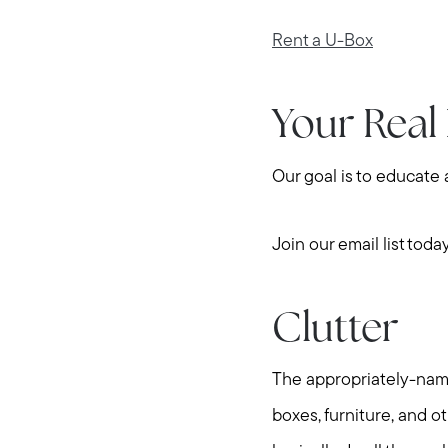
Rent a U-Box
Your Real
Our goal is to educate
Join our email list toda
Clutter
The appropriately-named
boxes, furniture, and o