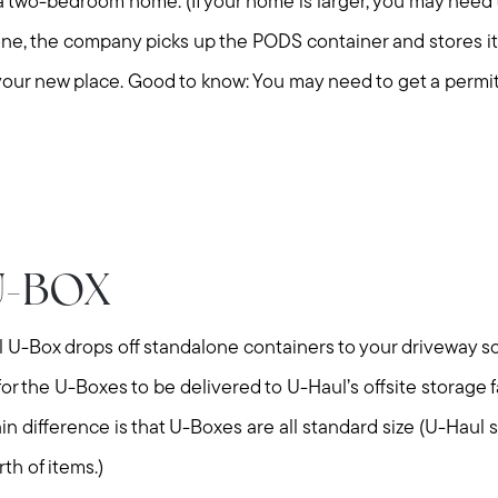
Explore Cape Cod
 a two-bedroom home. (If your home is larger, you may need 
e, the company picks up the PODS container and stores it in
Blog
 to your new place. Good to know: You may need to get a permi
Join us
Contact us
U-BOX
l U-Box drops off standalone containers to your driveway so
or the U-Boxes to be delivered to U-Haul’s offsite storage fa
 difference is that U-Boxes are all standard size (U-Haul 
th of items.)