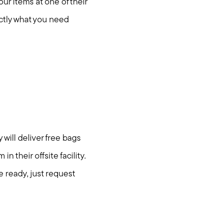
our items at one of their
actly what you need
 will deliver free bags
n their offsite facility.
e ready, just request
om