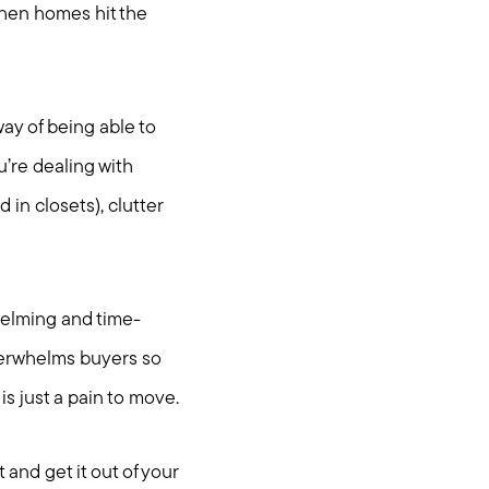
 When homes hit the
way of being able to
u’re dealing with
in closets), clutter
whelming and time-
verwhelms buyers so
is just a pain to move.
t and get it out of your