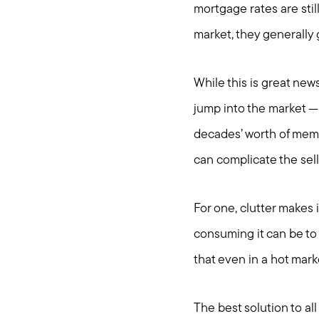
mortgage rates are stil
market, they generally 
While this is great news
jump into the market — 
decades’ worth of memor
can complicate the sel
For one, clutter makes 
consuming it can be to
that even in a hot marke
The best solution to all 