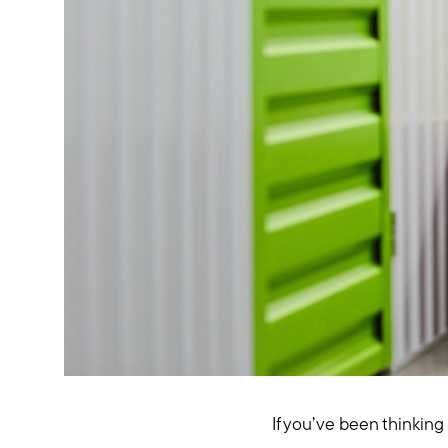
If you’ve been thinking