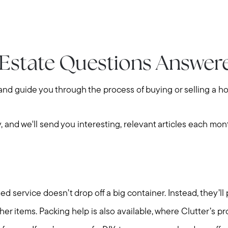
 Estate Questions Answer
 and guide you through the process of buying or selling a h
y, and we'll send you interesting, relevant articles each mon
 service doesn’t drop off a big container. Instead, they’ll
ther items. Packing help is also available, where Clutter’s pr